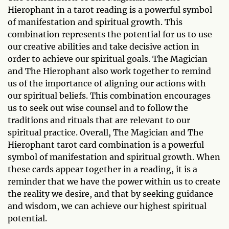
Hierophant in a tarot reading is a powerful symbol
of manifestation and spiritual growth. This
combination represents the potential for us to use
our creative abilities and take decisive action in
order to achieve our spiritual goals. The Magician
and The Hierophant also work together to remind
us of the importance of aligning our actions with
our spiritual beliefs. This combination encourages
us to seek out wise counsel and to follow the
traditions and rituals that are relevant to our
spiritual practice. Overall, The Magician and The
Hierophant tarot card combination is a powerful
symbol of manifestation and spiritual growth. When
these cards appear together in a reading, it is a
reminder that we have the power within us to create
the reality we desire, and that by seeking guidance
and wisdom, we can achieve our highest spiritual
potential.