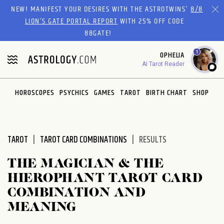
Please
NEW! MANIFEST YOUR DESIRES WITH THE ASTROTWINS'
8/8
note:
LION’S GATE PORTAL REPORT
WITH 25% OFF CODE
This
88GATE!
website
1
OPHELIA
includes
AI Tarot Reader
an
accessibility
system.
HOROSCOPES
PSYCHICS
GAMES
TAROT
BIRTH CHART
SHOP
TAROT
TAROT CARD COMBINATIONS
RESULTS
THE MAGICIAN & THE
HIEROPHANT TAROT CARD
COMBINATION AND
MEANING