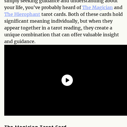
simply seeking guidance and understanding about
your life, you've probably heard of
The Magician
and
The Hierophant
tarot cards. Both of these cards hold
significant meaning individually, but when they
appear together in a tarot reading, they create a
unique combination that can offer valuable insight
and guidance.