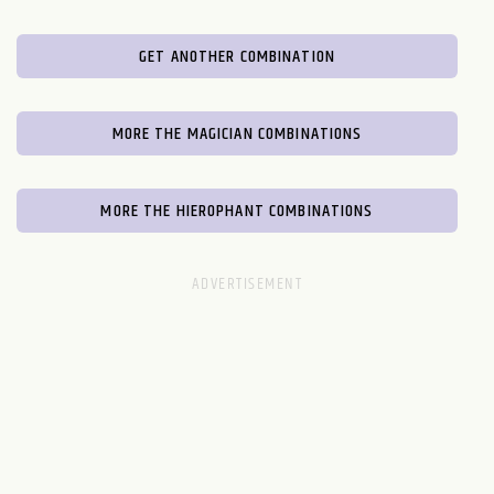
GET ANOTHER COMBINATION
MORE THE MAGICIAN COMBINATIONS
MORE THE HIEROPHANT COMBINATIONS