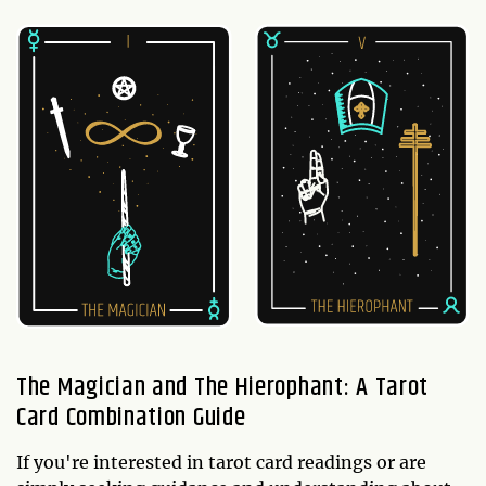
The Magician and The Hierophant: A Tarot
Card Combination Guide
If you're interested in tarot card readings or are