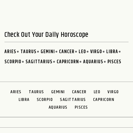
Check Out Your Daily Horoscope
ARIES
TAURUS
GEMINI
CANCER
LEO
VIRGO
LIBRA
SCORPIO
SAGITTARIUS
CAPRICORN
AQUARIUS
PISCES
ARIES
TAURUS
GEMINI
CANCER
LEO
VIRGO
LIBRA
SCORPIO
SAGITTARIUS
CAPRICORN
AQUARIUS
PISCES