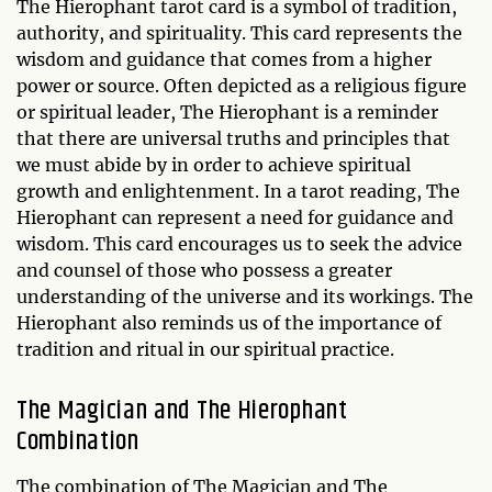
The Hierophant tarot card is a symbol of tradition,
authority, and spirituality. This card represents the
wisdom and guidance that comes from a higher
power or source. Often depicted as a religious figure
or spiritual leader, The Hierophant is a reminder
that there are universal truths and principles that
we must abide by in order to achieve spiritual
growth and enlightenment. In a tarot reading, The
Hierophant can represent a need for guidance and
wisdom. This card encourages us to seek the advice
and counsel of those who possess a greater
understanding of the universe and its workings. The
Hierophant also reminds us of the importance of
tradition and ritual in our spiritual practice.
The Magician and The Hierophant
Combination
The combination of The Magician and The