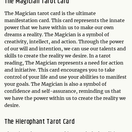
The Magician Tarot Card
The Magician tarot card is the ultimate
manifestation card. This card represents the innate
power that we have within us to make our own
dreams a reality. The Magician is a symbol of
creativity, intellect, and action. Through the power
of our will and intention, we can use our talents and
skills to create the reality we desire. In a tarot
reading, The Magician represents a need for action
and initiative. This card encourages you to take
control of your life and use your abilities to manifest
your goals. The Magician is also a symbol of
confidence and self-assurance, reminding us that
we have the power within us to create the reality we
desire.
The Hierophant Tarot Card