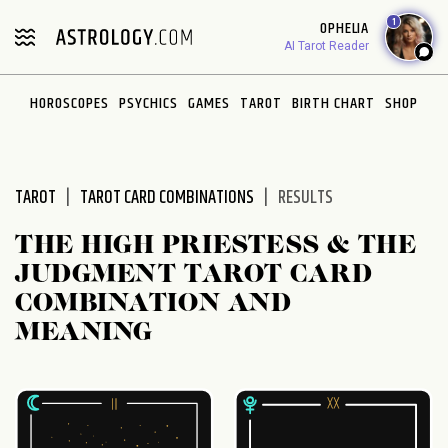
Please
1
OPHELIA
note:
AI Tarot Reader
This
website
HOROSCOPES
PSYCHICS
GAMES
TAROT
BIRTH CHART
SHOP
includes
an
accessibility
system.
TAROT
TAROT CARD COMBINATIONS
RESULTS
THE HIGH PRIESTESS & THE
JUDGMENT TAROT CARD
COMBINATION AND
MEANING