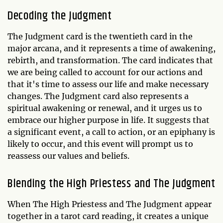
Decoding the Judgment
The Judgment card is the twentieth card in the
major arcana, and it represents a time of awakening,
rebirth, and transformation. The card indicates that
we are being called to account for our actions and
that it's time to assess our life and make necessary
changes. The Judgment card also represents a
spiritual awakening or renewal, and it urges us to
embrace our higher purpose in life. It suggests that
a significant event, a call to action, or an epiphany is
likely to occur, and this event will prompt us to
reassess our values and beliefs.
Blending the High Priestess and The Judgment
When The High Priestess and The Judgment appear
together in a tarot card reading, it creates a unique