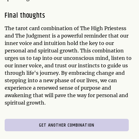
Final thoughts
The tarot card combination of The High Priestess
and The Judgment is a powerful reminder that our
inner voice and intuition hold the key to our
personal and spiritual growth. This combination
urges us to tap into our unconscious mind, listen to
our inner voice, and trust our instincts to guide us
through life's journey. By embracing change and
stepping into a new phase of our lives, we can
experience a renewed sense of purpose and
awakening that will pave the way for personal and
spiritual growth.
GET ANOTHER COMBINATION