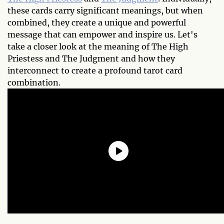
these cards carry significant meanings, but when
combined, they create a unique and powerful
message that can empower and inspire us. Let's
take a closer look at the meaning of The High
Priestess and The Judgment and how they
interconnect to create a profound tarot card
combination.