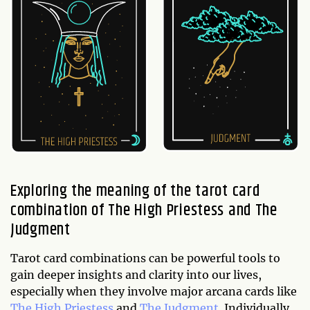
Exploring the meaning of the tarot card
combination of The High Priestess and The
Judgment
Tarot card combinations can be powerful tools to
gain deeper insights and clarity into our lives,
especially when they involve major arcana cards like
The High Priestess
and
The Judgment
. Individually,