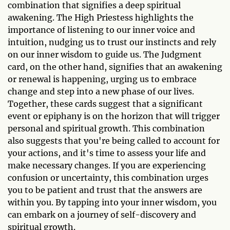
combination that signifies a deep spiritual
awakening. The High Priestess highlights the
importance of listening to our inner voice and
intuition, nudging us to trust our instincts and rely
on our inner wisdom to guide us. The Judgment
card, on the other hand, signifies that an awakening
or renewal is happening, urging us to embrace
change and step into a new phase of our lives.
Together, these cards suggest that a significant
event or epiphany is on the horizon that will trigger
personal and spiritual growth. This combination
also suggests that you're being called to account for
your actions, and it's time to assess your life and
make necessary changes. If you are experiencing
confusion or uncertainty, this combination urges
you to be patient and trust that the answers are
within you. By tapping into your inner wisdom, you
can embark on a journey of self-discovery and
spiritual growth.