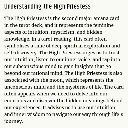
Understanding the High Priestess
The High Priestess is the second major arcana card
in the tarot deck, and it represents the feminine
aspects of intuition, mysticism, and hidden
knowledge. In a tarot reading, this card often
symbolises a time of deep spiritual exploration and
self-discovery. The High Priestess urges us to trust
our intuition, listen to our inner voice, and tap into
our subconscious mind to gain insights that go
beyond our rational mind. The High Priestess is also
associated with the moon, which represents the
unconscious mind and the mysteries of life. The card
often appears when we need to delve into our
emotions and discover the hidden meanings behind
our experiences. It advises us to use our intuition
and inner wisdom to navigate our way through life's
journey.