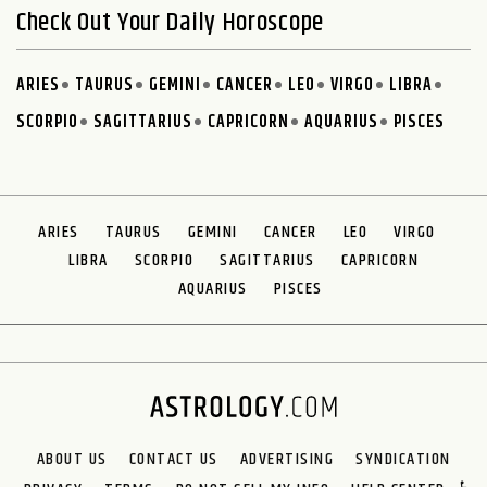
Check Out Your Daily Horoscope
ARIES
TAURUS
GEMINI
CANCER
LEO
VIRGO
LIBRA
SCORPIO
SAGITTARIUS
CAPRICORN
AQUARIUS
PISCES
ARIES
TAURUS
GEMINI
CANCER
LEO
VIRGO
LIBRA
SCORPIO
SAGITTARIUS
CAPRICORN
AQUARIUS
PISCES
ABOUT US
CONTACT US
ADVERTISING
SYNDICATION