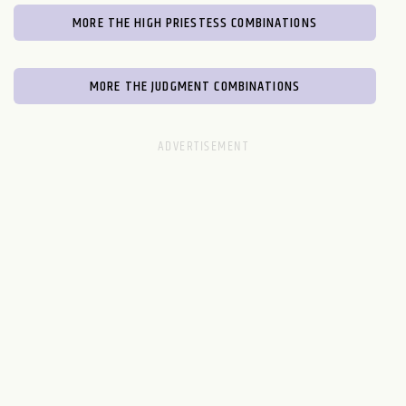
MORE THE HIGH PRIESTESS COMBINATIONS
MORE THE JUDGMENT COMBINATIONS