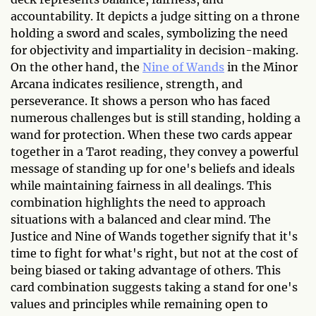
accountability. It depicts a judge sitting on a throne
holding a sword and scales, symbolizing the need
for objectivity and impartiality in decision-making.
On the other hand, the
Nine of Wands
in the Minor
Arcana indicates resilience, strength, and
perseverance. It shows a person who has faced
numerous challenges but is still standing, holding a
wand for protection. When these two cards appear
together in a Tarot reading, they convey a powerful
message of standing up for one's beliefs and ideals
while maintaining fairness in all dealings. This
combination highlights the need to approach
situations with a balanced and clear mind. The
Justice and Nine of Wands together signify that it's
time to fight for what's right, but not at the cost of
being biased or taking advantage of others. This
card combination suggests taking a stand for one's
values and principles while remaining open to