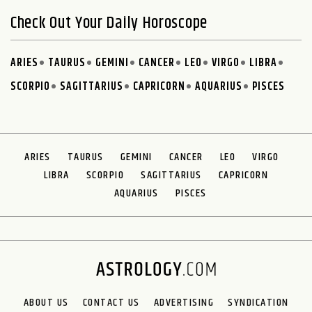
Check Out Your Daily Horoscope
ARIES
TAURUS
GEMINI
CANCER
LEO
VIRGO
LIBRA
SCORPIO
SAGITTARIUS
CAPRICORN
AQUARIUS
PISCES
ARIES
TAURUS
GEMINI
CANCER
LEO
VIRGO
LIBRA
SCORPIO
SAGITTARIUS
CAPRICORN
AQUARIUS
PISCES
ABOUT US
CONTACT US
ADVERTISING
SYNDICATION