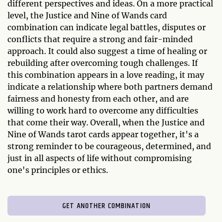
different perspectives and ideas. On a more practical
level, the Justice and Nine of Wands card
combination can indicate legal battles, disputes or
conflicts that require a strong and fair-minded
approach. It could also suggest a time of healing or
rebuilding after overcoming tough challenges. If
this combination appears in a love reading, it may
indicate a relationship where both partners demand
fairness and honesty from each other, and are
willing to work hard to overcome any difficulties
that come their way. Overall, when the Justice and
Nine of Wands tarot cards appear together, it's a
strong reminder to be courageous, determined, and
just in all aspects of life without compromising
one's principles or ethics.
GET ANOTHER COMBINATION