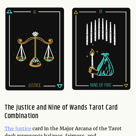
The Justice and Nine of Wands Tarot Card
Combination
The Justice
card in the Major Arcana of the Tarot
deck represents balance, fairness, and