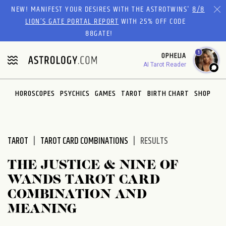
Please
NEW! MANIFEST YOUR DESIRES WITH THE ASTROTWINS'
8/8
note:
LION’S GATE PORTAL REPORT
WITH 25% OFF CODE
This
88GATE!
website
1
OPHELIA
includes
AI Tarot Reader
an
accessibility
system.
HOROSCOPES
PSYCHICS
GAMES
TAROT
BIRTH CHART
SHOP
TAROT
TAROT CARD COMBINATIONS
RESULTS
THE JUSTICE & NINE OF
WANDS TAROT CARD
COMBINATION AND
MEANING