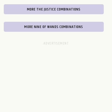
MORE THE JUSTICE COMBINATIONS
MORE NINE OF WANDS COMBINATIONS