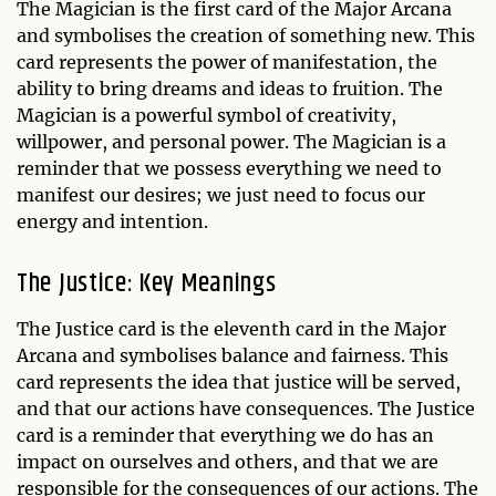
The Magician is the first card of the Major Arcana
and symbolises the creation of something new. This
card represents the power of manifestation, the
ability to bring dreams and ideas to fruition. The
Magician is a powerful symbol of creativity,
willpower, and personal power. The Magician is a
reminder that we possess everything we need to
manifest our desires; we just need to focus our
energy and intention.
The Justice: Key Meanings
The Justice card is the eleventh card in the Major
Arcana and symbolises balance and fairness. This
card represents the idea that justice will be served,
and that our actions have consequences. The Justice
card is a reminder that everything we do has an
impact on ourselves and others, and that we are
responsible for the consequences of our actions. The