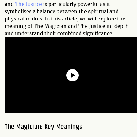
and
The Justice
is particularly powerful as it
symbolises a balance between the spiritual and
physical realms. In this article, we will explore the
meaning of The Magician and The Justice in-depth
and understand their combined significance.
The Magician: Key Meanings