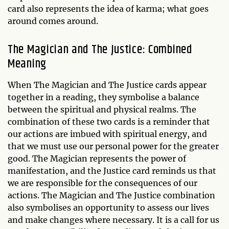
card also represents the idea of karma; what goes
around comes around.
The Magician and The Justice: Combined
Meaning
When The Magician and The Justice cards appear
together in a reading, they symbolise a balance
between the spiritual and physical realms. The
combination of these two cards is a reminder that
our actions are imbued with spiritual energy, and
that we must use our personal power for the greater
good. The Magician represents the power of
manifestation, and the Justice card reminds us that
we are responsible for the consequences of our
actions. The Magician and The Justice combination
also symbolises an opportunity to assess our lives
and make changes where necessary. It is a call for us