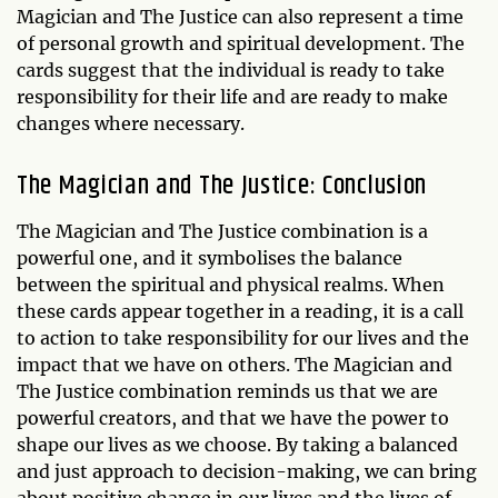
Magician and The Justice can also represent a time
of personal growth and spiritual development. The
cards suggest that the individual is ready to take
responsibility for their life and are ready to make
changes where necessary.
The Magician and The Justice: Conclusion
The Magician and The Justice combination is a
powerful one, and it symbolises the balance
between the spiritual and physical realms. When
these cards appear together in a reading, it is a call
to action to take responsibility for our lives and the
impact that we have on others. The Magician and
The Justice combination reminds us that we are
powerful creators, and that we have the power to
shape our lives as we choose. By taking a balanced
and just approach to decision-making, we can bring
about positive change in our lives and the lives of