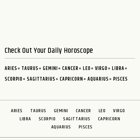
Check Out Your Daily Horoscope
ARIES
TAURUS
GEMINI
CANCER
LEO
VIRGO
LIBRA
SCORPIO
SAGITTARIUS
CAPRICORN
AQUARIUS
PISCES
ARIES
TAURUS
GEMINI
CANCER
LEO
VIRGO
LIBRA
SCORPIO
SAGITTARIUS
CAPRICORN
AQUARIUS
PISCES