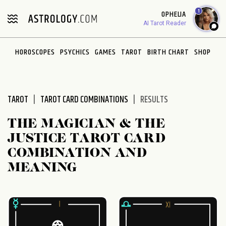
Please
1
OPHELIA
note:
AI Tarot Reader
This
website
HOROSCOPES
PSYCHICS
GAMES
TAROT
BIRTH CHART
SHOP
includes
an
accessibility
system.
TAROT
TAROT CARD COMBINATIONS
RESULTS
THE MAGICIAN & THE
JUSTICE TAROT CARD
COMBINATION AND
MEANING