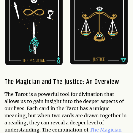
The Magician and The Justice: An Overview
The Tarot is a powerful tool for divination that
allows us to gain insight into the deeper aspects of
our lives. Each card in the Tarot has a unique
meaning, but when two cards are drawn together in
a reading, they can reveal a deeper level of
understanding. The combination of
The Magician