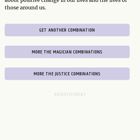
those around us.
GET ANOTHER COMBINATION
MORE THE MAGICIAN COMBINATIONS
MORE THE JUSTICE COMBINATIONS