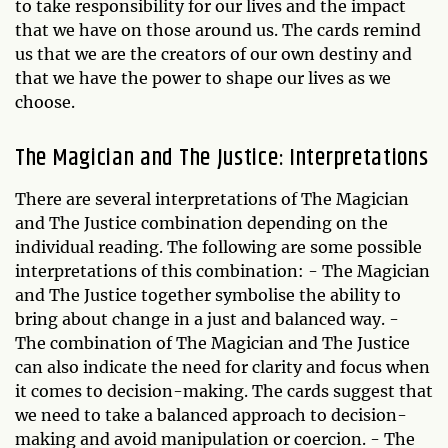
to take responsibility for our lives and the impact
that we have on those around us. The cards remind
us that we are the creators of our own destiny and
that we have the power to shape our lives as we
choose.
The Magician and The Justice: Interpretations
There are several interpretations of The Magician
and The Justice combination depending on the
individual reading. The following are some possible
interpretations of this combination: - The Magician
and The Justice together symbolise the ability to
bring about change in a just and balanced way. -
The combination of The Magician and The Justice
can also indicate the need for clarity and focus when
it comes to decision-making. The cards suggest that
we need to take a balanced approach to decision-
making and avoid manipulation or coercion. - The