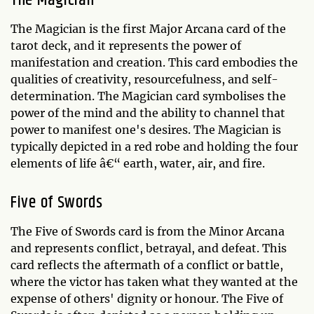
The Magician
The Magician is the first Major Arcana card of the
tarot deck, and it represents the power of
manifestation and creation. This card embodies the
qualities of creativity, resourcefulness, and self-
determination. The Magician card symbolises the
power of the mind and the ability to channel that
power to manifest one's desires. The Magician is
typically depicted in a red robe and holding the four
elements of life â€“ earth, water, air, and fire.
Five of Swords
The Five of Swords card is from the Minor Arcana
and represents conflict, betrayal, and defeat. This
card reflects the aftermath of a conflict or battle,
where the victor has taken what they wanted at the
expense of others' dignity or honour. The Five of