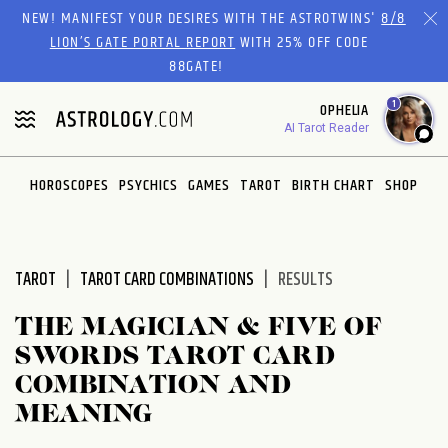
Please
NEW! MANIFEST YOUR DESIRES WITH THE ASTROTWINS'
8/8
note:
LION’S GATE PORTAL REPORT
WITH 25% OFF CODE
This
88GATE!
website
1
OPHELIA
includes
AI Tarot Reader
an
accessibility
system.
HOROSCOPES
PSYCHICS
GAMES
TAROT
BIRTH CHART
SHOP
TAROT
TAROT CARD COMBINATIONS
RESULTS
THE MAGICIAN & FIVE OF
SWORDS TAROT CARD
COMBINATION AND
MEANING