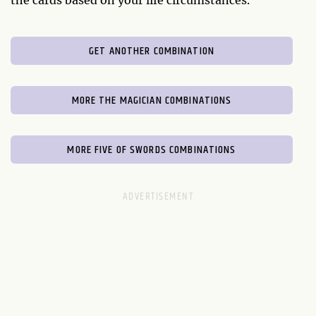
the cards based on your life circumstances.
GET ANOTHER COMBINATION
MORE THE MAGICIAN COMBINATIONS
MORE FIVE OF SWORDS COMBINATIONS