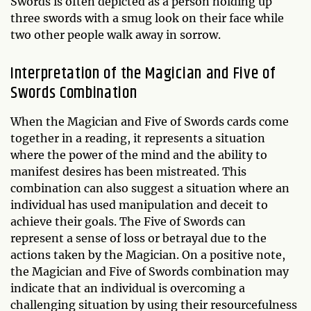
Swords is often depicted as a person holding up
three swords with a smug look on their face while
two other people walk away in sorrow.
Interpretation of the Magician and Five of
Swords Combination
When the Magician and Five of Swords cards come
together in a reading, it represents a situation
where the power of the mind and the ability to
manifest desires has been mistreated. This
combination can also suggest a situation where an
individual has used manipulation and deceit to
achieve their goals. The Five of Swords can
represent a sense of loss or betrayal due to the
actions taken by the Magician. On a positive note,
the Magician and Five of Swords combination may
indicate that an individual is overcoming a
challenging situation by using their resourcefulness