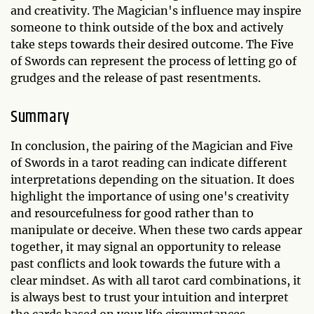
and creativity. The Magician's influence may inspire
someone to think outside of the box and actively
take steps towards their desired outcome. The Five
of Swords can represent the process of letting go of
grudges and the release of past resentments.
Summary
In conclusion, the pairing of the Magician and Five
of Swords in a tarot reading can indicate different
interpretations depending on the situation. It does
highlight the importance of using one's creativity
and resourcefulness for good rather than to
manipulate or deceive. When these two cards appear
together, it may signal an opportunity to release
past conflicts and look towards the future with a
clear mindset. As with all tarot card combinations, it
is always best to trust your intuition and interpret