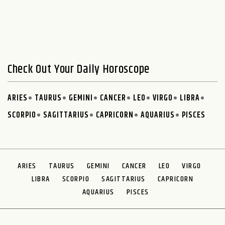
Check Out Your Daily Horoscope
ARIES
TAURUS
GEMINI
CANCER
LEO
VIRGO
LIBRA
SCORPIO
SAGITTARIUS
CAPRICORN
AQUARIUS
PISCES
ARIES
TAURUS
GEMINI
CANCER
LEO
VIRGO
LIBRA
SCORPIO
SAGITTARIUS
CAPRICORN
AQUARIUS
PISCES