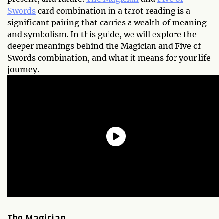
Swords
card combination in a tarot reading is a
significant pairing that carries a wealth of meaning
and symbolism. In this guide, we will explore the
deeper meanings behind the Magician and Five of
Swords combination, and what it means for your life
journey.