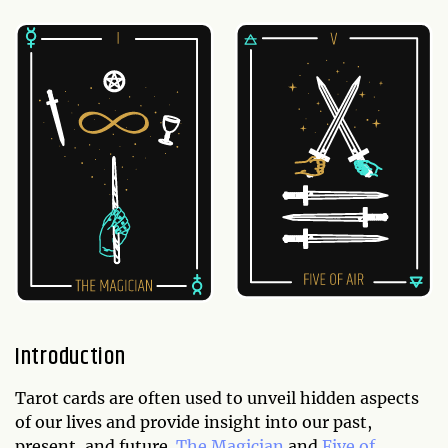
Introduction
Tarot cards are often used to unveil hidden aspects
of our lives and provide insight into our past,
present, and future.
The Magician
and
Five of