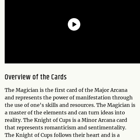
Overview of the Cards
The Magician is the first card of the Major Arcana
and represents the power of manifestation through
the use of one's skills and resources. The Magician is
a master of the elements and can turn ideas into
reality. The Knight of Cups is a Minor Arcana card
that represents romanticism and sentimentality.
The Knight of Cups follows their heart and is a