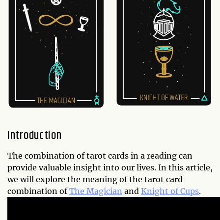
Introduction
The combination of tarot cards in a reading can
provide valuable insight into our lives. In this article,
we will explore the meaning of the tarot card
combination of
The Magician
and
Knight of Cups
.