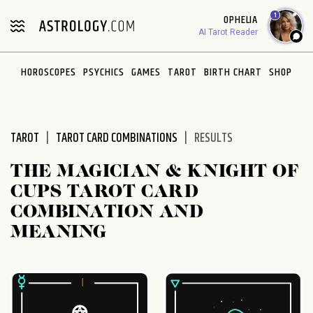
Please
1
OPHELIA
note:
AI Tarot Reader
This
website
HOROSCOPES
PSYCHICS
GAMES
TAROT
BIRTH CHART
SHOP
includes
an
accessibility
system.
TAROT
TAROT CARD COMBINATIONS
RESULTS
THE MAGICIAN & KNIGHT OF
CUPS TAROT CARD
COMBINATION AND
MEANING