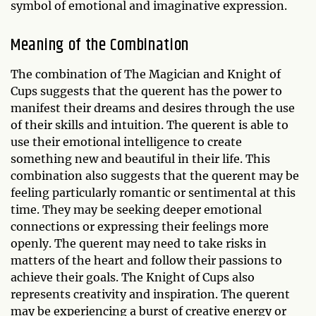
symbol of emotional and imaginative expression.
Meaning of the Combination
The combination of The Magician and Knight of
Cups suggests that the querent has the power to
manifest their dreams and desires through the use
of their skills and intuition. The querent is able to
use their emotional intelligence to create
something new and beautiful in their life. This
combination also suggests that the querent may be
feeling particularly romantic or sentimental at this
time. They may be seeking deeper emotional
connections or expressing their feelings more
openly. The querent may need to take risks in
matters of the heart and follow their passions to
achieve their goals. The Knight of Cups also
represents creativity and inspiration. The querent
may be experiencing a burst of creative energy or