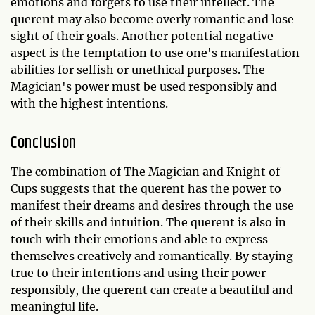
emotions and forgets to use their intellect. The
querent may also become overly romantic and lose
sight of their goals. Another potential negative
aspect is the temptation to use one's manifestation
abilities for selfish or unethical purposes. The
Magician's power must be used responsibly and
with the highest intentions.
Conclusion
The combination of The Magician and Knight of
Cups suggests that the querent has the power to
manifest their dreams and desires through the use
of their skills and intuition. The querent is also in
touch with their emotions and able to express
themselves creatively and romantically. By staying
true to their intentions and using their power
responsibly, the querent can create a beautiful and
meaningful life.