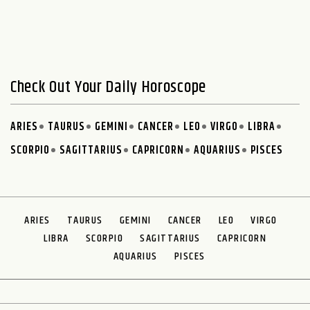
Check Out Your Daily Horoscope
ARIES
TAURUS
GEMINI
CANCER
LEO
VIRGO
LIBRA
SCORPIO
SAGITTARIUS
CAPRICORN
AQUARIUS
PISCES
ARIES
TAURUS
GEMINI
CANCER
LEO
VIRGO
LIBRA
SCORPIO
SAGITTARIUS
CAPRICORN
AQUARIUS
PISCES