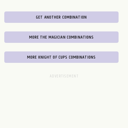
GET ANOTHER COMBINATION
MORE THE MAGICIAN COMBINATIONS
MORE KNIGHT OF CUPS COMBINATIONS