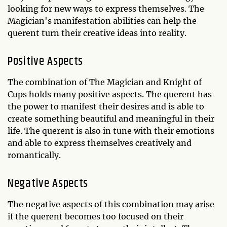
looking for new ways to express themselves. The
Magician's manifestation abilities can help the
querent turn their creative ideas into reality.
Positive Aspects
The combination of The Magician and Knight of
Cups holds many positive aspects. The querent has
the power to manifest their desires and is able to
create something beautiful and meaningful in their
life. The querent is also in tune with their emotions
and able to express themselves creatively and
romantically.
Negative Aspects
The negative aspects of this combination may arise
if the querent becomes too focused on their