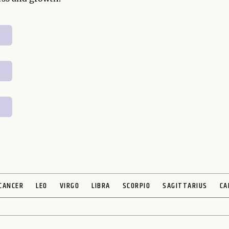
CANCER
LEO
VIRGO
LIBRA
SCORPIO
SAGITTARIUS
CA