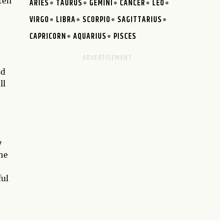
ften
ARIES
TAURUS
GEMINI
CANCER
LEO
VIRGO
LIBRA
SCORPIO
SAGITTARIUS
CAPRICORN
AQUARIUS
PISCES
nd
ll
y
the
ful