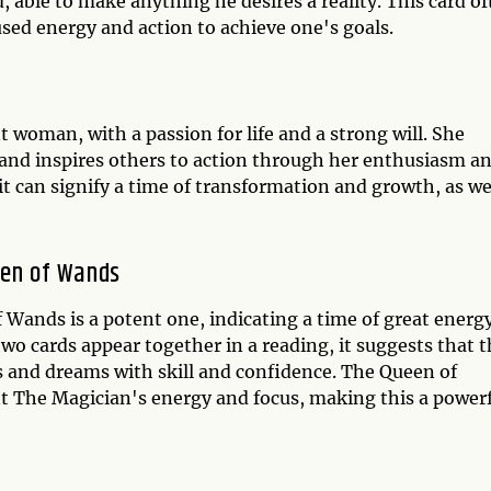
d, able to make anything he desires a reality. This card o
used energy and action to achieve one's goals.
woman, with a passion for life and a strong will. She
, and inspires others to action through her enthusiasm a
it can signify a time of transformation and growth, as we
een of Wands
Wands is a potent one, indicating a time of great energ
wo cards appear together in a reading, it suggests that 
es and dreams with skill and confidence. The Queen of
 The Magician's energy and focus, making this a power