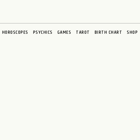
HOROSCOPES
PSYCHICS
GAMES
TAROT
BIRTH CHART
SHOP