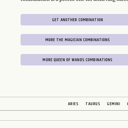
GET ANOTHER COMBINATION
MORE THE MAGICIAN COMBINATIONS
MORE QUEEN OF WANDS COMBINATIONS
ARIES
TAURUS
GEMINI