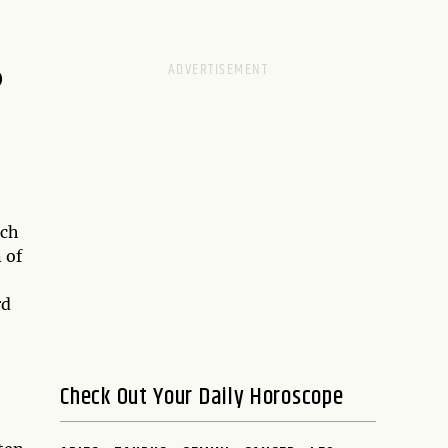
D
ach
 of
rd
Check Out Your Daily Horoscope