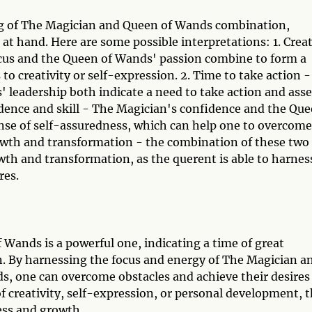
ng of The Magician and Queen of Wands combination,
 at hand. Here are some possible interpretations: 1. Crea
ocus and the Queen of Wands' passion combine to form a
o creativity or self-expression. 2. Time to take action -
leadership both indicate a need to take action and asse
fidence and skill - The Magician's confidence and the Qu
ense of self-assuredness, which can help one to overcome
rowth and transformation - the combination of these two
owth and transformation, as the querent is able to harnes
res.
ands is a powerful one, indicating a time of great
n. By harnessing the focus and energy of The Magician a
ds, one can overcome obstacles and achieve their desires
f creativity, self-expression, or personal development, t
ess and growth.