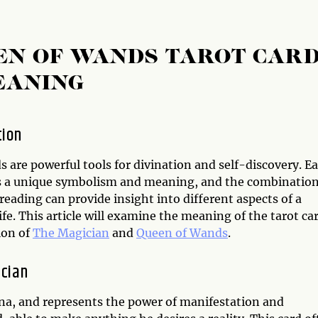
EN OF WANDS TAROT CAR
EANING
tion
s are powerful tools for divination and self-discovery. E
s a unique symbolism and meaning, and the combination
 reading can provide insight into different aspects of a
ife. This article will examine the meaning of the tarot ca
ion of
The Magician
and
Queen of Wands
.
cian
ana, and represents the power of manifestation and