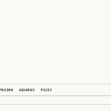
PRICORN
AQUARIUS
PISCES