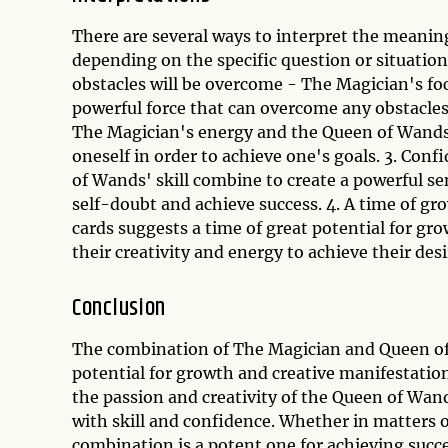
There are several ways to interpret the meani
depending on the specific question or situation
obstacles will be overcome - The Magician's f
powerful force that can overcome any obstacles t
The Magician's energy and the Queen of Wands' 
oneself in order to achieve one's goals. 3. Con
of Wands' skill combine to create a powerful s
self-doubt and achieve success. 4. A time of g
cards suggests a time of great potential for gr
their creativity and energy to achieve their desi
Conclusion
The combination of The Magician and Queen of W
potential for growth and creative manifestatio
the passion and creativity of the Queen of Wan
with skill and confidence. Whether in matters o
combination is a potent one for achieving succ