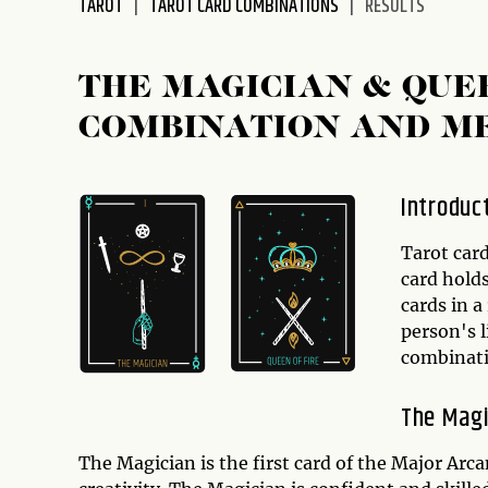
TAROT
TAROT CARD COMBINATIONS
RESULTS
disabilities
who
are
THE MAGICIAN & QUE
using
COMBINATION AND M
a
screen
reader;
Introduc
Press
Control-
Tarot card
F10
card hold
to
cards in a
open
person's l
an
combinat
accessibility
menu.
The Magi
The Magician is the first card of the Major Arc