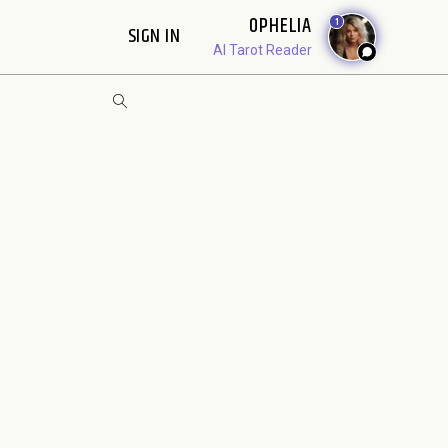
OPHELIA
1
SIGN IN
AI Tarot Reader