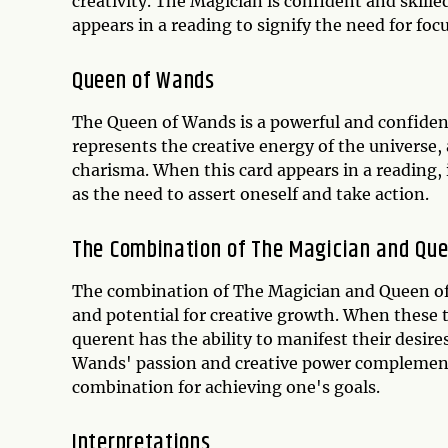
creativity. The Magician is confident and skille
appears in a reading to signify the need for foc
Queen of Wands
The Queen of Wands is a powerful and confident 
represents the creative energy of the universe
charisma. When this card appears in a reading, 
as the need to assert oneself and take action.
The Combination of The Magician and Qu
The combination of The Magician and Queen of 
and potential for creative growth. When these t
querent has the ability to manifest their desir
Wands' passion and creative power complement
combination for achieving one's goals.
Interpretations