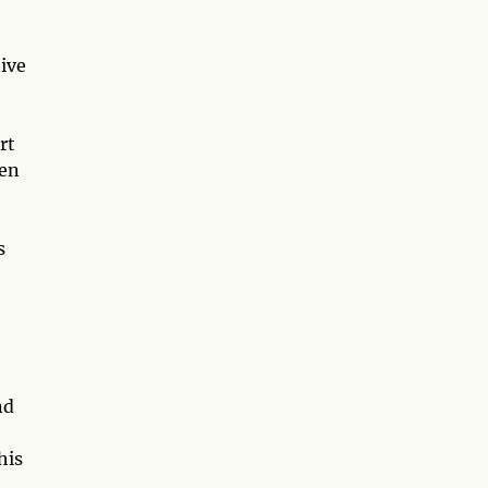
tive
rt
een
s
nd
his