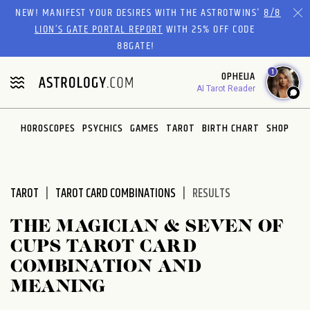
Please
NEW! MANIFEST YOUR DESIRES WITH THE ASTROTWINS'
8/8
note:
LION’S GATE PORTAL REPORT
WITH 25% OFF CODE
This
88GATE!
website
1
OPHELIA
includes
AI Tarot Reader
an
accessibility
system.
HOROSCOPES
PSYCHICS
GAMES
TAROT
BIRTH CHART
SHOP
TAROT
TAROT CARD COMBINATIONS
RESULTS
THE MAGICIAN & SEVEN OF
CUPS TAROT CARD
COMBINATION AND
MEANING