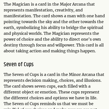
The Magician is a card in the Major Arcana that
represents manifestation, creativity, and
manifestation. The card shows a man with one hand
pointing towards the sky and the other towards the
earth, symbolizing his ability to bridge the spiritual
and physical worlds. The Magician represents the
power of choice and the ability to direct one's own
destiny through focus and willpower. This card is all
about taking action and making things happen.
Seven of Cups
The Seven of Cups is a card in the Minor Arcana that
represents decision making, choices, and illusions.
The card shows seven cups, each filled with a
different object or emotion. These cups represent
the different choices and options we have in life.
The Seven of Cups reminds us that we must be