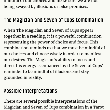
mindful of our choices and make sure we are not
being swayed by illusions or false promises.
The Magician and Seven of Cups Combination
When The Magician and Seven of Cups appear
together in a reading, it is a powerful combination
representing the power of choice and focus. This
combination reminds us that we must be mindful of
our choices and choose wisely in order to manifest
our desires. The Magician's ability to focus and
direct his energy is enhanced by the Seven of Cups'
reminder to be mindful of illusions and stay
grounded in reality.
Possible Interpretations
There are several possible interpretations of the
Magician and Seven of Cups combination in a Tarot