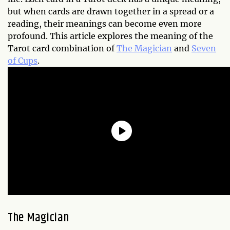
but when cards are drawn together in a spread or a
reading, their meanings can become even more
profound. This article explores the meaning of the
Tarot card combination of
The Magician
and
Seven
of Cups
.
The Magician