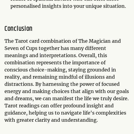
personalised insights into your unique situation.
Conclusion
The Tarot card combination of The Magician and
Seven of Cups together has many different
meanings and interpretations. Overall, this
combination represents the importance of
conscious choice-making, staying grounded in
reality, and remaining mindful of illusions and
distractions. By harnessing the power of focused
energy and making choices that align with our goals
and dreams, we can manifest the life we truly desire.
Tarot readings can offer profound insight and
guidance, helping us to navigate life's complexities
with greater clarity and understanding.