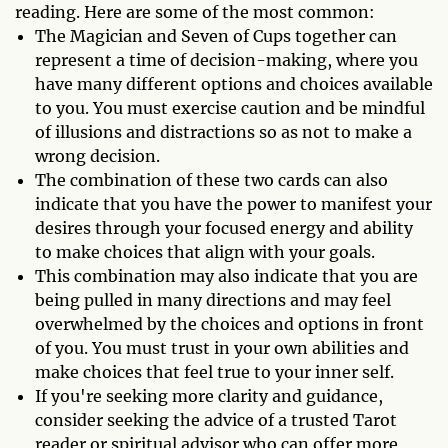
reading. Here are some of the most common:
The Magician and Seven of Cups together can
represent a time of decision-making, where you
have many different options and choices available
to you. You must exercise caution and be mindful
of illusions and distractions so as not to make a
wrong decision.
The combination of these two cards can also
indicate that you have the power to manifest your
desires through your focused energy and ability
to make choices that align with your goals.
This combination may also indicate that you are
being pulled in many directions and may feel
overwhelmed by the choices and options in front
of you. You must trust in your own abilities and
make choices that feel true to your inner self.
If you're seeking more clarity and guidance,
consider seeking the advice of a trusted Tarot
reader or spiritual advisor who can offer more