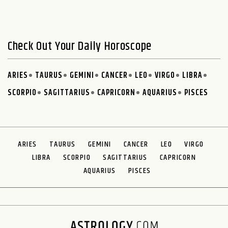
Check Out Your Daily Horoscope
ARIES
TAURUS
GEMINI
CANCER
LEO
VIRGO
LIBRA
SCORPIO
SAGITTARIUS
CAPRICORN
AQUARIUS
PISCES
ARIES
TAURUS
GEMINI
CANCER
LEO
VIRGO
LIBRA
SCORPIO
SAGITTARIUS
CAPRICORN
AQUARIUS
PISCES