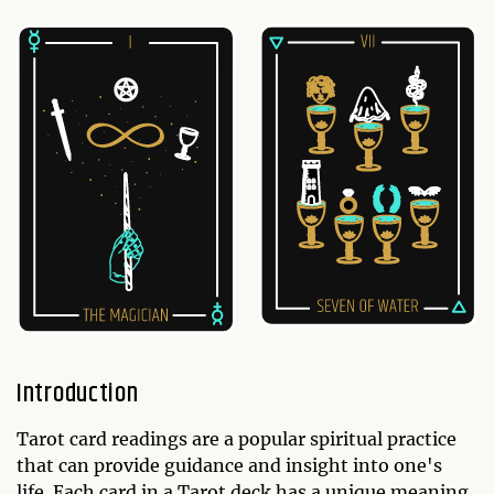
Introduction
Tarot card readings are a popular spiritual practice
that can provide guidance and insight into one's
life. Each card in a Tarot deck has a unique meaning,