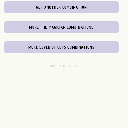
GET ANOTHER COMBINATION
MORE THE MAGICIAN COMBINATIONS
MORE SEVEN OF CUPS COMBINATIONS