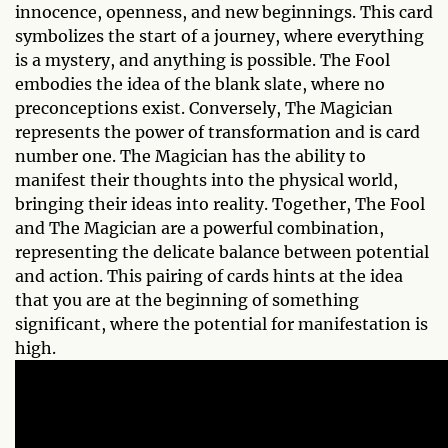
innocence, openness, and new beginnings. This card
symbolizes the start of a journey, where everything
is a mystery, and anything is possible. The Fool
embodies the idea of the blank slate, where no
preconceptions exist. Conversely, The Magician
represents the power of transformation and is card
number one. The Magician has the ability to
manifest their thoughts into the physical world,
bringing their ideas into reality. Together, The Fool
and The Magician are a powerful combination,
representing the delicate balance between potential
and action. This pairing of cards hints at the idea
that you are at the beginning of something
significant, where the potential for manifestation is
high.