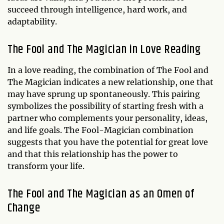
succeed through intelligence, hard work, and
adaptability.
The Fool and The Magician in Love Reading
In a love reading, the combination of The Fool and
The Magician indicates a new relationship, one that
may have sprung up spontaneously. This pairing
symbolizes the possibility of starting fresh with a
partner who complements your personality, ideas,
and life goals. The Fool-Magician combination
suggests that you have the potential for great love
and that this relationship has the power to
transform your life.
The Fool and The Magician as an Omen of
Change