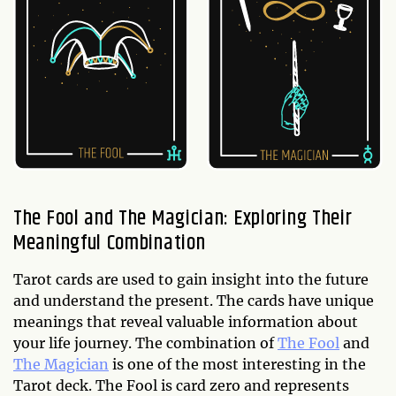
The Fool and The Magician: Exploring Their
Meaningful Combination
Tarot cards are used to gain insight into the future
and understand the present. The cards have unique
meanings that reveal valuable information about
your life journey. The combination of
The Fool
and
The Magician
is one of the most interesting in the
Tarot deck. The Fool is card zero and represents