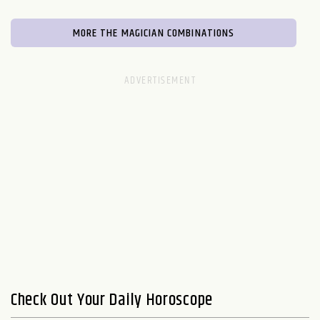
MORE THE MAGICIAN COMBINATIONS
Check Out Your Daily Horoscope