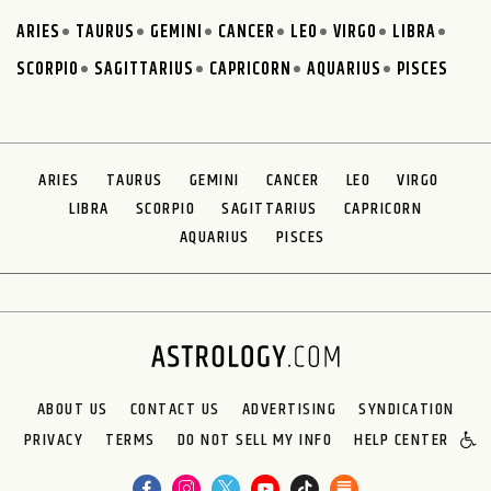
ARIES
TAURUS
GEMINI
CANCER
LEO
VIRGO
LIBRA
SCORPIO
SAGITTARIUS
CAPRICORN
AQUARIUS
PISCES
ARIES
TAURUS
GEMINI
CANCER
LEO
VIRGO
LIBRA
SCORPIO
SAGITTARIUS
CAPRICORN
AQUARIUS
PISCES
ABOUT US
CONTACT US
ADVERTISING
SYNDICATION
PRIVACY
TERMS
DO NOT SELL MY INFO
HELP CENTER