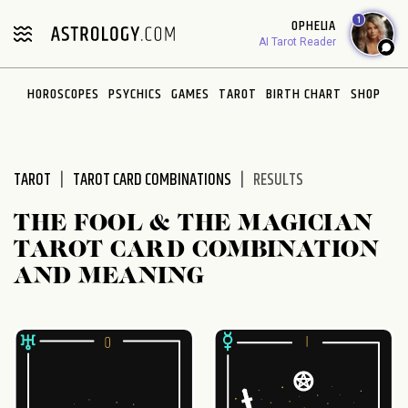
Please
1
OPHELIA
note:
AI Tarot Reader
This
website
HOROSCOPES
PSYCHICS
GAMES
TAROT
BIRTH CHART
SHOP
includes
an
accessibility
system.
TAROT
TAROT CARD COMBINATIONS
RESULTS
THE FOOL & THE MAGICIAN
TAROT CARD COMBINATION
AND MEANING