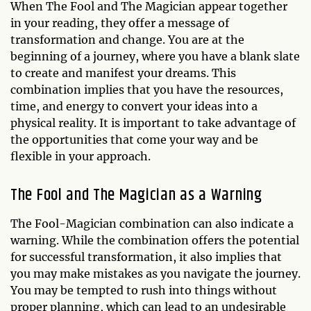
When The Fool and The Magician appear together
in your reading, they offer a message of
transformation and change. You are at the
beginning of a journey, where you have a blank slate
to create and manifest your dreams. This
combination implies that you have the resources,
time, and energy to convert your ideas into a
physical reality. It is important to take advantage of
the opportunities that come your way and be
flexible in your approach.
The Fool and The Magician as a Warning
The Fool-Magician combination can also indicate a
warning. While the combination offers the potential
for successful transformation, it also implies that
you may make mistakes as you navigate the journey.
You may be tempted to rush into things without
proper planning, which can lead to an undesirable