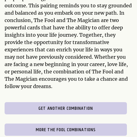
outcome. This pairing reminds you to stay grounded
and balanced as you embark on your new path. In
conclusion, The Fool and The Magician are two
powerful cards that have the ability to offer deep
insights into your life journey. Together, they
provide the opportunity for transformative
experiences that can enrich your life in ways you
may not have previously considered. Whether you
are facing a new beginning in your career, love life,
or personal life, the combination of The Fool and
The Magician encourages you to take a chance and
follow your dreams.
GET ANOTHER COMBINATION
MORE THE FOOL COMBINATIONS