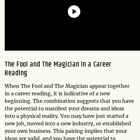
The Fool and The Magician in a Career
Reading
When The Fool and The Magician appear together
in a career reading, it is indicative of a new
beginning. The combination suggests that you have
the potential to manifest your dreams and ideas
into a physical reality. You may have just started a
new job, moved into a new industry, or established
your own business. This pairing implies that your
ideas are valid, and you have the potential to