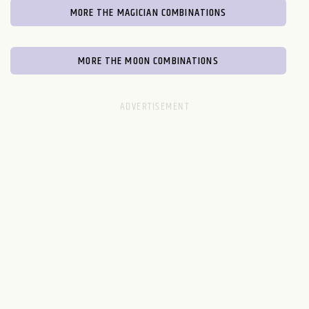
MORE THE MAGICIAN COMBINATIONS
MORE THE MOON COMBINATIONS