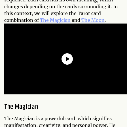
changes depending on the cards surrounding it. In
this context, we will explore the Tarot card
combination of
The Magician
and
The Moon
.
The Magician
The Magician is a powerful card, which signifies
manifestation, creativity, and personal power. He