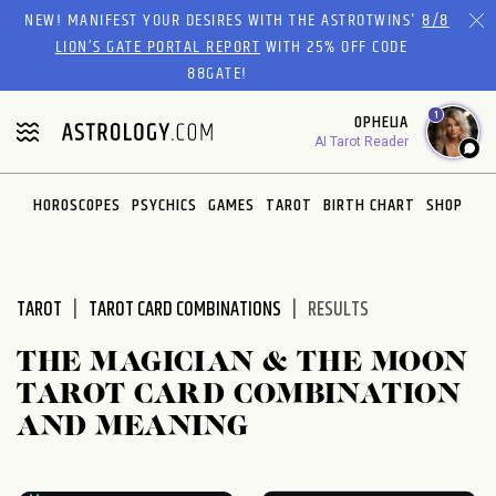
Please
NEW! MANIFEST YOUR DESIRES WITH THE ASTROTWINS'
8/8
note:
LION’S GATE PORTAL REPORT
WITH 25% OFF CODE
This
88GATE!
website
1
OPHELIA
includes
AI Tarot Reader
an
accessibility
system.
HOROSCOPES
PSYCHICS
GAMES
TAROT
BIRTH CHART
SHOP
TAROT
TAROT CARD COMBINATIONS
RESULTS
THE MAGICIAN & THE MOON
TAROT CARD COMBINATION
AND MEANING