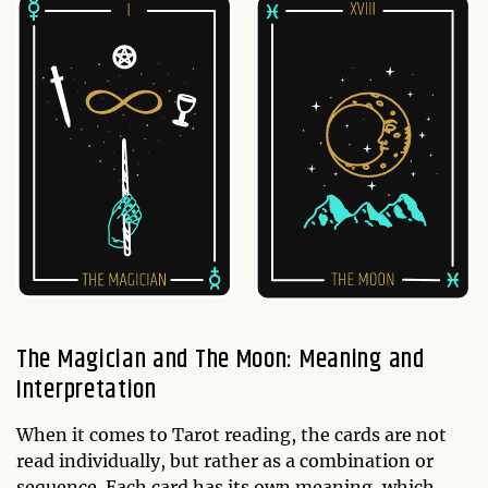
The Magician and The Moon: Meaning and
Interpretation
When it comes to Tarot reading, the cards are not
read individually, but rather as a combination or
sequence. Each card has its own meaning, which