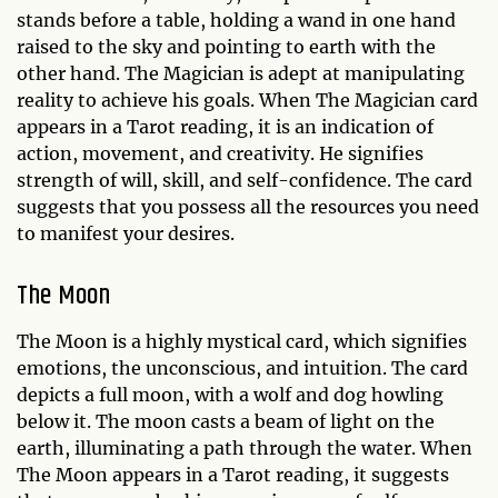
stands before a table, holding a wand in one hand
raised to the sky and pointing to earth with the
other hand. The Magician is adept at manipulating
reality to achieve his goals. When The Magician card
appears in a Tarot reading, it is an indication of
action, movement, and creativity. He signifies
strength of will, skill, and self-confidence. The card
suggests that you possess all the resources you need
to manifest your desires.
The Moon
The Moon is a highly mystical card, which signifies
emotions, the unconscious, and intuition. The card
depicts a full moon, with a wolf and dog howling
below it. The moon casts a beam of light on the
earth, illuminating a path through the water. When
The Moon appears in a Tarot reading, it suggests