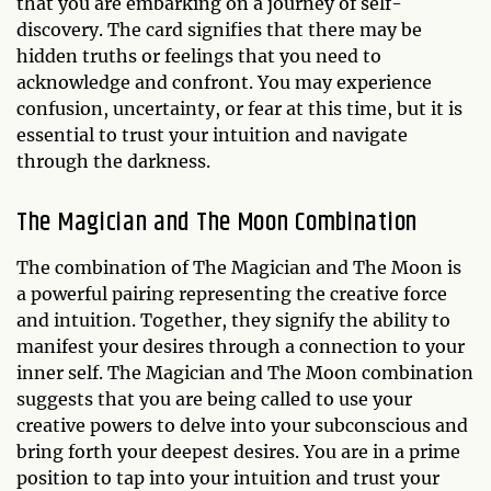
that you are embarking on a journey of self-
discovery. The card signifies that there may be
hidden truths or feelings that you need to
acknowledge and confront. You may experience
confusion, uncertainty, or fear at this time, but it is
essential to trust your intuition and navigate
through the darkness.
The Magician and The Moon Combination
The combination of The Magician and The Moon is
a powerful pairing representing the creative force
and intuition. Together, they signify the ability to
manifest your desires through a connection to your
inner self. The Magician and The Moon combination
suggests that you are being called to use your
creative powers to delve into your subconscious and
bring forth your deepest desires. You are in a prime
position to tap into your intuition and trust your