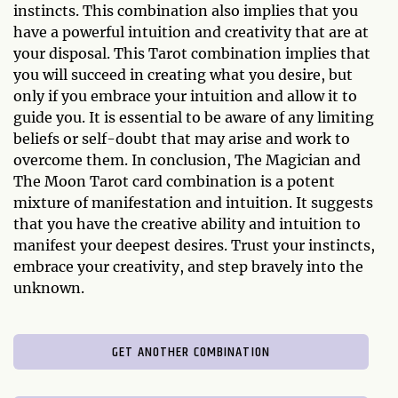
instincts. This combination also implies that you
have a powerful intuition and creativity that are at
your disposal. This Tarot combination implies that
you will succeed in creating what you desire, but
only if you embrace your intuition and allow it to
guide you. It is essential to be aware of any limiting
beliefs or self-doubt that may arise and work to
overcome them. In conclusion, The Magician and
The Moon Tarot card combination is a potent
mixture of manifestation and intuition. It suggests
that you have the creative ability and intuition to
manifest your deepest desires. Trust your instincts,
embrace your creativity, and step bravely into the
unknown.
GET ANOTHER COMBINATION