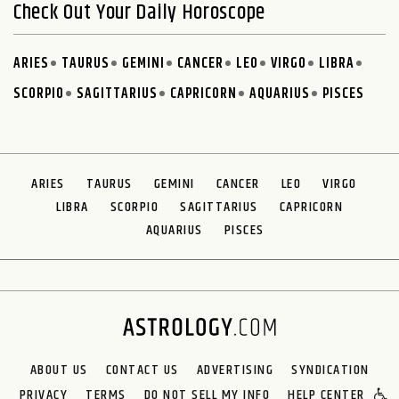
Check Out Your Daily Horoscope
ARIES
TAURUS
GEMINI
CANCER
LEO
VIRGO
LIBRA
SCORPIO
SAGITTARIUS
CAPRICORN
AQUARIUS
PISCES
ARIES
TAURUS
GEMINI
CANCER
LEO
VIRGO
LIBRA
SCORPIO
SAGITTARIUS
CAPRICORN
AQUARIUS
PISCES
ABOUT US
CONTACT US
ADVERTISING
SYNDICATION
PRIVACY
TERMS
DO NOT SELL MY INFO
HELP CENTER