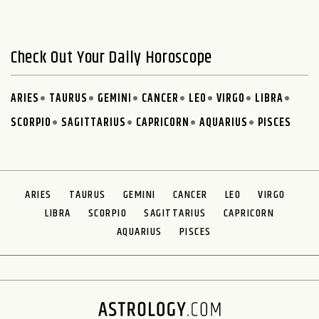
Check Out Your Daily Horoscope
ARIES
TAURUS
GEMINI
CANCER
LEO
VIRGO
LIBRA
SCORPIO
SAGITTARIUS
CAPRICORN
AQUARIUS
PISCES
ARIES
TAURUS
GEMINI
CANCER
LEO
VIRGO
LIBRA
SCORPIO
SAGITTARIUS
CAPRICORN
AQUARIUS
PISCES