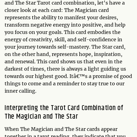
and The Star Tarot card combination, let's have a
closer look at each card: The Magician card
represents the ability to manifest your desires,
transform negative energy into positive, and help
you focus on your goals. This card embodies the
energy of creativity, skill, and self-confidence in
your journey towards self-mastery. The Star card,
on the other hand, represents hope, inspiration,
and renewal. This card shows us that even in the
darkest of times, there is always a light guiding us
towards our highest good. Itâ€™s a promise of good
things to come and a reminder to stay true to our
inner calling.
Interpreting the Tarot Card Combination of
The Magician and The Star
When The Magician and The Star cards appear
together in a tarot reading, they indicate that you