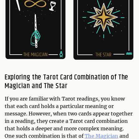
Exploring the Tarot Card Combination of The
Magician and The Star
If you are familiar with Tarot readings, you know
that each card holds a particular meaning or
message. However, when two cards appear together
in a reading, they create a Tarot card combination
that holds a deeper and more complex meaning.
One such combination is that of
The Magician
and