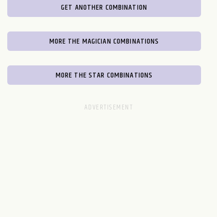
GET ANOTHER COMBINATION
MORE THE MAGICIAN COMBINATIONS
MORE THE STAR COMBINATIONS