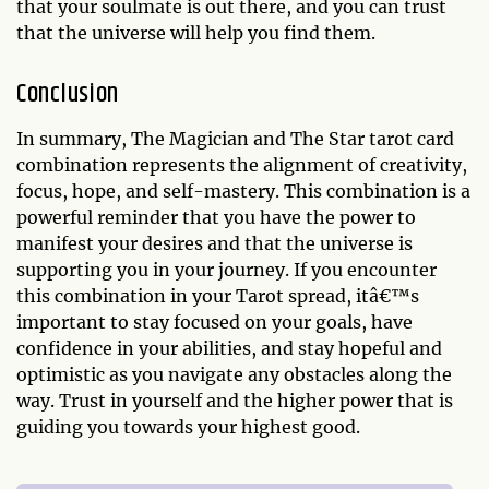
that your soulmate is out there, and you can trust
that the universe will help you find them.
Conclusion
In summary, The Magician and The Star tarot card
combination represents the alignment of creativity,
focus, hope, and self-mastery. This combination is a
powerful reminder that you have the power to
manifest your desires and that the universe is
supporting you in your journey. If you encounter
this combination in your Tarot spread, itâ€™s
important to stay focused on your goals, have
confidence in your abilities, and stay hopeful and
optimistic as you navigate any obstacles along the
way. Trust in yourself and the higher power that is
guiding you towards your highest good.