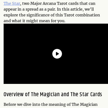
The Star
, two Major Arcana Tarot cards that can
appear in a spread as a pair. In this article, we'll
explore the significance of this Tarot combination
and what it might mean for you.
Overview of The Magician and The Star Cards
Before we dive into the meaning of The Magician