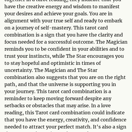
have the creative energy and wisdom to manifest
your desires and achieve your goals. You are in
alignment with your true self and ready to embark
on a journey of self-mastery. This tarot card
combination is a sign that you have the clarity and
focus needed for a successful outcome. The Magician
reminds you to be confident in your abilities and to
trust your instincts, while The Star encourages you
to stay hopeful and optimistic in times of
uncertainty. The Magician and The Star
combination also suggests that you are on the right
path, and that the universe is supporting you in
your journey. This tarot card combination is a
reminder to keep moving forward despite any
setbacks or obstacles that may arise. In a love
reading, this Tarot card combination could indicate
that you have the energy, creativity, and confidence
needed to attract your perfect match. It's also a sign