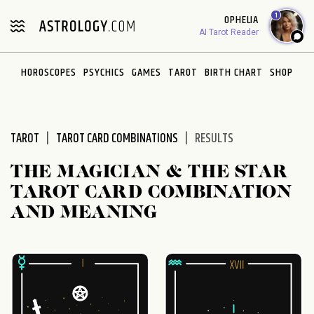
Please
1
OPHELIA
note:
AI Tarot Reader
This
website
HOROSCOPES
PSYCHICS
GAMES
TAROT
BIRTH CHART
SHOP
includes
an
accessibility
system.
TAROT
TAROT CARD COMBINATIONS
RESULTS
THE MAGICIAN & THE STAR
TAROT CARD COMBINATION
AND MEANING