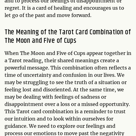
and to process our feelings of disappointment or
regret. It is a card of healing and encourages us to
let go of the past and move forward.
The Meaning of the Tarot Card Combination of
The Moon and Five of Cups
When The Moon and Five of Cups appear together in
a Tarot reading, their shared meanings create a
powerful message. This combination often reflects a
time of uncertainty and confusion in our lives. We
may be struggling to see the truth of a situation or
feeling lost and disoriented. At the same time, we
may be dealing with feelings of sadness or
disappointment over a loss or a missed opportunity.
This Tarot card combination is a reminder to trust
our intuition and to look within ourselves for
guidance. We need to explore our feelings and
process our emotions to move past the negativity