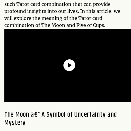
such Tarot card combination that can provide
profound insights into our lives. In this article, we
will explore the meaning of the Tarot card
combination of The Moon and Five of Cups.
The Moon â€“ A Symbol of Uncertainty and
Mystery