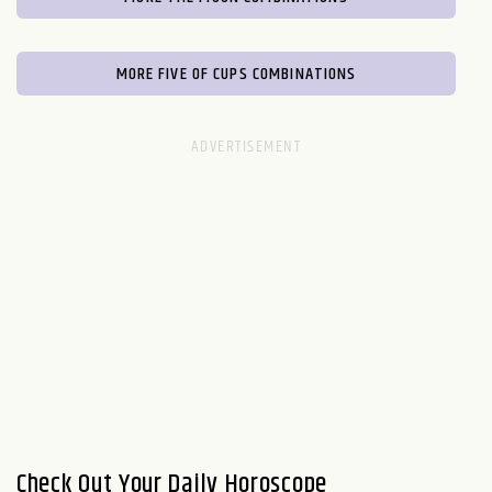
MORE FIVE OF CUPS COMBINATIONS
Check Out Your Daily Horoscope