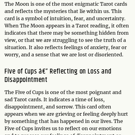
The Moon is one of the most enigmatic Tarot cards
and reflects the mysteries that lie within us. This
card is a symbol of intuition, fear, and uncertainty.
When The Moon appears in a Tarot reading, it often
indicates that there may be something hidden from
view, or that we are struggling to see the truth of a
situation. It also reflects feelings of anxiety, fear or
worry, and a sense that we are lost or disoriented.
Five of Cups â€“ Reflecting on Loss and
Disappointment
The Five of Cups is one of the most poignant and
sad Tarot cards. It indicates a time of loss,
disappointment, and sorrow. This card often
appears when we are grieving or feeling deeply hurt
by something that has happened in our lives. The
Five of Cups invites us to reflect on our emotions