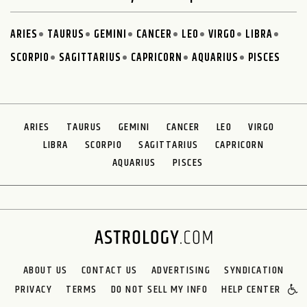
ARIES
TAURUS
GEMINI
CANCER
LEO
VIRGO
LIBRA
SCORPIO
SAGITTARIUS
CAPRICORN
AQUARIUS
PISCES
ARIES
TAURUS
GEMINI
CANCER
LEO
VIRGO
LIBRA
SCORPIO
SAGITTARIUS
CAPRICORN
AQUARIUS
PISCES
ABOUT US
CONTACT US
ADVERTISING
SYNDICATION
PRIVACY
TERMS
DO NOT SELL MY INFO
HELP CENTER