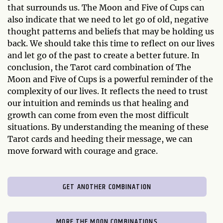
that surrounds us. The Moon and Five of Cups can
also indicate that we need to let go of old, negative
thought patterns and beliefs that may be holding us
back. We should take this time to reflect on our lives
and let go of the past to create a better future. In
conclusion, the Tarot card combination of The
Moon and Five of Cups is a powerful reminder of the
complexity of our lives. It reflects the need to trust
our intuition and reminds us that healing and
growth can come from even the most difficult
situations. By understanding the meaning of these
Tarot cards and heeding their message, we can
move forward with courage and grace.
GET ANOTHER COMBINATION
MORE THE MOON COMBINATIONS