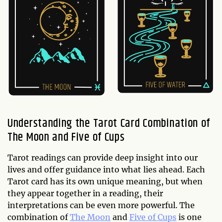
Understanding the Tarot Card Combination of
The Moon and Five of Cups
Tarot readings can provide deep insight into our
lives and offer guidance into what lies ahead. Each
Tarot card has its own unique meaning, but when
they appear together in a reading, their
interpretations can be even more powerful. The
combination of
The Moon
and
Five of Cups
is one