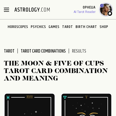
Please
1
OPHELIA
note:
AI Tarot Reader
This
website
HOROSCOPES
PSYCHICS
GAMES
TAROT
BIRTH CHART
SHOP
includes
an
accessibility
system.
TAROT
TAROT CARD COMBINATIONS
RESULTS
THE MOON & FIVE OF CUPS
TAROT CARD COMBINATION
AND MEANING