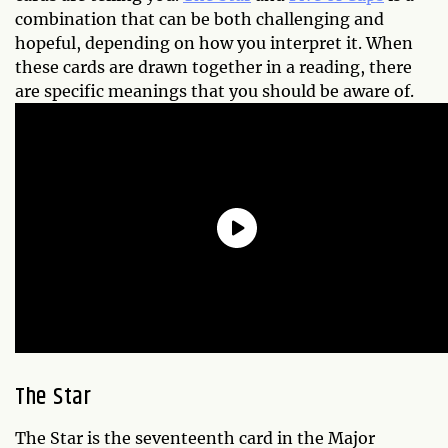
combination that can be both challenging and
hopeful, depending on how you interpret it. When
these cards are drawn together in a reading, there
are specific meanings that you should be aware of.
The Star
The Star is the seventeenth card in the Major