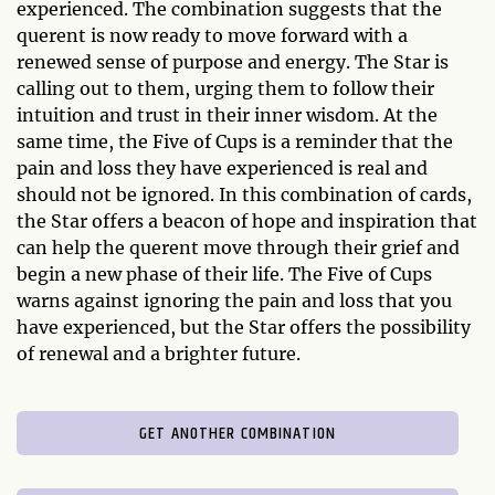
experienced. The combination suggests that the
querent is now ready to move forward with a
renewed sense of purpose and energy. The Star is
calling out to them, urging them to follow their
intuition and trust in their inner wisdom. At the
same time, the Five of Cups is a reminder that the
pain and loss they have experienced is real and
should not be ignored. In this combination of cards,
the Star offers a beacon of hope and inspiration that
can help the querent move through their grief and
begin a new phase of their life. The Five of Cups
warns against ignoring the pain and loss that you
have experienced, but the Star offers the possibility
of renewal and a brighter future.
GET ANOTHER COMBINATION