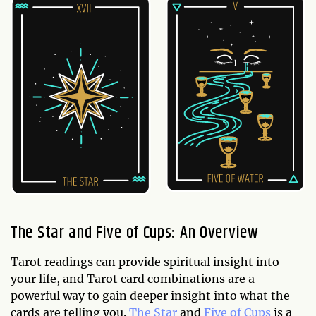
The Star and Five of Cups: An Overview
Tarot readings can provide spiritual insight into
your life, and Tarot card combinations are a
powerful way to gain deeper insight into what the
cards are telling you.
The Star
and
Five of Cups
is a