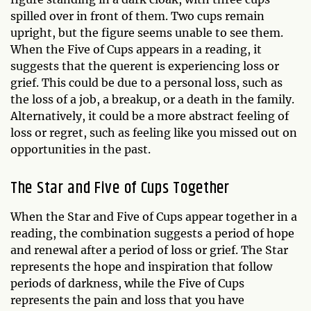
spilled over in front of them. Two cups remain
upright, but the figure seems unable to see them.
When the Five of Cups appears in a reading, it
suggests that the querent is experiencing loss or
grief. This could be due to a personal loss, such as
the loss of a job, a breakup, or a death in the family.
Alternatively, it could be a more abstract feeling of
loss or regret, such as feeling like you missed out on
opportunities in the past.
The Star and Five of Cups Together
When the Star and Five of Cups appear together in a
reading, the combination suggests a period of hope
and renewal after a period of loss or grief. The Star
represents the hope and inspiration that follow
periods of darkness, while the Five of Cups
represents the pain and loss that you have