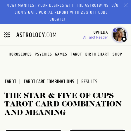
Please
NEW! MANIFEST YOUR DESIRES WITH THE ASTROTWINS'
8/8
note:
LION’S GATE PORTAL REPORT
WITH 25% OFF CODE
This
88GATE!
website
1
OPHELIA
includes
AI Tarot Reader
an
accessibility
system.
HOROSCOPES
PSYCHICS
GAMES
TAROT
BIRTH CHART
SHOP
TAROT
TAROT CARD COMBINATIONS
RESULTS
THE STAR & FIVE OF CUPS
TAROT CARD COMBINATION
AND MEANING