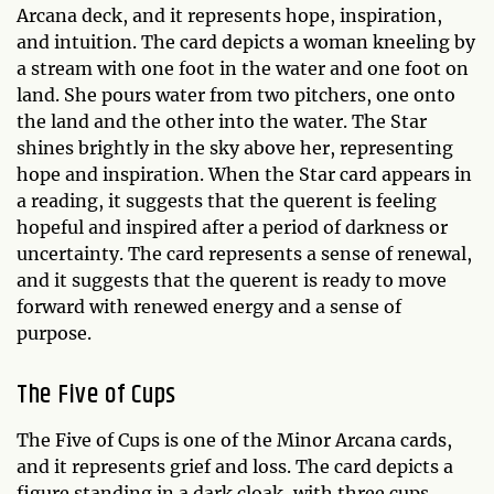
Arcana deck, and it represents hope, inspiration,
and intuition. The card depicts a woman kneeling by
a stream with one foot in the water and one foot on
land. She pours water from two pitchers, one onto
the land and the other into the water. The Star
shines brightly in the sky above her, representing
hope and inspiration. When the Star card appears in
a reading, it suggests that the querent is feeling
hopeful and inspired after a period of darkness or
uncertainty. The card represents a sense of renewal,
and it suggests that the querent is ready to move
forward with renewed energy and a sense of
purpose.
The Five of Cups
The Five of Cups is one of the Minor Arcana cards,
and it represents grief and loss. The card depicts a
figure standing in a dark cloak, with three cups