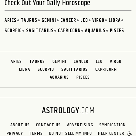
Check Out Your Daily Horoscope
ARIES
TAURUS
GEMINI
CANCER
LEO
VIRGO
LIBRA
SCORPIO
SAGITTARIUS
CAPRICORN
AQUARIUS
PISCES
ARIES
TAURUS
GEMINI
CANCER
LEO
VIRGO
LIBRA
SCORPIO
SAGITTARIUS
CAPRICORN
AQUARIUS
PISCES
ABOUT US
CONTACT US
ADVERTISING
SYNDICATION
PRIVACY
TERMS
DO NOT SELL MY INFO
HELP CENTER