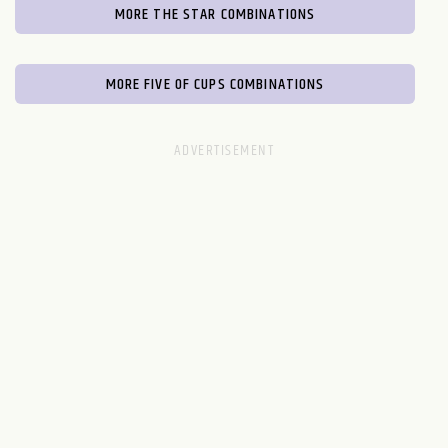
MORE THE STAR COMBINATIONS
MORE FIVE OF CUPS COMBINATIONS