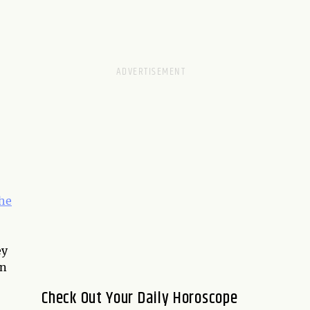
he
ey
on
Check Out Your Daily Horoscope