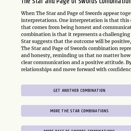
The Star and Page of Swords Combinatio
When The Star and Page of Swords appear togeth
interpretations. One interpretation is that th
that comes from being honest and communicatin
combination is that it represents a challenging
Star suggests that the outcome will be positiv
The Star and Page of Swords combination repre
and honesty, reminding us that no matter how 
clear communication and a positive attitude. By
relationships and move forward with confidenc
GET ANOTHER COMBINATION
MORE THE STAR COMBINATIONS