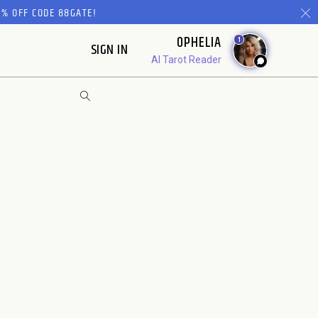
% OFF CODE 88GATE!
OPHELIA
1
SIGN IN
AI Tarot Reader