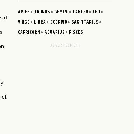
ARIES
TAURUS
GEMINI
CANCER
LEO
e of
VIRGO
LIBRA
SCORPIO
SAGITTARIUS
CAPRICORN
AQUARIUS
PISCES
s
on
ly
 of