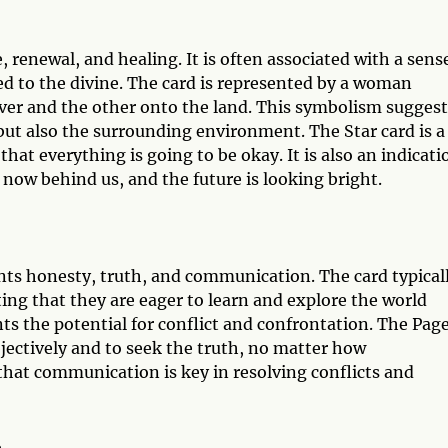
 renewal, and healing. It is often associated with a sens
ed to the divine. The card is represented by a woman
iver and the other onto the land. This symbolism suggest
but also the surrounding environment. The Star card is a
that everything is going to be okay. It is also an indicati
e now behind us, and the future is looking bright.
ents honesty, truth, and communication. The card typical
ing that they are eager to learn and explore the world
s the potential for conflict and confrontation. The Page
ectively and to seek the truth, no matter how
that communication is key in resolving conflicts and