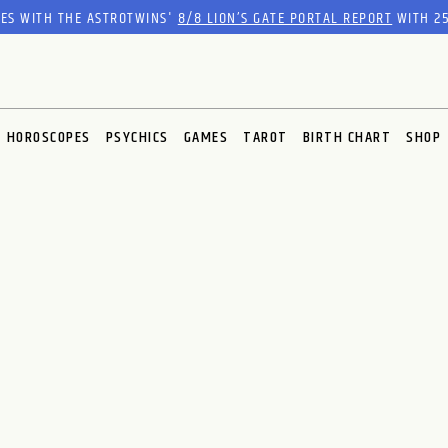
RES WITH THE ASTROTWINS'
8/8 LION’S GATE PORTAL REPORT
WITH 25
HOROSCOPES
PSYCHICS
GAMES
TAROT
BIRTH CHART
SHOP