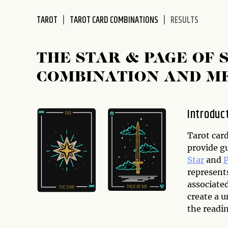
disabilities
TAROT
TAROT CARD COMBINATIONS
RESULTS
who
are
using
THE STAR & PAGE OF
a
screen
COMBINATION AND M
reader;
Press
Control-
Introduc
F10
to
Tarot card
open
provide g
an
Star
and
P
accessibility
represents
menu.
associate
create a u
the readin