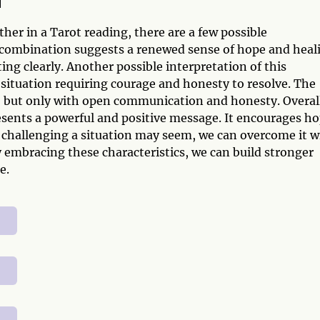
n
er in a Tarot reading, there are a few possible
is combination suggests a renewed sense of hope and heal
g clearly. Another possible interpretation of this
 situation requiring courage and honesty to resolve. The
e, but only with open communication and honesty. Overal
sents a powerful and positive message. It encourages h
challenging a situation may seem, we can overcome it w
 embracing these characteristics, we can build stronger
e.