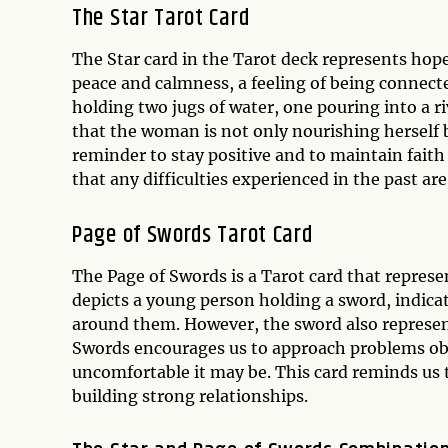
The Star Tarot Card
The Star card in the Tarot deck represents hope,
peace and calmness, a feeling of being connect
holding two jugs of water, one pouring into a r
that the woman is not only nourishing herself 
reminder to stay positive and to maintain faith 
that any difficulties experienced in the past ar
Page of Swords Tarot Card
The Page of Swords is a Tarot card that repres
depicts a young person holding a sword, indicat
around them. However, the sword also represent
Swords encourages us to approach problems obj
uncomfortable it may be. This card reminds us 
building strong relationships.