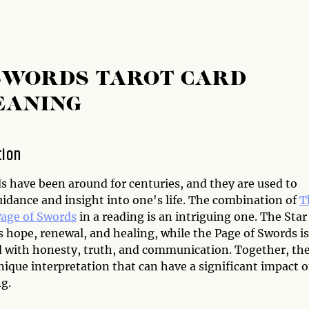
 SWORDS TAROT CARD
EANING
tion
s have been around for centuries, and they are used to
uidance and insight into one's life. The combination of
T
age of Swords
in a reading is an intriguing one. The Star
 hope, renewal, and healing, while the Page of Swords is
d with honesty, truth, and communication. Together, th
nique interpretation that can have a significant impact 
g.