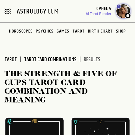
Please
1
OPHELIA
note:
AI Tarot Reader
This
website
HOROSCOPES
PSYCHICS
GAMES
TAROT
BIRTH CHART
SHOP
includes
an
accessibility
system.
TAROT
TAROT CARD COMBINATIONS
RESULTS
THE STRENGTH & FIVE OF
CUPS TAROT CARD
COMBINATION AND
MEANING