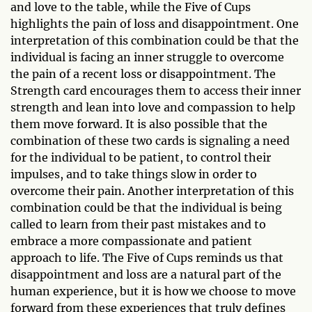
and love to the table, while the Five of Cups
highlights the pain of loss and disappointment. One
interpretation of this combination could be that the
individual is facing an inner struggle to overcome
the pain of a recent loss or disappointment. The
Strength card encourages them to access their inner
strength and lean into love and compassion to help
them move forward. It is also possible that the
combination of these two cards is signaling a need
for the individual to be patient, to control their
impulses, and to take things slow in order to
overcome their pain. Another interpretation of this
combination could be that the individual is being
called to learn from their past mistakes and to
embrace a more compassionate and patient
approach to life. The Five of Cups reminds us that
disappointment and loss are a natural part of the
human experience, but it is how we choose to move
forward from these experiences that truly defines