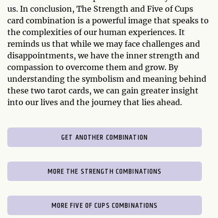
us. In conclusion, The Strength and Five of Cups
card combination is a powerful image that speaks to
the complexities of our human experiences. It
reminds us that while we may face challenges and
disappointments, we have the inner strength and
compassion to overcome them and grow. By
understanding the symbolism and meaning behind
these two tarot cards, we can gain greater insight
into our lives and the journey that lies ahead.
GET ANOTHER COMBINATION
MORE THE STRENGTH COMBINATIONS
MORE FIVE OF CUPS COMBINATIONS