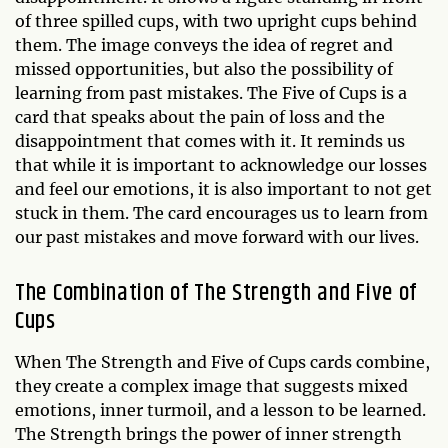
of three spilled cups, with two upright cups behind
them. The image conveys the idea of regret and
missed opportunities, but also the possibility of
learning from past mistakes. The Five of Cups is a
card that speaks about the pain of loss and the
disappointment that comes with it. It reminds us
that while it is important to acknowledge our losses
and feel our emotions, it is also important to not get
stuck in them. The card encourages us to learn from
our past mistakes and move forward with our lives.
The Combination of The Strength and Five of
Cups
When The Strength and Five of Cups cards combine,
they create a complex image that suggests mixed
emotions, inner turmoil, and a lesson to be learned.
The Strength brings the power of inner strength