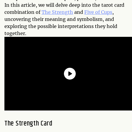
In this article, we will delve deep into the tarot card
combination of
The Strength
and
Five of Cups
,
uncovering their meaning and symbolism, and
exploring the possible interpretations they hold
together.
The Strength Card