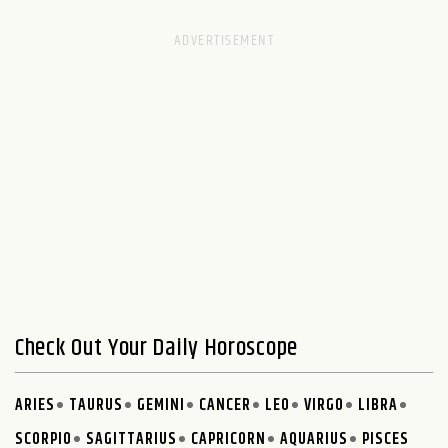
Check Out Your Daily Horoscope
ARIES
TAURUS
GEMINI
CANCER
LEO
VIRGO
LIBRA
SCORPIO
SAGITTARIUS
CAPRICORN
AQUARIUS
PISCES