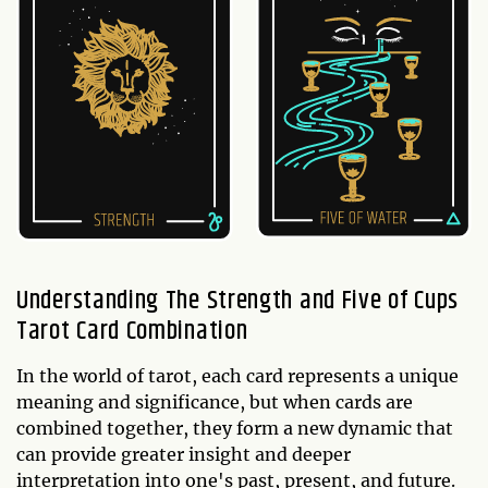
Understanding The Strength and Five of Cups
Tarot Card Combination
In the world of tarot, each card represents a unique
meaning and significance, but when cards are
combined together, they form a new dynamic that
can provide greater insight and deeper
interpretation into one's past, present, and future.