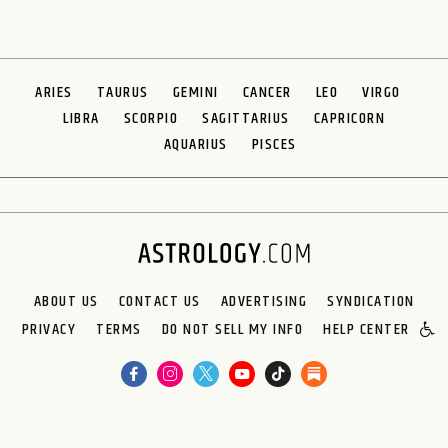
ARIES
TAURUS
GEMINI
CANCER
LEO
VIRGO
LIBRA
SCORPIO
SAGITTARIUS
CAPRICORN
AQUARIUS
PISCES
ABOUT US
CONTACT US
ADVERTISING
SYNDICATION
PRIVACY
TERMS
DO NOT SELL MY INFO
HELP CENTER