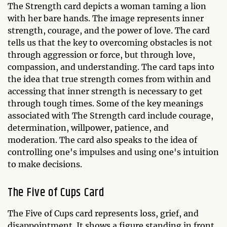
The Strength card depicts a woman taming a lion
with her bare hands. The image represents inner
strength, courage, and the power of love. The card
tells us that the key to overcoming obstacles is not
through aggression or force, but through love,
compassion, and understanding. The card taps into
the idea that true strength comes from within and
accessing that inner strength is necessary to get
through tough times. Some of the key meanings
associated with The Strength card include courage,
determination, willpower, patience, and
moderation. The card also speaks to the idea of
controlling one's impulses and using one's intuition
to make decisions.
The Five of Cups Card
The Five of Cups card represents loss, grief, and
disappointment. It shows a figure standing in front