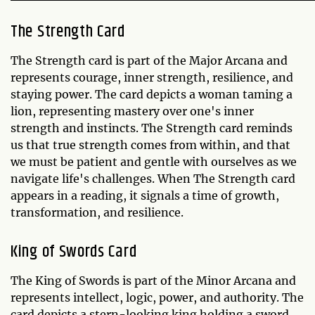
The Strength Card
The Strength card is part of the Major Arcana and
represents courage, inner strength, resilience, and
staying power. The card depicts a woman taming a
lion, representing mastery over one's inner
strength and instincts. The Strength card reminds
us that true strength comes from within, and that
we must be patient and gentle with ourselves as we
navigate life's challenges. When The Strength card
appears in a reading, it signals a time of growth,
transformation, and resilience.
King of Swords Card
The King of Swords is part of the Minor Arcana and
represents intellect, logic, power, and authority. The
card depicts a stern-looking king holding a sword,