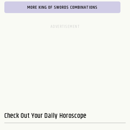
MORE KING OF SWORDS COMBINATIONS
Check Out Your Daily Horoscope