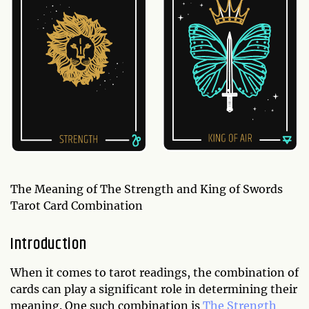
The Meaning of The Strength and King of Swords
Tarot Card Combination
Introduction
When it comes to tarot readings, the combination of
cards can play a significant role in determining their
meaning. One such combination is
The Strength