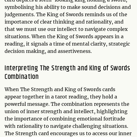
symbolising his ability to make sound decisions and
judgements. The King of Swords reminds us of the
importance of clear thinking and rationality, and
that we must use our intellect to navigate complex
situations. When the King of Swords appears in a
reading, it signals a time of mental clarity, strategic
decision making, and assertiveness.
Interpreting The Strength and King of Swords
Combination
When The Strength and King of Swords cards
appear together in a tarot reading, they hold a
powerful message. The combination represents the
union of inner strength and intellect, highlighting
the importance of combining emotional fortitude
with rationality to navigate challenging situations.
The Strength card encourages us to access our inner