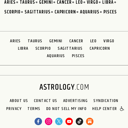
ARIES
TAURUS
GEMINI
CANCER
LEO
VIRGO
LIBRA
SCORPIO
SAGITTARIUS
CAPRICORN
AQUARIUS
PISCES
ARIES
TAURUS
GEMINI
CANCER
LEO
VIRGO
LIBRA
SCORPIO
SAGITTARIUS
CAPRICORN
AQUARIUS
PISCES
ABOUT US
CONTACT US
ADVERTISING
SYNDICATION
PRIVACY
TERMS
DO NOT SELL MY INFO
HELP CENTER