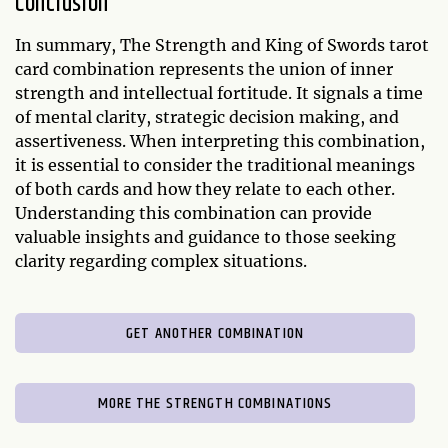
Conclusion
In summary, The Strength and King of Swords tarot
card combination represents the union of inner
strength and intellectual fortitude. It signals a time
of mental clarity, strategic decision making, and
assertiveness. When interpreting this combination,
it is essential to consider the traditional meanings
of both cards and how they relate to each other.
Understanding this combination can provide
valuable insights and guidance to those seeking
clarity regarding complex situations.
GET ANOTHER COMBINATION
MORE THE STRENGTH COMBINATIONS