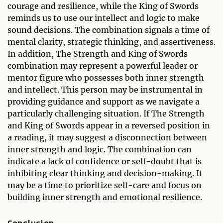
courage and resilience, while the King of Swords
reminds us to use our intellect and logic to make
sound decisions. The combination signals a time of
mental clarity, strategic thinking, and assertiveness.
In addition, The Strength and King of Swords
combination may represent a powerful leader or
mentor figure who possesses both inner strength
and intellect. This person may be instrumental in
providing guidance and support as we navigate a
particularly challenging situation. If The Strength
and King of Swords appear in a reversed position in
a reading, it may suggest a disconnection between
inner strength and logic. The combination can
indicate a lack of confidence or self-doubt that is
inhibiting clear thinking and decision-making. It
may be a time to prioritize self-care and focus on
building inner strength and emotional resilience.