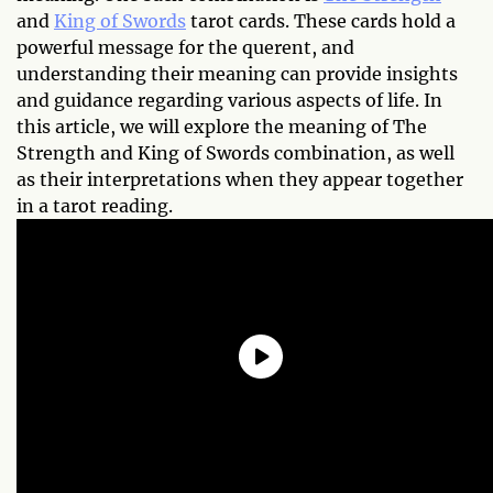
and
King of Swords
tarot cards. These cards hold a
powerful message for the querent, and
understanding their meaning can provide insights
and guidance regarding various aspects of life. In
this article, we will explore the meaning of The
Strength and King of Swords combination, as well
as their interpretations when they appear together
in a tarot reading.