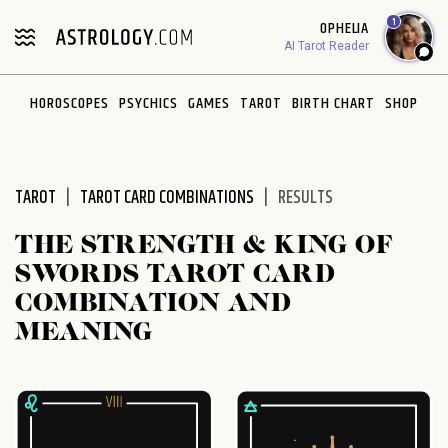
Please
1
OPHELIA
note:
AI Tarot Reader
This
website
HOROSCOPES
PSYCHICS
GAMES
TAROT
BIRTH CHART
SHOP
includes
an
accessibility
system.
TAROT
TAROT CARD COMBINATIONS
RESULTS
THE STRENGTH & KING OF
SWORDS TAROT CARD
COMBINATION AND
MEANING