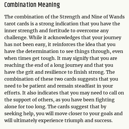
Combination Meaning
The combination of the Strength and Nine of Wands
tarot cards is a strong indication that you have the
inner strength and fortitude to overcome any
challenge. While it acknowledges that your journey
has not been easy, it reinforces the idea that you
have the determination to see things through, even
when times get tough. It may signify that you are
reaching the end of a long journey and that you
have the grit and resilience to finish strong. The
combination of these two cards suggests that you
need to be patient and remain steadfast in your
efforts. It also indicates that you may need to call on
the support of others, as you have been fighting
alone for too long. The cards suggest that by
seeking help, you will move closer to your goals and
will ultimately experience triumph and success.