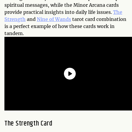
spiritual messages, while the Minor Arcana cards
provide practical insights into daily life issues.
The
Strength
and
Nine of Wands
tarot card combination
is a perfect example of how these cards work in
tandem.
The Strength Card