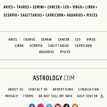
ARIES
TAURUS
GEMINI
CANCER
LEO
VIRGO
LIBRA
SCORPIO
SAGITTARIUS
CAPRICORN
AQUARIUS
PISCES
ARIES
TAURUS
GEMINI
CANCER
LEO
VIRGO
LIBRA
SCORPIO
SAGITTARIUS
CAPRICORN
AQUARIUS
PISCES
ABOUT US
CONTACT US
ADVERTISING
SYNDICATION
PRIVACY
TERMS
DO NOT SELL MY INFO
HELP CENTER