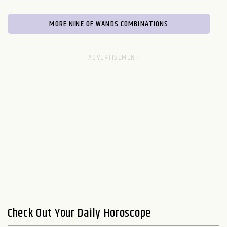
MORE NINE OF WANDS COMBINATIONS
Check Out Your Daily Horoscope