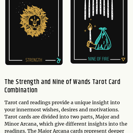
The Strength and Nine of Wands Tarot Card
Combination
Tarot card readings provide a unique insight into
your innermost wishes, desires and motivations.
Tarot cards are divided into two parts, Major and
Minor Arcana, which give different insights into the
readings. The Major Arcana cards represent deeper