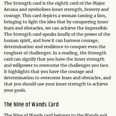
The Strength card is the eighth card of the Major
Arcana and symbolises inner strength, bravery and
courage. This card depicts a woman taming a lion,
bringing to light the idea that by conquering inner
fears and obstacles, we can achieve the impossible.
The Strength card speaks loudly of the power of the
human spirit, and how it can harness courage,
determination and resilience to conquer even the
toughest of challenges. In a reading, the Strength
card can signify that you have the inner strength
and willpower to overcome the challenges you face.
It highlights that you have the courage and
determination to overcome fears and obstacles, and
that you should use your inner strength to achieve
your goals.
The Nine of Wands Card
The Nine of Wands card belongs to the Wands suit