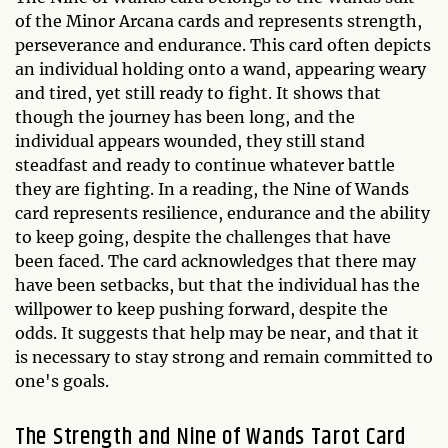
of the Minor Arcana cards and represents strength,
perseverance and endurance. This card often depicts
an individual holding onto a wand, appearing weary
and tired, yet still ready to fight. It shows that
though the journey has been long, and the
individual appears wounded, they still stand
steadfast and ready to continue whatever battle
they are fighting. In a reading, the Nine of Wands
card represents resilience, endurance and the ability
to keep going, despite the challenges that have
been faced. The card acknowledges that there may
have been setbacks, but that the individual has the
willpower to keep pushing forward, despite the
odds. It suggests that help may be near, and that it
is necessary to stay strong and remain committed to
one's goals.
The Strength and Nine of Wands Tarot Card