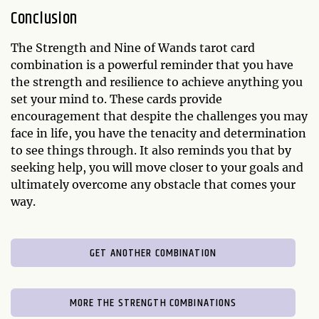
Conclusion
The Strength and Nine of Wands tarot card
combination is a powerful reminder that you have
the strength and resilience to achieve anything you
set your mind to. These cards provide
encouragement that despite the challenges you may
face in life, you have the tenacity and determination
to see things through. It also reminds you that by
seeking help, you will move closer to your goals and
ultimately overcome any obstacle that comes your
way.
GET ANOTHER COMBINATION
MORE THE STRENGTH COMBINATIONS