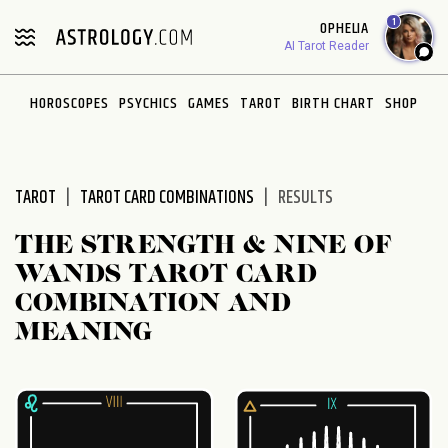
Please
1
OPHELIA
note:
AI Tarot Reader
This
website
HOROSCOPES
PSYCHICS
GAMES
TAROT
BIRTH CHART
SHOP
includes
an
accessibility
system.
TAROT
TAROT CARD COMBINATIONS
RESULTS
THE STRENGTH & NINE OF
WANDS TAROT CARD
COMBINATION AND
MEANING