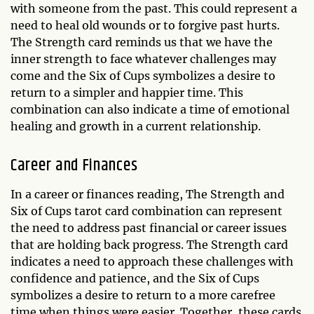
with someone from the past. This could represent a
need to heal old wounds or to forgive past hurts.
The Strength card reminds us that we have the
inner strength to face whatever challenges may
come and the Six of Cups symbolizes a desire to
return to a simpler and happier time. This
combination can also indicate a time of emotional
healing and growth in a current relationship.
Career and Finances
In a career or finances reading, The Strength and
Six of Cups tarot card combination can represent
the need to address past financial or career issues
that are holding back progress. The Strength card
indicates a need to approach these challenges with
confidence and patience, and the Six of Cups
symbolizes a desire to return to a more carefree
time when things were easier. Together, these cards