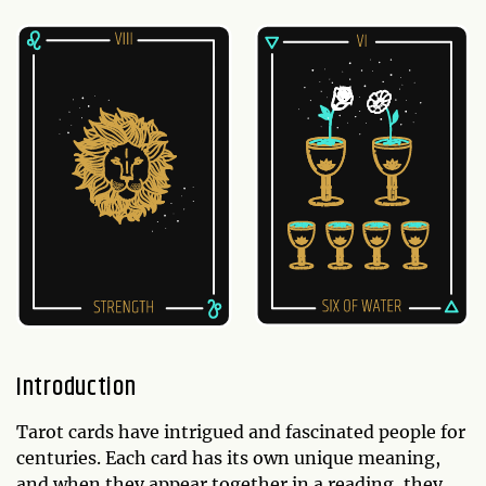
Introduction
Tarot cards have intrigued and fascinated people for
centuries. Each card has its own unique meaning,
and when they appear together in a reading, they