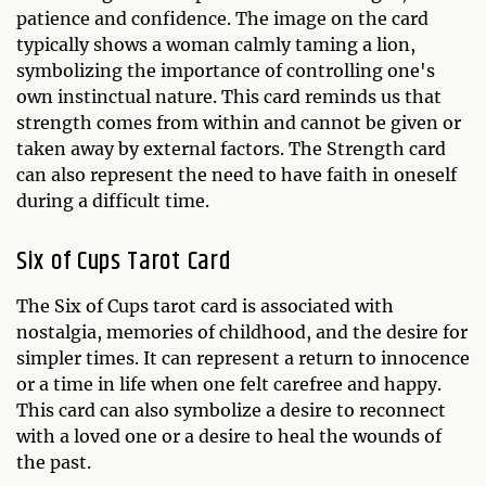
patience and confidence. The image on the card
typically shows a woman calmly taming a lion,
symbolizing the importance of controlling one's
own instinctual nature. This card reminds us that
strength comes from within and cannot be given or
taken away by external factors. The Strength card
can also represent the need to have faith in oneself
during a difficult time.
Six of Cups Tarot Card
The Six of Cups tarot card is associated with
nostalgia, memories of childhood, and the desire for
simpler times. It can represent a return to innocence
or a time in life when one felt carefree and happy.
This card can also symbolize a desire to reconnect
with a loved one or a desire to heal the wounds of
the past.