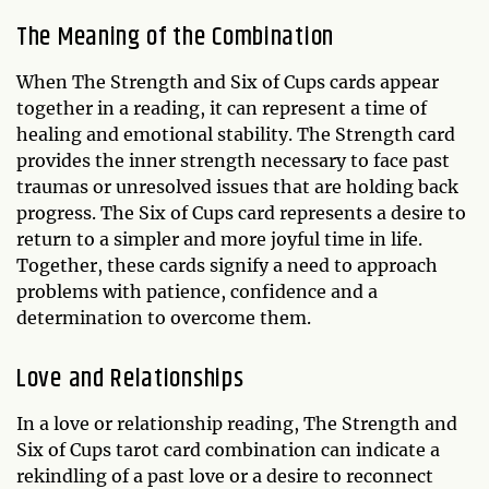
The Meaning of the Combination
When The Strength and Six of Cups cards appear
together in a reading, it can represent a time of
healing and emotional stability. The Strength card
provides the inner strength necessary to face past
traumas or unresolved issues that are holding back
progress. The Six of Cups card represents a desire to
return to a simpler and more joyful time in life.
Together, these cards signify a need to approach
problems with patience, confidence and a
determination to overcome them.
Love and Relationships
In a love or relationship reading, The Strength and
Six of Cups tarot card combination can indicate a
rekindling of a past love or a desire to reconnect