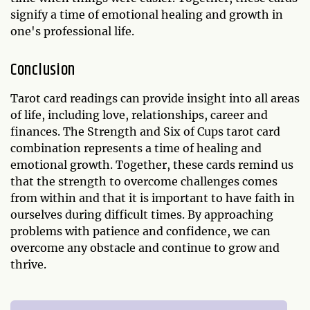
signify a time of emotional healing and growth in
one's professional life.
Conclusion
Tarot card readings can provide insight into all areas
of life, including love, relationships, career and
finances. The Strength and Six of Cups tarot card
combination represents a time of healing and
emotional growth. Together, these cards remind us
that the strength to overcome challenges comes
from within and that it is important to have faith in
ourselves during difficult times. By approaching
problems with patience and confidence, we can
overcome any obstacle and continue to grow and
thrive.