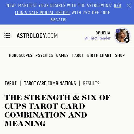
Please
NEW! MANIFEST YOUR DESIRES WITH THE ASTROTWINS'
8/8
note:
LION’S GATE PORTAL REPORT
WITH 25% OFF CODE
This
88GATE!
website
1
OPHELIA
includes
AI Tarot Reader
an
accessibility
system.
HOROSCOPES
PSYCHICS
GAMES
TAROT
BIRTH CHART
SHOP
TAROT
TAROT CARD COMBINATIONS
RESULTS
THE STRENGTH & SIX OF
CUPS TAROT CARD
COMBINATION AND
MEANING