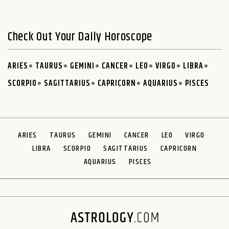
Check Out Your Daily Horoscope
ARIES
TAURUS
GEMINI
CANCER
LEO
VIRGO
LIBRA
SCORPIO
SAGITTARIUS
CAPRICORN
AQUARIUS
PISCES
ARIES
TAURUS
GEMINI
CANCER
LEO
VIRGO
LIBRA
SCORPIO
SAGITTARIUS
CAPRICORN
AQUARIUS
PISCES