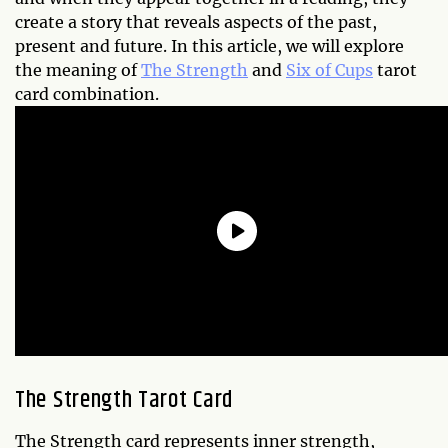
create a story that reveals aspects of the past,
present and future. In this article, we will explore
the meaning of
The Strength
and
Six of Cups
tarot
card combination.
The Strength Tarot Card
The Strength card represents inner strength,