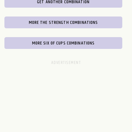
GET ANOTHER COMBINATION
MORE THE STRENGTH COMBINATIONS
MORE SIX OF CUPS COMBINATIONS