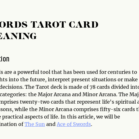
WORDS TAROT CARD
EANING
tion
s are a powerful tool that has been used for centuries to
hts into the future, interpret present situations or make
ecisions. The Tarot deck is made of 78 cards divided int
categories: the Major Arcana and Minor Arcana. The Maj
prises twenty-two cards that represent life's spiritual 
ssons, while the Minor Arcana comprises fifty-six cards 
 practical aspects of life. In this article, we will be
ination of
The Sun
and
Ace of Swords
.