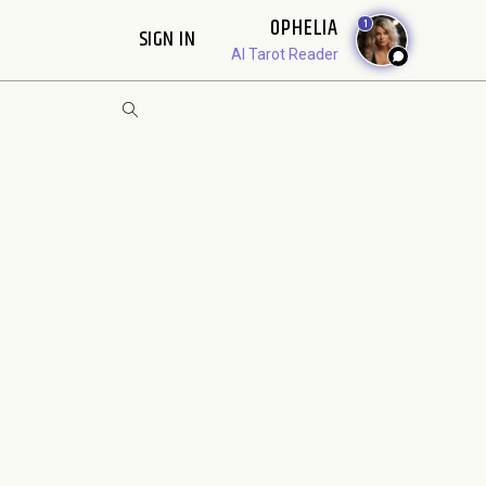
OPHELIA
1
SIGN IN
AI Tarot Reader