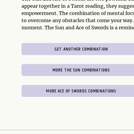
appear together in a Tarot reading, they sugge
empowerment. The combination of mental focus 
to overcome any obstacles that come your way. 
moment. The Sun and Ace of Swords is a remind
GET ANOTHER COMBINATION
MORE THE SUN COMBINATIONS
MORE ACE OF SWORDS COMBINATIONS