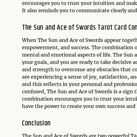
encourages you to trust your intuition and make
It also reminds you to communicate clearly and 
The Sun and Ace of Swords Tarot Card Co
When The Sun and Ace of Swords appear together 
empowerment, and success. The combination of
mental and emotional aspects of life. The Sun a
your goals, and you are ready to take decisive 
and strength to overcome any obstacles that c
are experiencing a sense of joy, satisfaction, and
and this reflects in your personal and professio
confused, The Sun and Ace of Swords is a sign 
combination encourages you to trust your intuit
have the power to create your own success and
Conclusion
The Sun and Ace of Swords are two powerful Taro