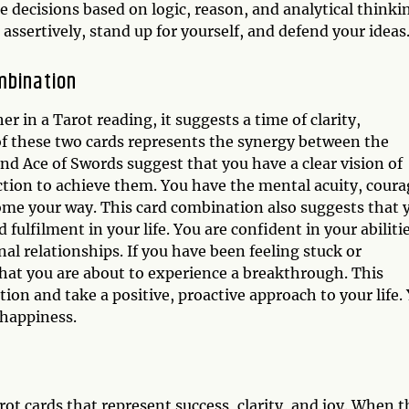
 decisions based on logic, reason, and analytical thinki
assertively, stand up for yourself, and defend your ideas
mbination
in a Tarot reading, it suggests a time of clarity,
 these two cards represents the synergy between the
nd Ace of Swords suggest that you have a clear vision of
action to achieve them. You have the mental acuity, coura
ome your way. This card combination also suggests that 
 fulfilment in your life. You are confident in your abiliti
nal relationships. If you have been feeling stuck or
that you are about to experience a breakthrough. This
ion and take a positive, proactive approach to your life.
 happiness.
t cards that represent success, clarity, and joy. When t