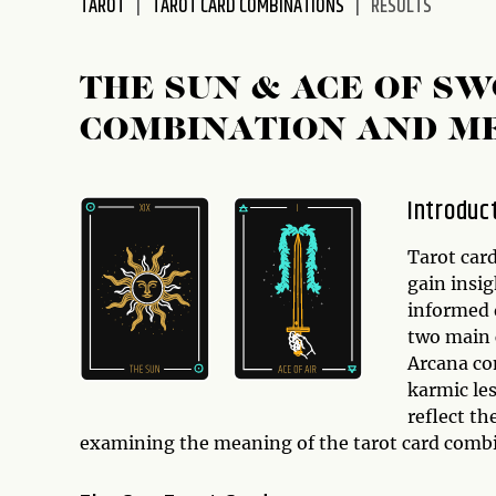
TAROT
TAROT CARD COMBINATIONS
RESULTS
disabilities
who
are
THE SUN & ACE OF S
using
COMBINATION AND M
a
screen
reader;
Introduc
Press
Control-
Tarot card
F10
gain insig
to
informed d
open
two main 
an
Arcana com
accessibility
karmic le
menu.
reflect the
examining the meaning of the tarot card comb