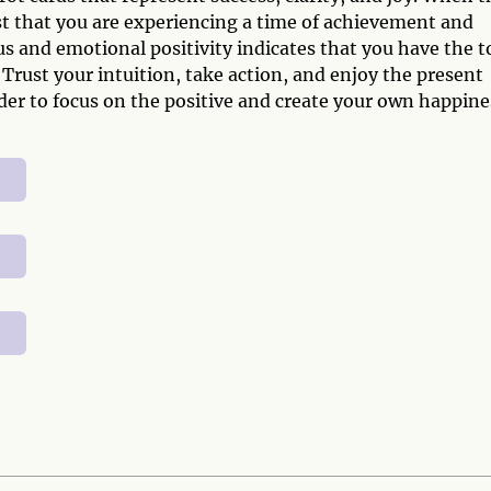
st that you are experiencing a time of achievement and
and emotional positivity indicates that you have the t
Trust your intuition, take action, and enjoy the present
er to focus on the positive and create your own happine