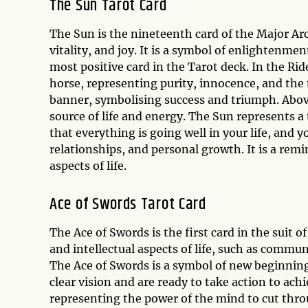
The Sun Tarot Card
The Sun is the nineteenth card of the Major A
vitality, and joy. It is a symbol of enlightenmen
most positive card in the Tarot deck. In the Rid
horse, representing purity, innocence, and the 
banner, symbolising success and triumph. Above
source of life and energy. The Sun represents 
that everything is going well in your life, and y
relationships, and personal growth. It is a re
aspects of life.
Ace of Swords Tarot Card
The Ace of Swords is the first card in the suit
and intellectual aspects of life, such as commu
The Ace of Swords is a symbol of new beginnings
clear vision and are ready to take action to ach
representing the power of the mind to cut thro