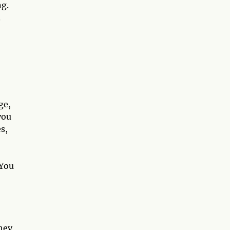
ng.
.
ge,
you
es,
 You
hey