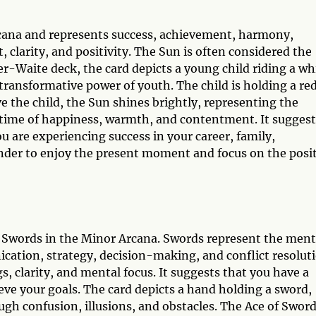
rcana and represents success, achievement, harmony,
t, clarity, and positivity. The Sun is often considered the
er-Waite deck, the card depicts a young child riding a wh
transformative power of youth. The child is holding a re
 the child, the Sun shines brightly, representing the
a time of happiness, warmth, and contentment. It suggest
ou are experiencing success in your career, family,
minder to enjoy the present moment and focus on the posi
 of Swords in the Minor Arcana. Swords represent the ment
nication, strategy, decision-making, and conflict resolut
, clarity, and mental focus. It suggests that you have a
ieve your goals. The card depicts a hand holding a sword,
ugh confusion, illusions, and obstacles. The Ace of Swor