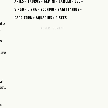
ARIES
TAURUS
GEMINI
CANCER
LEO
VIRGO
LIBRA
SCORPIO
SAGITTARIUS
CAPRICORN
AQUARIUS
PISCES
ite
d
s
tive
al
ion.
ds