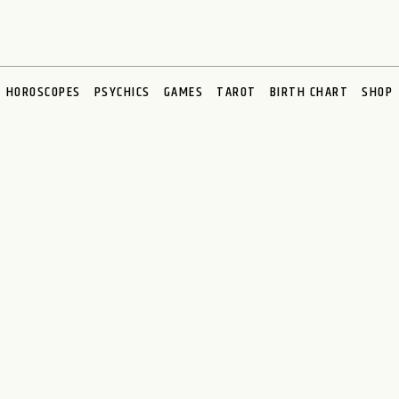
HOROSCOPES
PSYCHICS
GAMES
TAROT
BIRTH CHART
SHOP