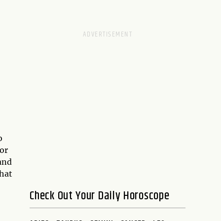
o
or
and
that
Check Out Your Daily Horoscope