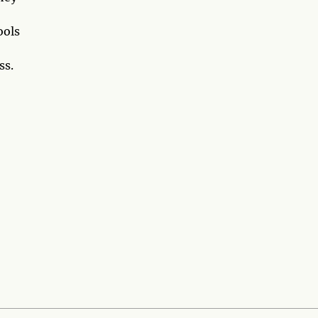
ools
ss.