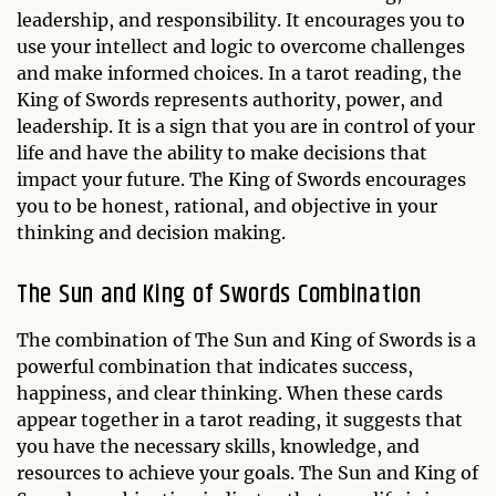
leadership, and responsibility. It encourages you to
use your intellect and logic to overcome challenges
and make informed choices. In a tarot reading, the
King of Swords represents authority, power, and
leadership. It is a sign that you are in control of your
life and have the ability to make decisions that
impact your future. The King of Swords encourages
you to be honest, rational, and objective in your
thinking and decision making.
The Sun and King of Swords Combination
The combination of The Sun and King of Swords is a
powerful combination that indicates success,
happiness, and clear thinking. When these cards
appear together in a tarot reading, it suggests that
you have the necessary skills, knowledge, and
resources to achieve your goals. The Sun and King of