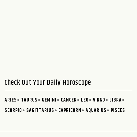
Check Out Your Daily Horoscope
ARIES
TAURUS
GEMINI
CANCER
LEO
VIRGO
LIBRA
SCORPIO
SAGITTARIUS
CAPRICORN
AQUARIUS
PISCES