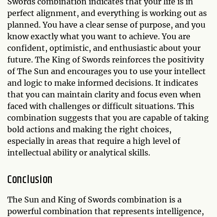
Swords combination indicates that your life is in
perfect alignment, and everything is working out as
planned. You have a clear sense of purpose, and you
know exactly what you want to achieve. You are
confident, optimistic, and enthusiastic about your
future. The King of Swords reinforces the positivity
of The Sun and encourages you to use your intellect
and logic to make informed decisions. It indicates
that you can maintain clarity and focus even when
faced with challenges or difficult situations. This
combination suggests that you are capable of taking
bold actions and making the right choices,
especially in areas that require a high level of
intellectual ability or analytical skills.
Conclusion
The Sun and King of Swords combination is a
powerful combination that represents intelligence,