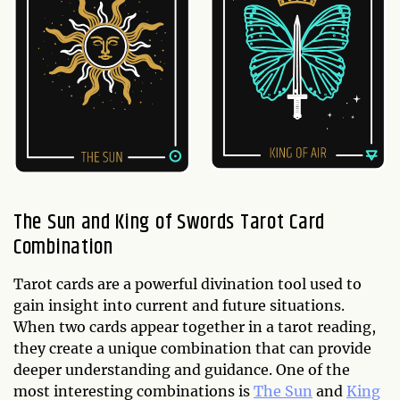
The Sun and King of Swords Tarot Card
Combination
Tarot cards are a powerful divination tool used to
gain insight into current and future situations.
When two cards appear together in a tarot reading,
they create a unique combination that can provide
deeper understanding and guidance. One of the
most interesting combinations is
The Sun
and
King