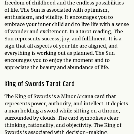
freedom of childhood and the endless possibilities
of life. The Sun is associated with optimism,
enthusiasm, and vitality. It encourages you to
embrace your inner child and to live life with a sense
of wonder and excitement. In a tarot reading, The
Sun represents success, joy, and fulfilment. It is a
sign that all aspects of your life are aligned, and
everything is working out as planned. The Sun
encourages you to enjoy the moment and to
appreciate the beauty and abundance of life.
King of Swords Tarot Card
The King of Swords is a Minor Arcana card that
represents power, authority, and intellect. It depicts
a man holding a sword while sitting on a throne,
surrounded by clouds. The card symbolises clear
thinking, rationality, and objectivity. The King of
Swords is associated with decision-making,