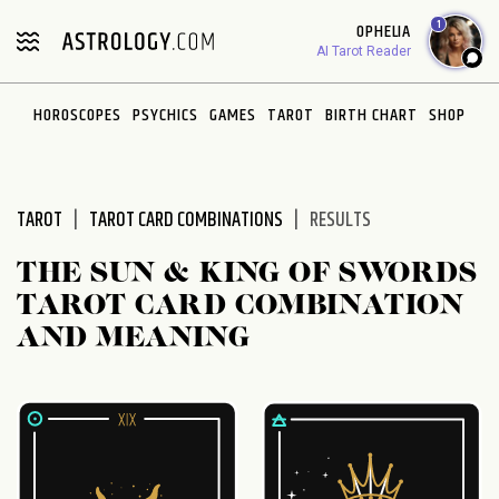
Please
1
OPHELIA
note:
AI Tarot Reader
This
website
HOROSCOPES
PSYCHICS
GAMES
TAROT
BIRTH CHART
SHOP
includes
an
accessibility
system.
TAROT
TAROT CARD COMBINATIONS
RESULTS
THE SUN & KING OF SWORDS
TAROT CARD COMBINATION
AND MEANING