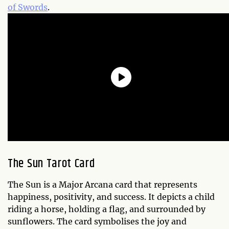
of Swords
.
The Sun Tarot Card
The Sun is a Major Arcana card that represents
happiness, positivity, and success. It depicts a child
riding a horse, holding a flag, and surrounded by
sunflowers. The card symbolises the joy and