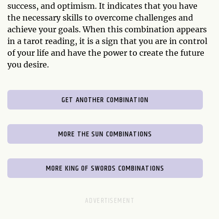
success, and optimism. It indicates that you have
the necessary skills to overcome challenges and
achieve your goals. When this combination appears
in a tarot reading, it is a sign that you are in control
of your life and have the power to create the future
you desire.
GET ANOTHER COMBINATION
MORE THE SUN COMBINATIONS
MORE KING OF SWORDS COMBINATIONS