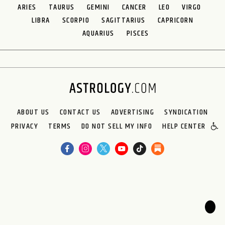
ARIES
TAURUS
GEMINI
CANCER
LEO
VIRGO
LIBRA
SCORPIO
SAGITTARIUS
CAPRICORN
AQUARIUS
PISCES
ABOUT US
CONTACT US
ADVERTISING
SYNDICATION
PRIVACY
TERMS
DO NOT SELL MY INFO
HELP CENTER
🌙