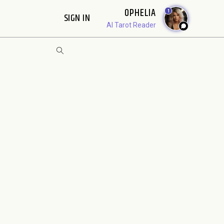
OPHELIA
1
SIGN IN
AI Tarot Reader