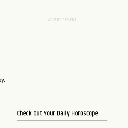
n
ty.
Check Out Your Daily Horoscope