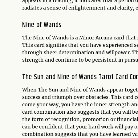
appears in a reading, it indicates that a period
radiates a sense of enlightenment and clarity, 
Nine of Wands
The Nine of Wands is a Minor Arcana card that r
This card signifies that you have experienced 
through sheer determination and willpower. Th
strength and continue to be persistent in pursui
The Sun and Nine of Wands Tarot Card Co
When The Sun and Nine of Wands appear together
success and triumph over obstacles. This card 
come your way, you have the inner strength an
card combination also suggests that you will b
the form of recognition, promotion or financial
can be confident that your hard work will pay o
combination suggests that you have learned va