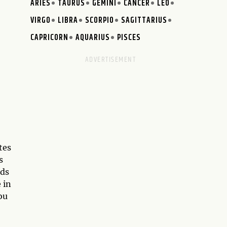
ARIES
TAURUS
GEMINI
CANCER
LEO
VIRGO
LIBRA
SCORPIO
SAGITTARIUS
CAPRICORN
AQUARIUS
PISCES
tes
s
nds
 in
ou