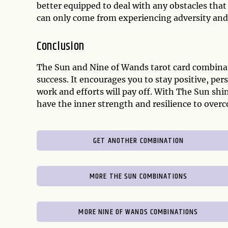
better equipped to deal with any obstacles tha
can only come from experiencing adversity and
Conclusion
The Sun and Nine of Wands tarot card combinati
success. It encourages you to stay positive, pe
work and efforts will pay off. With The Sun shi
have the inner strength and resilience to over
GET ANOTHER COMBINATION
MORE THE SUN COMBINATIONS
MORE NINE OF WANDS COMBINATIONS