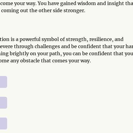
t come your way. You have gained wisdom and insight tha
 coming out the other side stronger.
on is a powerful symbol of strength, resilience, and
rsevere through challenges and be confident that your ha
ning brightly on your path, you can be confident that yo
come any obstacle that comes your way.