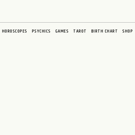
HOROSCOPES
PSYCHICS
GAMES
TAROT
BIRTH CHART
SHOP