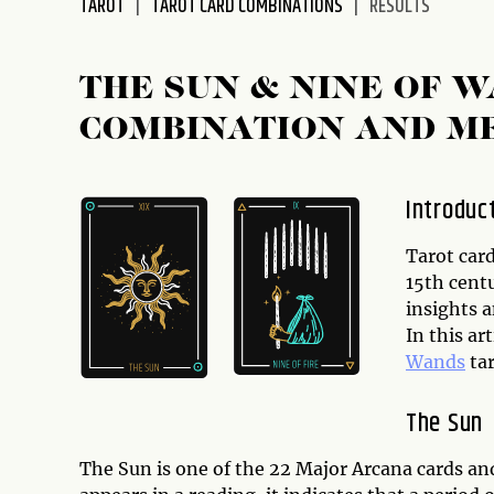
TAROT
TAROT CARD COMBINATIONS
RESULTS
disabilities
who
are
THE SUN & NINE OF 
using
COMBINATION AND M
a
screen
reader;
Introduc
Press
Control-
Tarot card
F10
15th cent
to
insights 
open
In this ar
an
Wands
tar
accessibility
menu.
The Sun
The Sun is one of the 22 Major Arcana cards an