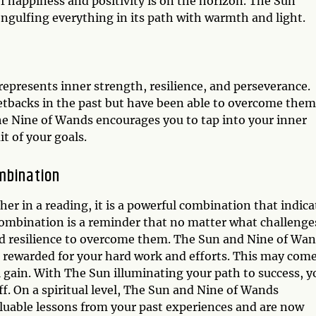
 of happiness and positivity is on the horizon. The Sun
engulfing everything in its path with warmth and light.
epresents inner strength, resilience, and perseverance.
setbacks in the past but have been able to overcome them
e Nine of Wands encourages you to tap into your inner
t of your goals.
mbination
 in a reading, it is a powerful combination that indica
combination is a reminder that no matter what challenge
d resilience to overcome them. The Sun and Nine of Wa
e rewarded for your hard work and efforts. This may come
 gain. With The Sun illuminating your path to success, y
ff. On a spiritual level, The Sun and Nine of Wands
luable lessons from your past experiences and are now