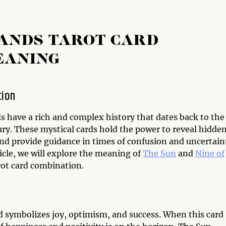
WANDS TAROT CARD
EANING
tion
s have a rich and complex history that dates back to the
ury. These mystical cards hold the power to reveal hidde
and provide guidance in times of confusion and uncertain
ticle, we will explore the meaning of
The Sun
and
Nine of
ot card combination.
d symbolizes joy, optimism, and success. When this card