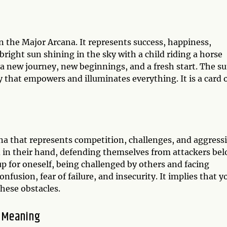
in the Major Arcana. It represents success, happiness,
bright sun shining in the sky with a child riding a horse
 a new journey, new beginnings, and a fresh start. The s
y that empowers and illuminates everything. It is a card 
na that represents competition, challenges, and aggress
 in their hand, defending themselves from attackers bel
p for oneself, being challenged by others and facing
onfusion, fear of failure, and insecurity. It implies that y
hese obstacles.
n Meaning