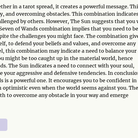
r in a tarot spread, it creates a powerful message. Thi
ry, and overcoming obstacles. This combination indicate
allenged by others. However, The Sun suggests that you w
 Seven of Wands combination implies that you need to b
spite the challenges you might face. The combination giv
elf, to defend your beliefs and values, and overcome any
l, this combination may indicate a need to balance your
ou might be too caught up in the material world, hence
eds. The Sun indicates a need to connect with your soul,
e your aggressive and defensive tendencies. In conclusio
is a powerful one. It encourages you to be confident in
main optimistic even when the world seems against you. Th
th to overcome any obstacle in your way and emerge