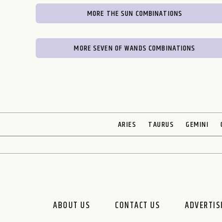
MORE THE SUN COMBINATIONS
MORE SEVEN OF WANDS COMBINATIONS
ARIES
TAURUS
GEMINI
ABOUT US
CONTACT US
ADVERTIS