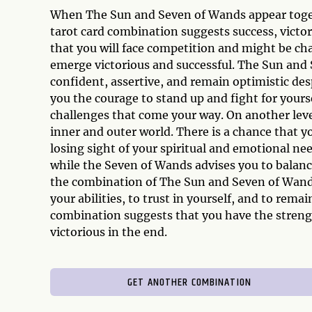
When The Sun and Seven of Wands appear togethe
tarot card combination suggests success, victo
that you will face competition and might be ch
emerge victorious and successful. The Sun and
confident, assertive, and remain optimistic de
you the courage to stand up and fight for yours
challenges that come your way. On another leve
inner and outer world. There is a chance that y
losing sight of your spiritual and emotional ne
while the Seven of Wands advises you to balanc
the combination of The Sun and Seven of Wands 
your abilities, to trust in yourself, and to re
combination suggests that you have the streng
victorious in the end.
GET ANOTHER COMBINATION