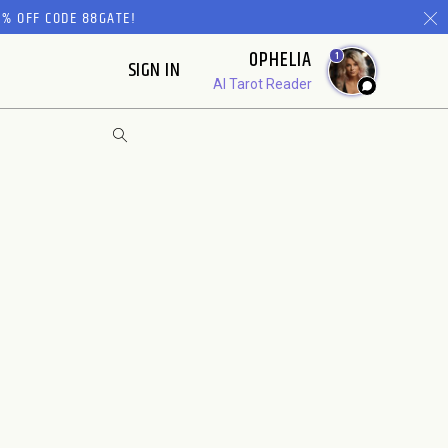
% OFF CODE 88GATE!
OPHELIA
1
SIGN IN
AI Tarot Reader