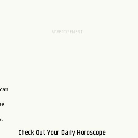
 can
he
s.
Check Out Your Daily Horoscope