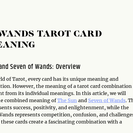
 WANDS TAROT CARD
EANING
and Seven of Wands: Overview
ld of Tarot, every card has its unique meaning and
ation. However, the meaning of a tarot card combination
nt from its individual meanings. In this article, we will
he combined meaning of
The Sun
and
Seven of Wands
. T
sents success, positivity, and enlightenment, while the
Wands represents competition, confusion, and challenge
 these cards create a fascinating combination with a