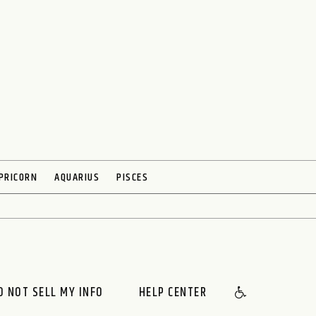
PRICORN
AQUARIUS
PISCES
O NOT SELL MY INFO
HELP CENTER