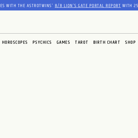
RES WITH THE ASTROTWINS'
8/8 LION’S GATE PORTAL REPORT
WITH 25
HOROSCOPES
PSYCHICS
GAMES
TAROT
BIRTH CHART
SHOP