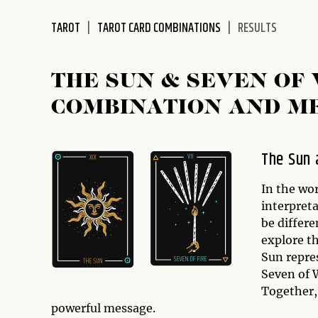
disabilities
TAROT
TAROT CARD COMBINATIONS
RESULTS
who
are
using
THE SUN & SEVEN OF
a
screen
COMBINATION AND M
reader;
Press
Control-
The Sun 
F10
to
In the wor
open
interpret
an
be differe
accessibility
explore t
menu.
Sun repre
Seven of 
Together,
powerful message.