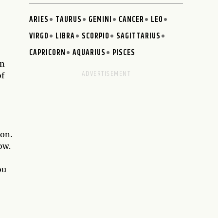
ARIES
TAURUS
GEMINI
CANCER
LEO
VIRGO
LIBRA
SCORPIO
SAGITTARIUS
CAPRICORN
AQUARIUS
PISCES
un
of
ion.
ow.
ou