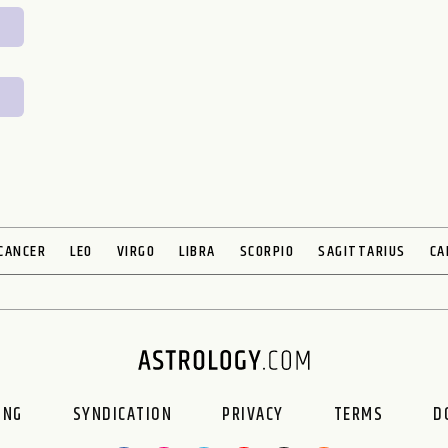
CANCER
LEO
VIRGO
LIBRA
SCORPIO
SAGITTARIUS
CA
ING
SYNDICATION
PRIVACY
TERMS
D