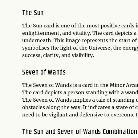
The Sun
The Sun card is one of the most positive cards 
enlightenment, and vitality. The card depicts a 
underneath. This image represents the start of
symbolises the light of the Universe, the energ
success, clarity, and visibility.
Seven of Wands
The Seven of Wands is a card in the Minor Arca
The card depicts a person standing with a wand
The Seven of Wands implies a tale of standing u
obstacles along the way. It indicates a state of c
need to be vigilant and defensive to overcome t
The Sun and Seven of Wands Combinatio