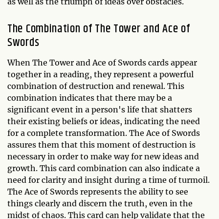
as well as the triumph of ideas over obstacles.
The Combination of The Tower and Ace of
Swords
When The Tower and Ace of Swords cards appear
together in a reading, they represent a powerful
combination of destruction and renewal. This
combination indicates that there may be a
significant event in a person's life that shatters
their existing beliefs or ideas, indicating the need
for a complete transformation. The Ace of Swords
assures them that this moment of destruction is
necessary in order to make way for new ideas and
growth. This card combination can also indicate a
need for clarity and insight during a time of turmoil.
The Ace of Swords represents the ability to see
things clearly and discern the truth, even in the
midst of chaos. This card can help validate that the