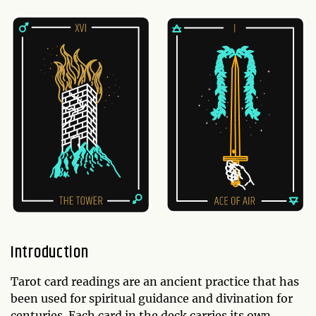
Introduction
Tarot card readings are an ancient practice that has
been used for spiritual guidance and divination for
centuries. Each card in the deck carries its own