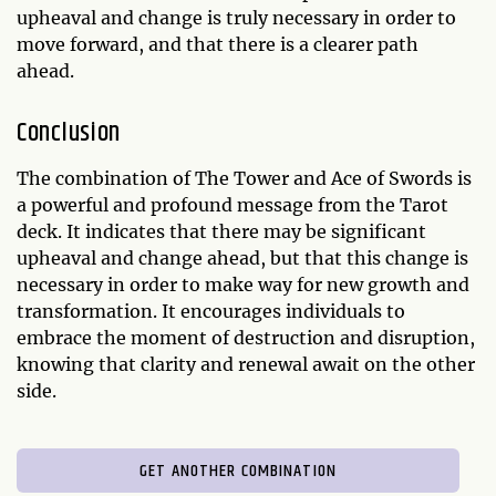
upheaval and change is truly necessary in order to
move forward, and that there is a clearer path
ahead.
Conclusion
The combination of The Tower and Ace of Swords is
a powerful and profound message from the Tarot
deck. It indicates that there may be significant
upheaval and change ahead, but that this change is
necessary in order to make way for new growth and
transformation. It encourages individuals to
embrace the moment of destruction and disruption,
knowing that clarity and renewal await on the other
side.
GET ANOTHER COMBINATION