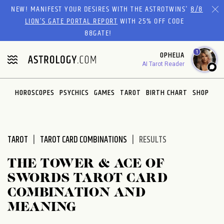
Please
NEW! MANIFEST YOUR DESIRES WITH THE ASTROTWINS'
8/8
note:
LION’S GATE PORTAL REPORT
WITH 25% OFF CODE
This
88GATE!
website
1
OPHELIA
includes
AI Tarot Reader
an
accessibility
system.
HOROSCOPES
PSYCHICS
GAMES
TAROT
BIRTH CHART
SHOP
TAROT
TAROT CARD COMBINATIONS
RESULTS
THE TOWER & ACE OF
SWORDS TAROT CARD
COMBINATION AND
MEANING