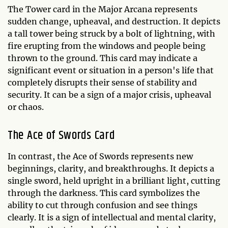
The Tower card in the Major Arcana represents
sudden change, upheaval, and destruction. It depicts
a tall tower being struck by a bolt of lightning, with
fire erupting from the windows and people being
thrown to the ground. This card may indicate a
significant event or situation in a person's life that
completely disrupts their sense of stability and
security. It can be a sign of a major crisis, upheaval
or chaos.
The Ace of Swords Card
In contrast, the Ace of Swords represents new
beginnings, clarity, and breakthroughs. It depicts a
single sword, held upright in a brilliant light, cutting
through the darkness. This card symbolizes the
ability to cut through confusion and see things
clearly. It is a sign of intellectual and mental clarity,