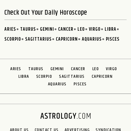
Check Out Your Daily Horoscope
ARIES
TAURUS
GEMINI
CANCER
LEO
VIRGO
LIBRA
SCORPIO
SAGITTARIUS
CAPRICORN
AQUARIUS
PISCES
ARIES
TAURUS
GEMINI
CANCER
LEO
VIRGO
LIBRA
SCORPIO
SAGITTARIUS
CAPRICORN
AQUARIUS
PISCES
ABOUT US
CONTACT US
ADVERTISING
SYNDICATION