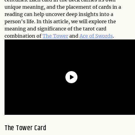
unique meaning, and the placement of cards in a
reading can help uncover deep insights into a
person's life. In this article, we will explore the
meaning and significance of the tarot card
combination of
The Tower
and
Ace of Swords
.
The Tower Card