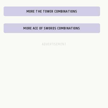
MORE THE TOWER COMBINATIONS
MORE ACE OF SWORDS COMBINATIONS