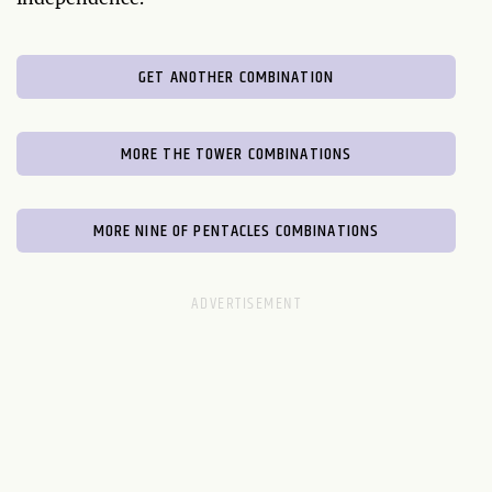
GET ANOTHER COMBINATION
MORE THE TOWER COMBINATIONS
MORE NINE OF PENTACLES COMBINATIONS