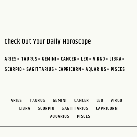
Check Out Your Daily Horoscope
ARIES
TAURUS
GEMINI
CANCER
LEO
VIRGO
LIBRA
SCORPIO
SAGITTARIUS
CAPRICORN
AQUARIUS
PISCES
ARIES
TAURUS
GEMINI
CANCER
LEO
VIRGO
LIBRA
SCORPIO
SAGITTARIUS
CAPRICORN
AQUARIUS
PISCES