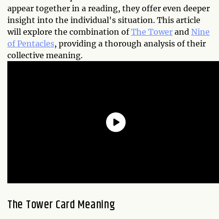
appear together in a reading, they offer even deeper
insight into the individual's situation. This article
will explore the combination of
The Tower
and
Nine
of Pentacles
, providing a thorough analysis of their
collective meaning.
The Tower Card Meaning