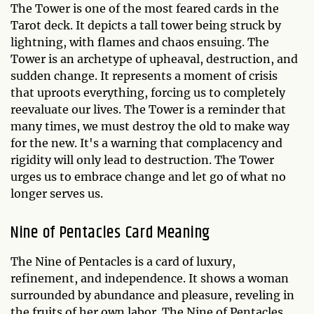
The Tower is one of the most feared cards in the
Tarot deck. It depicts a tall tower being struck by
lightning, with flames and chaos ensuing. The
Tower is an archetype of upheaval, destruction, and
sudden change. It represents a moment of crisis
that uproots everything, forcing us to completely
reevaluate our lives. The Tower is a reminder that
many times, we must destroy the old to make way
for the new. It's a warning that complacency and
rigidity will only lead to destruction. The Tower
urges us to embrace change and let go of what no
longer serves us.
Nine of Pentacles Card Meaning
The Nine of Pentacles is a card of luxury,
refinement, and independence. It shows a woman
surrounded by abundance and pleasure, reveling in
the fruits of her own labor. The Nine of Pentacles