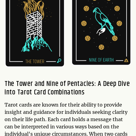
The Tower and Nine of Pentacles: A Deep Dive
into Tarot Card Combinations
Tarot cards are known for their ability to provide
insight and guidance for individuals seeking clarity
on their life path. Each card holds a message that
can be interpreted in various ways based on the
individual's unique circumstances. When two cards