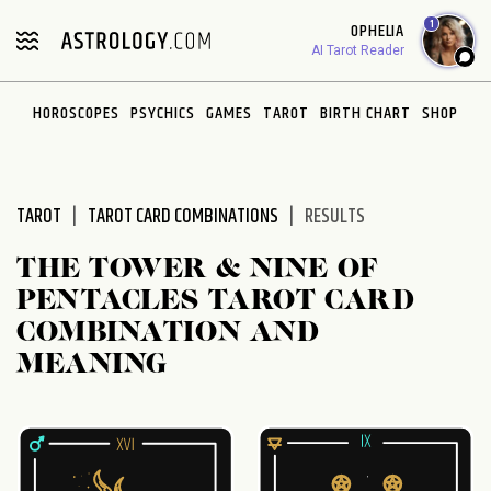
Please
1
OPHELIA
note:
AI Tarot Reader
This
website
HOROSCOPES
PSYCHICS
GAMES
TAROT
BIRTH CHART
SHOP
includes
an
accessibility
system.
TAROT
TAROT CARD COMBINATIONS
RESULTS
THE TOWER & NINE OF
PENTACLES TAROT CARD
COMBINATION AND
MEANING