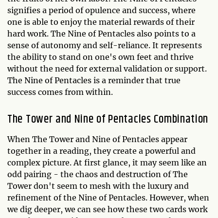
signifies a period of opulence and success, where
one is able to enjoy the material rewards of their
hard work. The Nine of Pentacles also points to a
sense of autonomy and self-reliance. It represents
the ability to stand on one's own feet and thrive
without the need for external validation or support.
The Nine of Pentacles is a reminder that true
success comes from within.
The Tower and Nine of Pentacles Combination
When The Tower and Nine of Pentacles appear
together in a reading, they create a powerful and
complex picture. At first glance, it may seem like an
odd pairing - the chaos and destruction of The
Tower don't seem to mesh with the luxury and
refinement of the Nine of Pentacles. However, when
we dig deeper, we can see how these two cards work