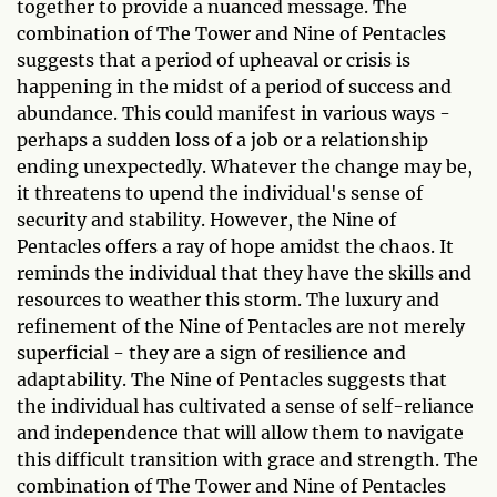
together to provide a nuanced message. The
combination of The Tower and Nine of Pentacles
suggests that a period of upheaval or crisis is
happening in the midst of a period of success and
abundance. This could manifest in various ways -
perhaps a sudden loss of a job or a relationship
ending unexpectedly. Whatever the change may be,
it threatens to upend the individual's sense of
security and stability. However, the Nine of
Pentacles offers a ray of hope amidst the chaos. It
reminds the individual that they have the skills and
resources to weather this storm. The luxury and
refinement of the Nine of Pentacles are not merely
superficial - they are a sign of resilience and
adaptability. The Nine of Pentacles suggests that
the individual has cultivated a sense of self-reliance
and independence that will allow them to navigate
this difficult transition with grace and strength. The
combination of The Tower and Nine of Pentacles