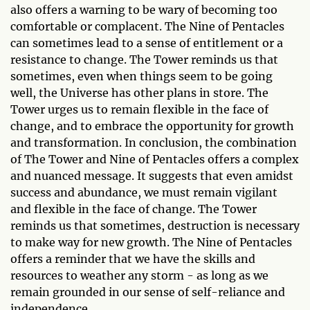
also offers a warning to be wary of becoming too
comfortable or complacent. The Nine of Pentacles
can sometimes lead to a sense of entitlement or a
resistance to change. The Tower reminds us that
sometimes, even when things seem to be going
well, the Universe has other plans in store. The
Tower urges us to remain flexible in the face of
change, and to embrace the opportunity for growth
and transformation. In conclusion, the combination
of The Tower and Nine of Pentacles offers a complex
and nuanced message. It suggests that even amidst
success and abundance, we must remain vigilant
and flexible in the face of change. The Tower
reminds us that sometimes, destruction is necessary
to make way for new growth. The Nine of Pentacles
offers a reminder that we have the skills and
resources to weather any storm - as long as we
remain grounded in our sense of self-reliance and
independence.