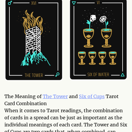
The Meaning of
The Tower
and
Six of Cups
Tarot
Card Combination
When it comes to Tarot readings, the combination
of cards in a spread can be just as important as the
individual meanings of each card. The Tower and Six
of Cups are two cards that, when combined, can