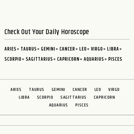
Check Out Your Daily Horoscope
ARIES
TAURUS
GEMINI
CANCER
LEO
VIRGO
LIBRA
SCORPIO
SAGITTARIUS
CAPRICORN
AQUARIUS
PISCES
ARIES
TAURUS
GEMINI
CANCER
LEO
VIRGO
LIBRA
SCORPIO
SAGITTARIUS
CAPRICORN
AQUARIUS
PISCES