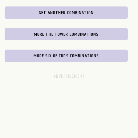
GET ANOTHER COMBINATION
MORE THE TOWER COMBINATIONS
MORE SIX OF CUPS COMBINATIONS