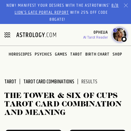
Please
NEW! MANIFEST YOUR DESIRES WITH THE ASTROTWINS'
8/8
note:
LION’S GATE PORTAL REPORT
WITH 25% OFF CODE
This
88GATE!
website
1
OPHELIA
includes
AI Tarot Reader
an
accessibility
system.
HOROSCOPES
PSYCHICS
GAMES
TAROT
BIRTH CHART
SHOP
TAROT
TAROT CARD COMBINATIONS
RESULTS
THE TOWER & SIX OF CUPS
TAROT CARD COMBINATION
AND MEANING