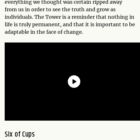
everything we thought was certain ripped away
from us in order to see the truth and grow as
individuals. The Tower is a reminder that nothing in
life is truly permanent, and that it is important to be
adaptable in the face of change.
Six of Cups