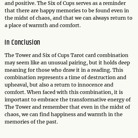
and positive. The Six of Cups serves as a reminder
that there are happy memories to be found even in
the midst of chaos, and that we can always return to
a place of warmth and comfort.
In Conclusion
The Tower and Six of Cups Tarot card combination
may seem like an unusual pairing, but it holds deep
meaning for those who draw it in a reading. This
combination represents a time of destruction and
upheaval, but also a return to innocence and
comfort. When faced with this combination, it is
important to embrace the transformative energy of
The Tower and remember that even in the midst of
chaos, we can find happiness and warmth in the
memories of the past.