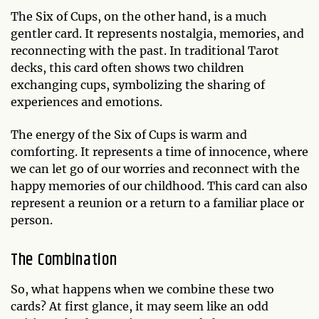
The Six of Cups, on the other hand, is a much
gentler card. It represents nostalgia, memories, and
reconnecting with the past. In traditional Tarot
decks, this card often shows two children
exchanging cups, symbolizing the sharing of
experiences and emotions.
The energy of the Six of Cups is warm and
comforting. It represents a time of innocence, where
we can let go of our worries and reconnect with the
happy memories of our childhood. This card can also
represent a reunion or a return to a familiar place or
person.
The Combination
So, what happens when we combine these two
cards? At first glance, it may seem like an odd