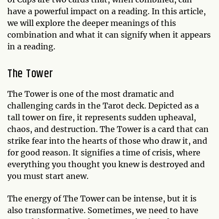
have a powerful impact on a reading. In this article,
we will explore the deeper meanings of this
combination and what it can signify when it appears
in a reading.
The Tower
The Tower is one of the most dramatic and
challenging cards in the Tarot deck. Depicted as a
tall tower on fire, it represents sudden upheaval,
chaos, and destruction. The Tower is a card that can
strike fear into the hearts of those who draw it, and
for good reason. It signifies a time of crisis, where
everything you thought you knew is destroyed and
you must start anew.
The energy of The Tower can be intense, but it is
also transformative. Sometimes, we need to have