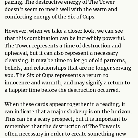
pairing. The destructive energy of The Tower
doesn't seem to mesh well with the warm and
comforting energy of the Six of Cups.
However, when we take a closer look, we can see
that this combination can be incredibly powerful.
The Tower represents a time of destruction and
upheaval, but it can also represent a necessary
cleansing. It may be time to let go of old patterns,
beliefs, and relationships that are no longer serving
you. The Six of Cups represents a return to
innocence and warmth, and may signify a return to
a happier time before the destruction occurred.
When these cards appear together in a reading, it
can indicate that a major shakeup is on the horizon.
This can be a scary prospect, but it is important to
remember that the destruction of The Tower is
often necessary in order to create something new