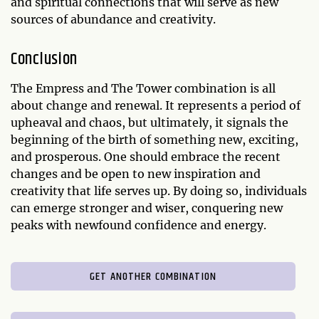
and spiritual connections that will serve as new
sources of abundance and creativity.
Conclusion
The Empress and The Tower combination is all
about change and renewal. It represents a period of
upheaval and chaos, but ultimately, it signals the
beginning of the birth of something new, exciting,
and prosperous. One should embrace the recent
changes and be open to new inspiration and
creativity that life serves up. By doing so, individuals
can emerge stronger and wiser, conquering new
peaks with newfound confidence and energy.
GET ANOTHER COMBINATION