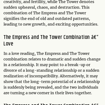
creativity, and fertility, while The Tower denotes
sudden upheaval, chaos, and destruction. This
combination of The Empress and The Tower
signifies the end of old and outdated patterns,
leading to new growth, and exciting opportunities.
The Empress and The Tower Combination â€“
Love
In a love reading, The Empress and The Tower
combination relates to dramatic and sudden change
in a relationship. It may point to a break-up or
divorce of a long-standing relationship or a sudden
realization of incompatibility. Alternatively, it may
show that the long-term potential of a relationship
is suddenly being revealed, and the two individuals
are turning a new corner in their lives together.