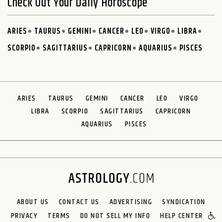
Check Out Your Daily Horoscope
ARIES
TAURUS
GEMINI
CANCER
LEO
VIRGO
LIBRA
SCORPIO
SAGITTARIUS
CAPRICORN
AQUARIUS
PISCES
ARIES
TAURUS
GEMINI
CANCER
LEO
VIRGO
LIBRA
SCORPIO
SAGITTARIUS
CAPRICORN
AQUARIUS
PISCES
ABOUT US
CONTACT US
ADVERTISING
SYNDICATION
PRIVACY
TERMS
DO NOT SELL MY INFO
HELP CENTER