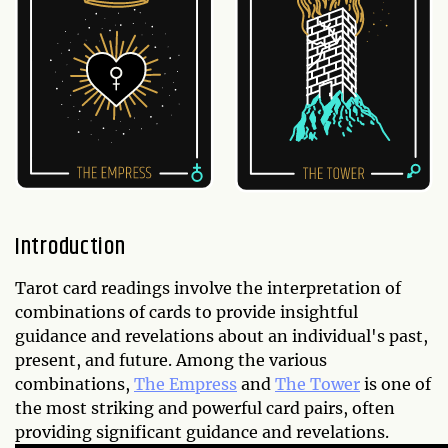
Introduction
Tarot card readings involve the interpretation of
combinations of cards to provide insightful
guidance and revelations about an individual's past,
present, and future. Among the various
combinations,
The Empress
and
The Tower
is one of
the most striking and powerful card pairs, often
providing significant guidance and revelations.