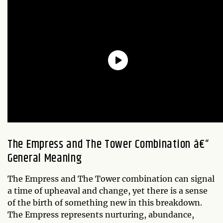
The Empress and The Tower Combination â€“
General Meaning
The Empress and The Tower combination can signal
a time of upheaval and change, yet there is a sense
of the birth of something new in this breakdown.
The Empress represents nurturing, abundance,