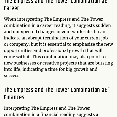
The Empress and The Tower Combination â€“
Career
When interpreting The Empress and The Tower
combination in a career reading, it suggests sudden
and unexpected changes in your work-life. It can
indicate an abrupt termination of your current job
or company, but it is essential to emphasize the new
opportunities and professional growth that will
come with it. This combination may also point to
new businesses or creative projects that are bursting
into life, indicating a time for big growth and
success.
The Empress and The Tower Combination â€“
Finances
Interpreting The Empress and The Tower
combination in a financial reading suggests a