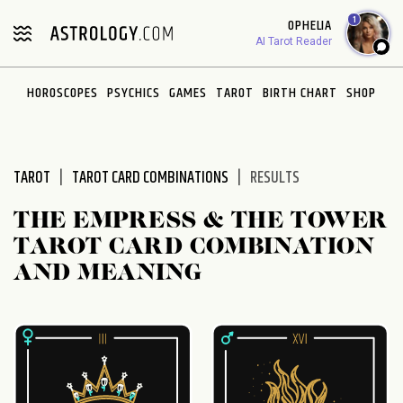
Please
1
OPHELIA
note:
AI Tarot Reader
This
website
HOROSCOPES
PSYCHICS
GAMES
TAROT
BIRTH CHART
SHOP
includes
an
accessibility
system.
TAROT
TAROT CARD COMBINATIONS
RESULTS
THE EMPRESS & THE TOWER
TAROT CARD COMBINATION
AND MEANING