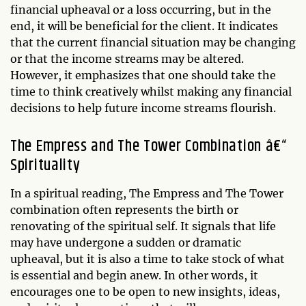
financial upheaval or a loss occurring, but in the
end, it will be beneficial for the client. It indicates
that the current financial situation may be changing
or that the income streams may be altered.
However, it emphasizes that one should take the
time to think creatively whilst making any financial
decisions to help future income streams flourish.
The Empress and The Tower Combination â€“
Spirituality
In a spiritual reading, The Empress and The Tower
combination often represents the birth or
renovating of the spiritual self. It signals that life
may have undergone a sudden or dramatic
upheaval, but it is also a time to take stock of what
is essential and begin anew. In other words, it
encourages one to be open to new insights, ideas,