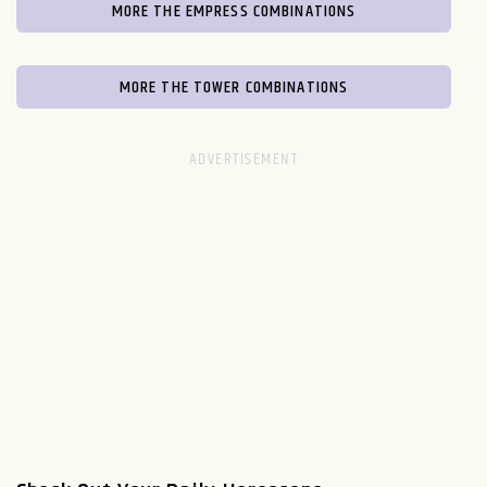
MORE THE EMPRESS COMBINATIONS
MORE THE TOWER COMBINATIONS