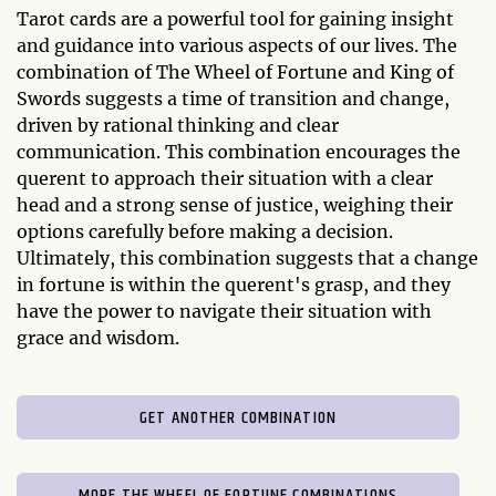
Tarot cards are a powerful tool for gaining insight
and guidance into various aspects of our lives. The
combination of The Wheel of Fortune and King of
Swords suggests a time of transition and change,
driven by rational thinking and clear
communication. This combination encourages the
querent to approach their situation with a clear
head and a strong sense of justice, weighing their
options carefully before making a decision.
Ultimately, this combination suggests that a change
in fortune is within the querent's grasp, and they
have the power to navigate their situation with
grace and wisdom.
GET ANOTHER COMBINATION
MORE THE WHEEL OF FORTUNE COMBINATIONS