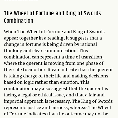
The Wheel of Fortune and King of Swords
Combination
When The Wheel of Fortune and King of Swords
appear together in a reading, it suggests that a
change in fortune is being driven by rational
thinking and clear communication. This
combination can represent a time of transition,
where the querent is moving from one phase of
their life to another. It can indicate that the querent
is taking charge of their life and making decisions
based on logic rather than emotion. This
combination may also suggest that the querent is
facing a legal or ethical issue, and that a fair and
impartial approach is necessary. The King of Swords
represents justice and fairness, whereas The Wheel
of Fortune indicates that the outcome may not be