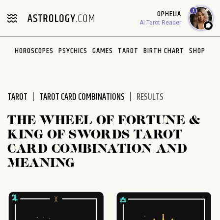
Please
1
OPHELIA
note:
AI Tarot Reader
This
website
HOROSCOPES
PSYCHICS
GAMES
TAROT
BIRTH CHART
SHOP
includes
an
accessibility
system.
TAROT
TAROT CARD COMBINATIONS
RESULTS
THE WHEEL OF FORTUNE &
KING OF SWORDS TAROT
CARD COMBINATION AND
MEANING