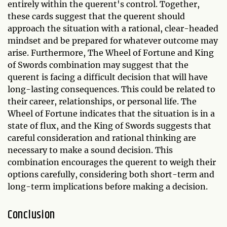
entirely within the querent's control. Together,
these cards suggest that the querent should
approach the situation with a rational, clear-headed
mindset and be prepared for whatever outcome may
arise. Furthermore, The Wheel of Fortune and King
of Swords combination may suggest that the
querent is facing a difficult decision that will have
long-lasting consequences. This could be related to
their career, relationships, or personal life. The
Wheel of Fortune indicates that the situation is in a
state of flux, and the King of Swords suggests that
careful consideration and rational thinking are
necessary to make a sound decision. This
combination encourages the querent to weigh their
options carefully, considering both short-term and
long-term implications before making a decision.
Conclusion