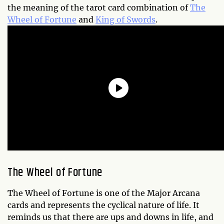
the meaning of the tarot card combination of
The
Wheel of Fortune
and
King of Swords
.
The Wheel of Fortune
The Wheel of Fortune is one of the Major Arcana
cards and represents the cyclical nature of life. It
reminds us that there are ups and downs in life, and