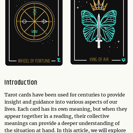
Introduction
Tarot cards have been used for centuries to provide
insight and guidance into various aspects of our
lives. Each card has its own meaning, but when they
appear together in a reading, their collective
meanings can provide a deeper understanding of
the situation at hand. In this article, we will explore