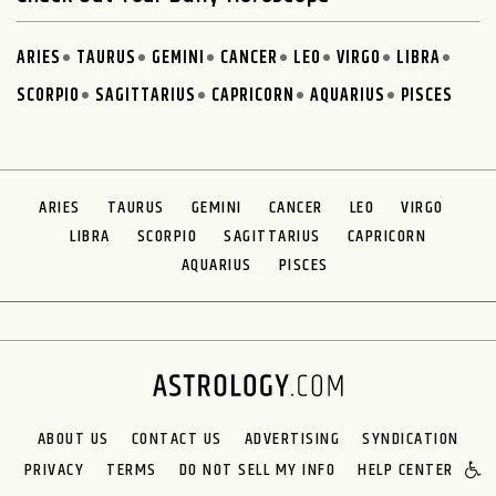
ARIES
TAURUS
GEMINI
CANCER
LEO
VIRGO
LIBRA
SCORPIO
SAGITTARIUS
CAPRICORN
AQUARIUS
PISCES
ARIES
TAURUS
GEMINI
CANCER
LEO
VIRGO
LIBRA
SCORPIO
SAGITTARIUS
CAPRICORN
AQUARIUS
PISCES
ABOUT US
CONTACT US
ADVERTISING
SYNDICATION
PRIVACY
TERMS
DO NOT SELL MY INFO
HELP CENTER