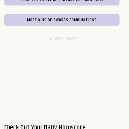
MORE KING OF SWORDS COMBINATIONS
Check Out Your Daily Horoscope