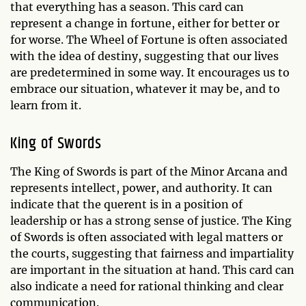
that everything has a season. This card can
represent a change in fortune, either for better or
for worse. The Wheel of Fortune is often associated
with the idea of destiny, suggesting that our lives
are predetermined in some way. It encourages us to
embrace our situation, whatever it may be, and to
learn from it.
King of Swords
The King of Swords is part of the Minor Arcana and
represents intellect, power, and authority. It can
indicate that the querent is in a position of
leadership or has a strong sense of justice. The King
of Swords is often associated with legal matters or
the courts, suggesting that fairness and impartiality
are important in the situation at hand. This card can
also indicate a need for rational thinking and clear
communication.