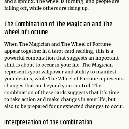
and a sphinx. The wheel is turning, and people are
falling off, while others are rising up.
The Combination of The Magician and The
Wheel of Fortune
When The Magician and The Wheel of Fortune
appear together in a tarot card reading, this is a
powerful combination that suggests an important
shift is about to occur in your life. The Magician
represents your willpower and ability to manifest
your desires, while The Wheel of Fortune represents
changes that are beyond your control. The
combination of these cards suggests that it's time
to take action and make changes in your life, but
also to be prepared for unexpected changes to occur.
Interpretation of the Combination