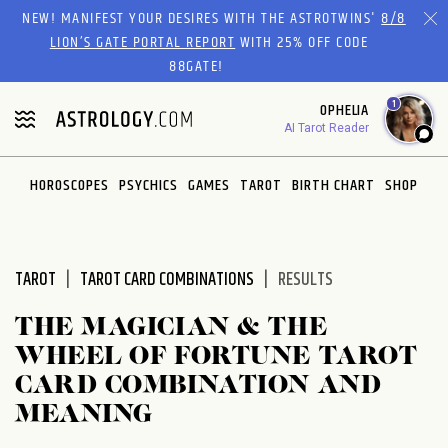
Please
NEW! MANIFEST YOUR DESIRES WITH THE ASTROTWINS'
8/8
note:
LION’S GATE PORTAL REPORT
WITH 25% OFF CODE
This
88GATE!
website
1
OPHELIA
includes
AI Tarot Reader
an
accessibility
system.
HOROSCOPES
PSYCHICS
GAMES
TAROT
BIRTH CHART
SHOP
TAROT
TAROT CARD COMBINATIONS
RESULTS
THE MAGICIAN & THE
WHEEL OF FORTUNE TAROT
CARD COMBINATION AND
MEANING