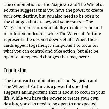
The combination of The Magician and The Wheel of
Fortune suggests that you have the power to create
your own destiny, but you also need to be open to
the changes that are beyond your control. The
Magician represents your ability to take action and
manifest your desires, while The Wheel of Fortune
represents the ups and downs of life. When these
cards appear together, it's important to focus on
what you can control and take action, but also be
open to unexpected changes that may occur.
Conclusion
The tarot card combination of The Magician and
The Wheel of Fortune is a powerful one that
suggests an important shift is about to occur in your
life. While you have the power to create your own
destiny, you also need to be open to unexpected