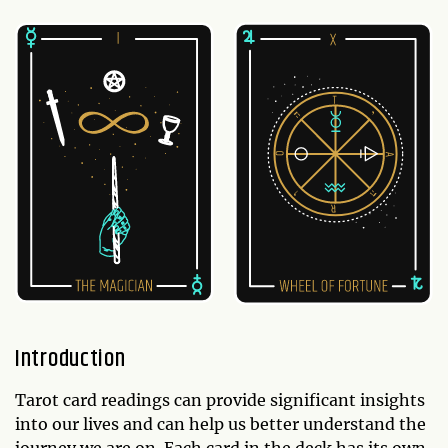
Introduction
Tarot card readings can provide significant insights
into our lives and can help us better understand the