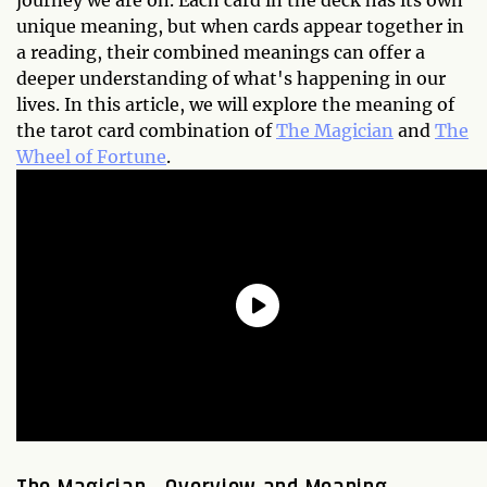
journey we are on. Each card in the deck has its own
unique meaning, but when cards appear together in
a reading, their combined meanings can offer a
deeper understanding of what's happening in our
lives. In this article, we will explore the meaning of
the tarot card combination of
The Magician
and
The
Wheel of Fortune
.