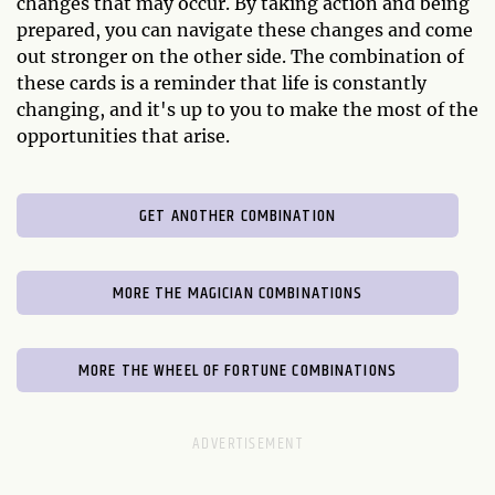
changes that may occur. By taking action and being
prepared, you can navigate these changes and come
out stronger on the other side. The combination of
these cards is a reminder that life is constantly
changing, and it's up to you to make the most of the
opportunities that arise.
GET ANOTHER COMBINATION
MORE THE MAGICIAN COMBINATIONS
MORE THE WHEEL OF FORTUNE COMBINATIONS