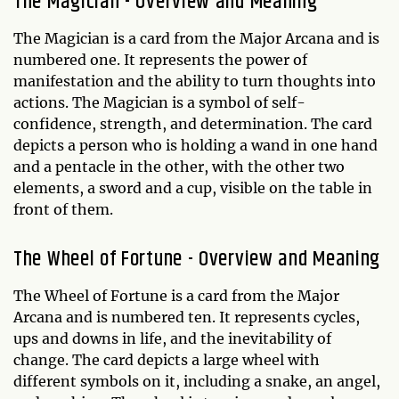
The Magician - Overview and Meaning
The Magician is a card from the Major Arcana and is
numbered one. It represents the power of
manifestation and the ability to turn thoughts into
actions. The Magician is a symbol of self-
confidence, strength, and determination. The card
depicts a person who is holding a wand in one hand
and a pentacle in the other, with the other two
elements, a sword and a cup, visible on the table in
front of them.
The Wheel of Fortune - Overview and Meaning
The Wheel of Fortune is a card from the Major
Arcana and is numbered ten. It represents cycles,
ups and downs in life, and the inevitability of
change. The card depicts a large wheel with
different symbols on it, including a snake, an angel,