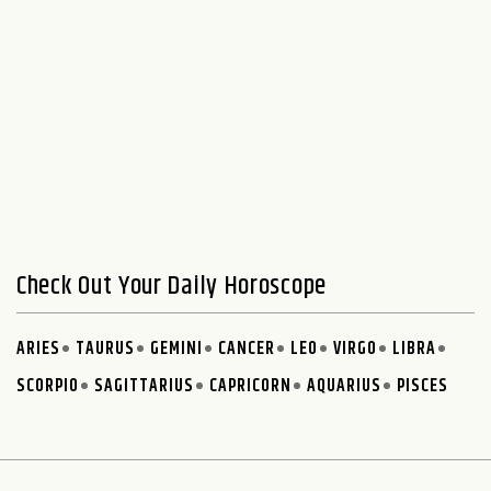
Check Out Your Daily Horoscope
ARIES
TAURUS
GEMINI
CANCER
LEO
VIRGO
LIBRA
SCORPIO
SAGITTARIUS
CAPRICORN
AQUARIUS
PISCES