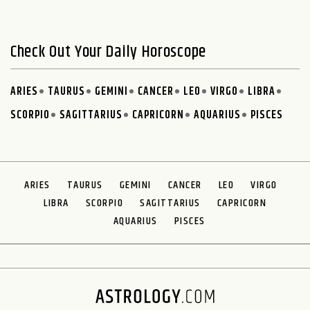
Check Out Your Daily Horoscope
ARIES
TAURUS
GEMINI
CANCER
LEO
VIRGO
LIBRA
SCORPIO
SAGITTARIUS
CAPRICORN
AQUARIUS
PISCES
ARIES
TAURUS
GEMINI
CANCER
LEO
VIRGO
LIBRA
SCORPIO
SAGITTARIUS
CAPRICORN
AQUARIUS
PISCES