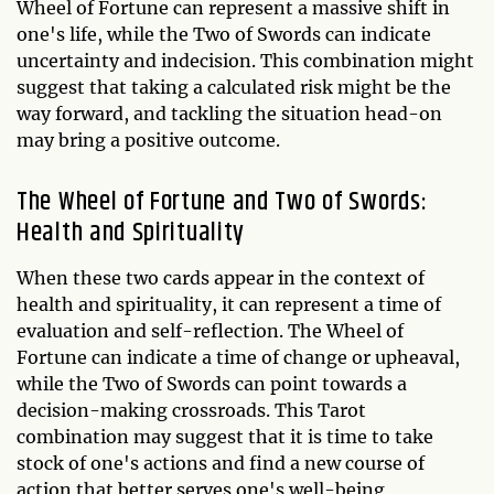
Wheel of Fortune can represent a massive shift in
one's life, while the Two of Swords can indicate
uncertainty and indecision. This combination might
suggest that taking a calculated risk might be the
way forward, and tackling the situation head-on
may bring a positive outcome.
The Wheel of Fortune and Two of Swords:
Health and Spirituality
When these two cards appear in the context of
health and spirituality, it can represent a time of
evaluation and self-reflection. The Wheel of
Fortune can indicate a time of change or upheaval,
while the Two of Swords can point towards a
decision-making crossroads. This Tarot
combination may suggest that it is time to take
stock of one's actions and find a new course of
action that better serves one's well-being,