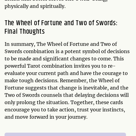
physically and spiritually.
The Wheel of Fortune and Two of Swords:
Final Thoughts
In summary, The Wheel of Fortune and Two of
Swords combination is a potent symbol of decisions
to be made and significant changes to come. This
powerful Tarot combination invites you to re-
evaluate your current path and have the courage to
make tough decisions. Remember, the Wheel of
Fortune suggests that change is inevitable, and the
Two of Swords counsels that delaying decisions will
only prolong the situation. Together, these cards
encourage you to take action, trust your instincts,
and move forward in your journey.