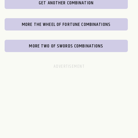
GET ANOTHER COMBINATION
MORE THE WHEEL OF FORTUNE COMBINATIONS
MORE TWO OF SWORDS COMBINATIONS