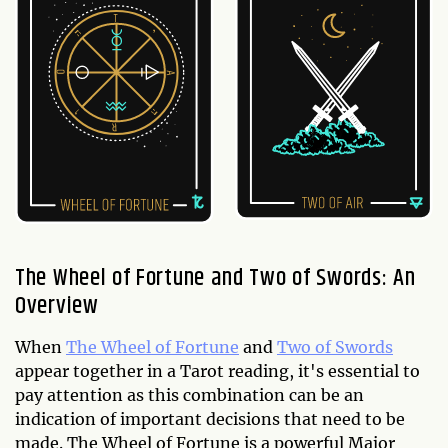
The Wheel of Fortune and Two of Swords: An
Overview
When
The Wheel of Fortune
and
Two of Swords
appear together in a Tarot reading, it's essential to
pay attention as this combination can be an
indication of important decisions that need to be
made. The Wheel of Fortune is a powerful Major