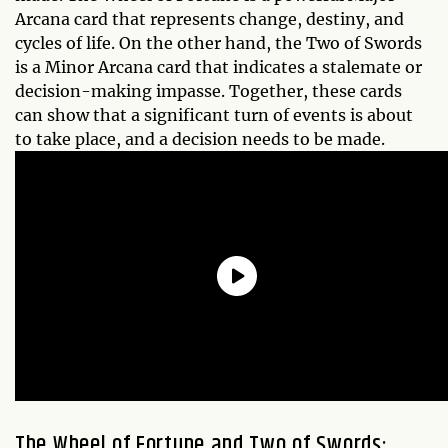
Arcana card that represents change, destiny, and
cycles of life. On the other hand, the Two of Swords
is a Minor Arcana card that indicates a stalemate or
decision-making impasse. Together, these cards
can show that a significant turn of events is about
to take place, and a decision needs to be made.
The Wheel of Fortune and Two of Swords: