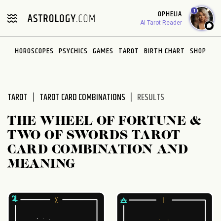
Please
1
OPHELIA
note:
AI Tarot Reader
This
website
HOROSCOPES
PSYCHICS
GAMES
TAROT
BIRTH CHART
SHOP
includes
an
accessibility
system.
TAROT
TAROT CARD COMBINATIONS
RESULTS
THE WHEEL OF FORTUNE &
TWO OF SWORDS TAROT
CARD COMBINATION AND
MEANING