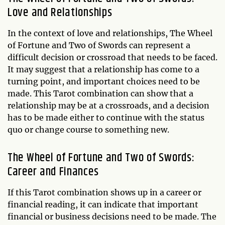
Love and Relationships
In the context of love and relationships, The Wheel
of Fortune and Two of Swords can represent a
difficult decision or crossroad that needs to be faced.
It may suggest that a relationship has come to a
turning point, and important choices need to be
made. This Tarot combination can show that a
relationship may be at a crossroads, and a decision
has to be made either to continue with the status
quo or change course to something new.
The Wheel of Fortune and Two of Swords:
Career and Finances
If this Tarot combination shows up in a career or
financial reading, it can indicate that important
financial or business decisions need to be made. The