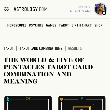
Please
1
OPHELIA
note:
AI Tarot Reader
This
website
HOROSCOPES
PSYCHICS
GAMES
TAROT
BIRTH CHART
SHOP
includes
an
accessibility
system.
TAROT
TAROT CARD COMBINATIONS
RESULTS
THE WORLD & FIVE OF
PENTACLES TAROT CARD
COMBINATION AND
MEANING