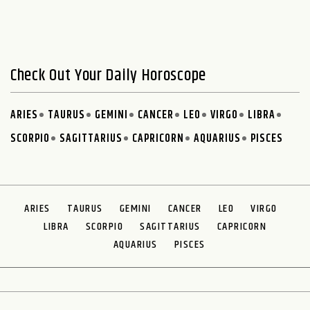
Check Out Your Daily Horoscope
ARIES
TAURUS
GEMINI
CANCER
LEO
VIRGO
LIBRA
SCORPIO
SAGITTARIUS
CAPRICORN
AQUARIUS
PISCES
ARIES
TAURUS
GEMINI
CANCER
LEO
VIRGO
LIBRA
SCORPIO
SAGITTARIUS
CAPRICORN
AQUARIUS
PISCES