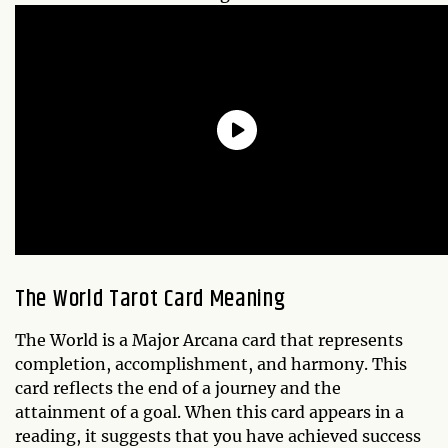
The World Tarot Card Meaning
The World is a Major Arcana card that represents
completion, accomplishment, and harmony. This
card reflects the end of a journey and the
attainment of a goal. When this card appears in a
reading, it suggests that you have achieved success