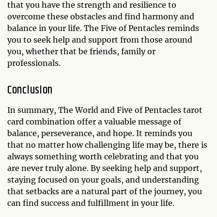
that you have the strength and resilience to
overcome these obstacles and find harmony and
balance in your life. The Five of Pentacles reminds
you to seek help and support from those around
you, whether that be friends, family or
professionals.
Conclusion
In summary, The World and Five of Pentacles tarot
card combination offer a valuable message of
balance, perseverance, and hope. It reminds you
that no matter how challenging life may be, there is
always something worth celebrating and that you
are never truly alone. By seeking help and support,
staying focused on your goals, and understanding
that setbacks are a natural part of the journey, you
can find success and fulfillment in your life.