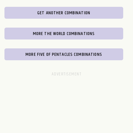
GET ANOTHER COMBINATION
MORE THE WORLD COMBINATIONS
MORE FIVE OF PENTACLES COMBINATIONS