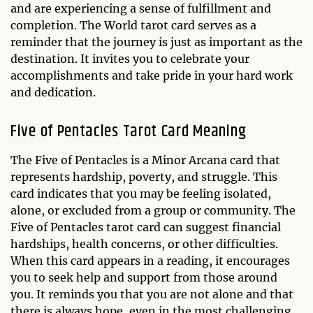
and are experiencing a sense of fulfillment and
completion. The World tarot card serves as a
reminder that the journey is just as important as the
destination. It invites you to celebrate your
accomplishments and take pride in your hard work
and dedication.
Five of Pentacles Tarot Card Meaning
The Five of Pentacles is a Minor Arcana card that
represents hardship, poverty, and struggle. This
card indicates that you may be feeling isolated,
alone, or excluded from a group or community. The
Five of Pentacles tarot card can suggest financial
hardships, health concerns, or other difficulties.
When this card appears in a reading, it encourages
you to seek help and support from those around
you. It reminds you that you are not alone and that
there is always hope, even in the most challenging