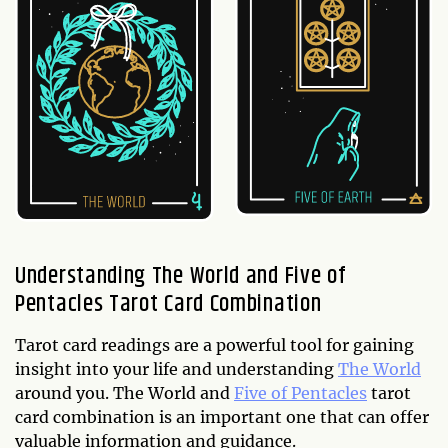
Understanding The World and Five of
Pentacles Tarot Card Combination
Tarot card readings are a powerful tool for gaining
insight into your life and understanding
The World
around you. The World and
Five of Pentacles
tarot
card combination is an important one that can offer
valuable information and guidance.