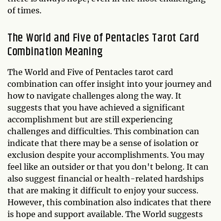
of times.
The World and Five of Pentacles Tarot Card
Combination Meaning
The World and Five of Pentacles tarot card
combination can offer insight into your journey and
how to navigate challenges along the way. It
suggests that you have achieved a significant
accomplishment but are still experiencing
challenges and difficulties. This combination can
indicate that there may be a sense of isolation or
exclusion despite your accomplishments. You may
feel like an outsider or that you don't belong. It can
also suggest financial or health-related hardships
that are making it difficult to enjoy your success.
However, this combination also indicates that there
is hope and support available. The World suggests