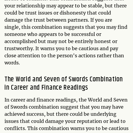
your relationship may appear to be stable, but there
could be trust issues or dishonesty that could
damage the trust between partners. If you are
single, this combination suggests that you may find
someone who appears to be successful or
accomplished but may not be entirely honest or
trustworthy. It warns you to be cautious and pay
close attention to the person's actions rather than
words.
The World and Seven of Swords Combination
in Career and Finance Readings
In career and finance readings, the World and Seven
of Swords combination suggest that you may have
achieved success, but there could be underlying
issues that could damage your reputation or lead to
conflicts. This combination warns you to be cautious