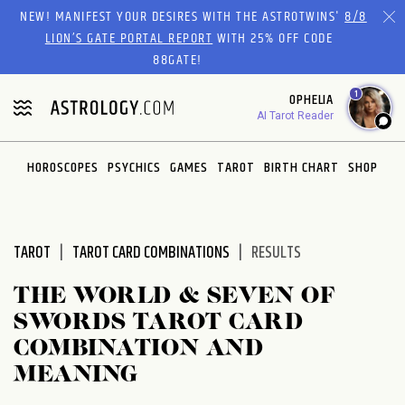
Please
NEW! MANIFEST YOUR DESIRES WITH THE ASTROTWINS'
8/8
note:
LION’S GATE PORTAL REPORT
WITH 25% OFF CODE
This
88GATE!
website
1
OPHELIA
includes
AI Tarot Reader
an
accessibility
system.
HOROSCOPES
PSYCHICS
GAMES
TAROT
BIRTH CHART
SHOP
TAROT
TAROT CARD COMBINATIONS
RESULTS
THE WORLD & SEVEN OF
SWORDS TAROT CARD
COMBINATION AND
MEANING