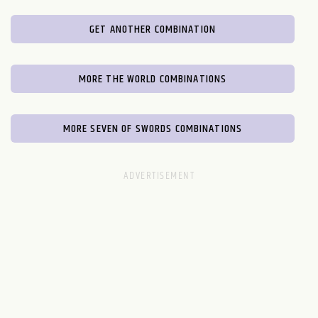
GET ANOTHER COMBINATION
MORE THE WORLD COMBINATIONS
MORE SEVEN OF SWORDS COMBINATIONS