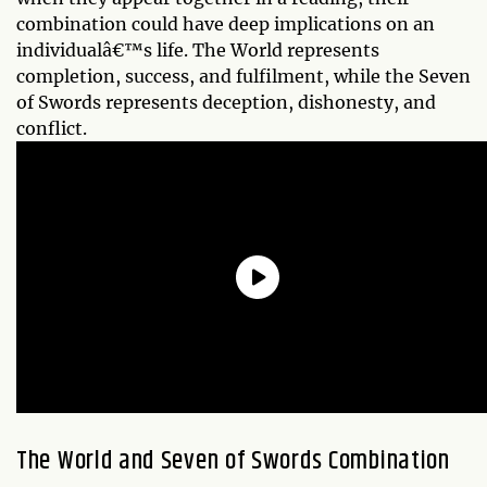
combination could have deep implications on an
individualâ€™s life. The World represents
completion, success, and fulfilment, while the Seven
of Swords represents deception, dishonesty, and
conflict.
The World and Seven of Swords Combination