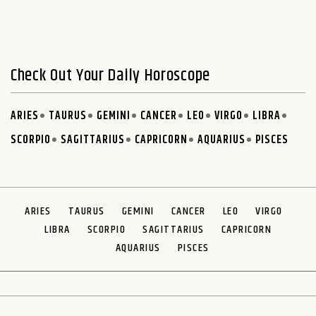
Check Out Your Daily Horoscope
ARIES
TAURUS
GEMINI
CANCER
LEO
VIRGO
LIBRA
SCORPIO
SAGITTARIUS
CAPRICORN
AQUARIUS
PISCES
ARIES
TAURUS
GEMINI
CANCER
LEO
VIRGO
LIBRA
SCORPIO
SAGITTARIUS
CAPRICORN
AQUARIUS
PISCES