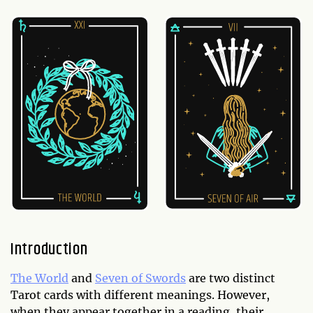
Introduction
The World
and
Seven of Swords
are two distinct
Tarot cards with different meanings. However,
when they appear together in a reading, their