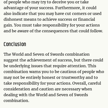
of people who may try to deceive you or take
advantage of your success. Furthermore, it could
also indicate that you may have cut corners or used
dishonest means to achieve success or financial
gain. You must take responsibility for your actions
and be aware of the consequences that could follow.
Conclusion
The World and Seven of Swords combination
suggest the achievement of success, but there could
be underlying issues that require attention. This
combination warns you to be cautious of people who
may not be entirely honest or trustworthy and to
take responsibility for your actions. Overall, careful
consideration and caution are necessary when
dealing with the World and Seven of Swords
combination.