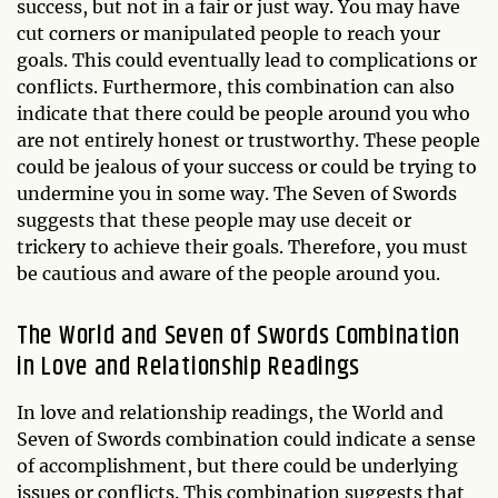
success, but not in a fair or just way. You may have
cut corners or manipulated people to reach your
goals. This could eventually lead to complications or
conflicts. Furthermore, this combination can also
indicate that there could be people around you who
are not entirely honest or trustworthy. These people
could be jealous of your success or could be trying to
undermine you in some way. The Seven of Swords
suggests that these people may use deceit or
trickery to achieve their goals. Therefore, you must
be cautious and aware of the people around you.
The World and Seven of Swords Combination
in Love and Relationship Readings
In love and relationship readings, the World and
Seven of Swords combination could indicate a sense
of accomplishment, but there could be underlying
issues or conflicts. This combination suggests that