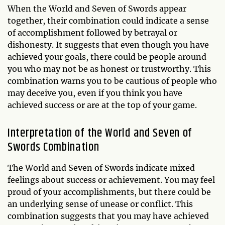
When the World and Seven of Swords appear
together, their combination could indicate a sense
of accomplishment followed by betrayal or
dishonesty. It suggests that even though you have
achieved your goals, there could be people around
you who may not be as honest or trustworthy. This
combination warns you to be cautious of people who
may deceive you, even if you think you have
achieved success or are at the top of your game.
Interpretation of the World and Seven of
Swords Combination
The World and Seven of Swords indicate mixed
feelings about success or achievement. You may feel
proud of your accomplishments, but there could be
an underlying sense of unease or conflict. This
combination suggests that you may have achieved