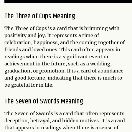
The Three of Cups Meaning
The Three of Cups is a card that is brimming with
positivity and joy. It represents a time of
celebration, happiness, and the coming together of
friends and loved ones. This card often appears in
readings when there is a significant event or
achievement in the future, such as a wedding,
graduation, or promotion. It is a card of abundance
and good fortune, indicating that there is much to
be grateful for in life.
The Seven of Swords Meaning
The Seven of Swords is a card that often represents
deception, betrayal, and hidden motives. It is a card
that appears in readings when there is a sense of