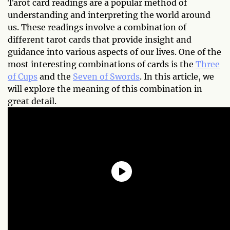
Tarot card readings are a popular method of
understanding and interpreting the world around
us. These readings involve a combination of
different tarot cards that provide insight and
guidance into various aspects of our lives. One of the
most interesting combinations of cards is the
Three
of Cups
and the
Seven of Swords
. In this article, we
will explore the meaning of this combination in
great detail.