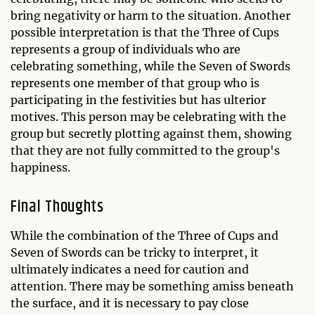
bring negativity or harm to the situation. Another
possible interpretation is that the Three of Cups
represents a group of individuals who are
celebrating something, while the Seven of Swords
represents one member of that group who is
participating in the festivities but has ulterior
motives. This person may be celebrating with the
group but secretly plotting against them, showing
that they are not fully committed to the group's
happiness.
Final Thoughts
While the combination of the Three of Cups and
Seven of Swords can be tricky to interpret, it
ultimately indicates a need for caution and
attention. There may be something amiss beneath
the surface, and it is necessary to pay close