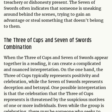
treachery or dishonesty present. The Seven of
Swords often indicates that someone is sneaking
around behind the scenes, trying to gain an
advantage or steal something that doesn't belong
to them.
The Three of Cups and Seven of Swords
Combination
When the Three of Cups and Seven of Swords appear
together in a reading, it can create a complicated
and nuanced interpretation. On the one hand, the
Three of Cups typically represents positivity and
celebration, while the Seven of Swords represents
deception and betrayal. One possible interpretation
is that the celebration that the Three of Cups
represents is threatened by the suspicious motives
of one or more individuals. Even while the group is
celebrating, there may be someone who seeks to