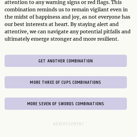
attention to any warning signs or red flags. This
combination reminds us to remain vigilant even in
the midst of happiness and joy, as not everyone has
our best interests at heart. By staying alert and
attentive, we can navigate any potential pitfalls and
ultimately emerge stronger and more resilient.
GET ANOTHER COMBINATION
MORE THREE OF CUPS COMBINATIONS
MORE SEVEN OF SWORDS COMBINATIONS