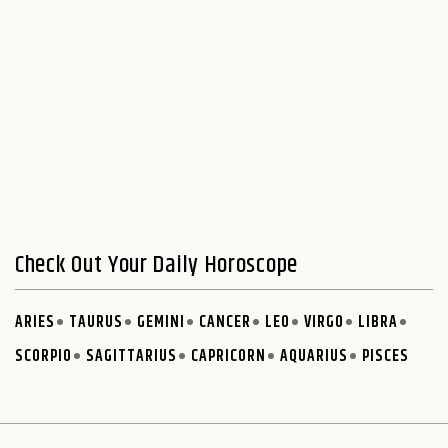
Check Out Your Daily Horoscope
ARIES
TAURUS
GEMINI
CANCER
LEO
VIRGO
LIBRA
SCORPIO
SAGITTARIUS
CAPRICORN
AQUARIUS
PISCES