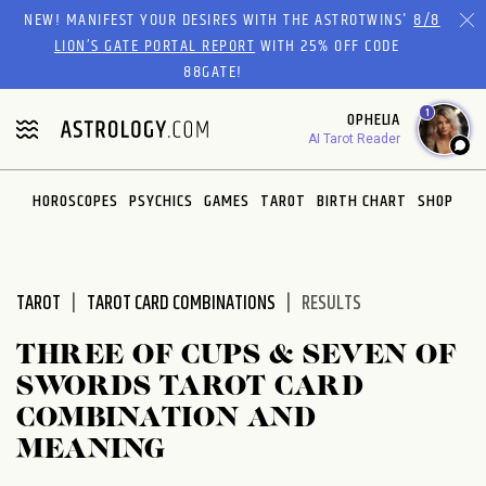
Please
NEW! MANIFEST YOUR DESIRES WITH THE ASTROTWINS'
8/8
note:
LION’S GATE PORTAL REPORT
WITH 25% OFF CODE
This
88GATE!
website
1
OPHELIA
includes
AI Tarot Reader
an
accessibility
system.
HOROSCOPES
PSYCHICS
GAMES
TAROT
BIRTH CHART
SHOP
TAROT
TAROT CARD COMBINATIONS
RESULTS
THREE OF CUPS & SEVEN OF
SWORDS TAROT CARD
COMBINATION AND
MEANING