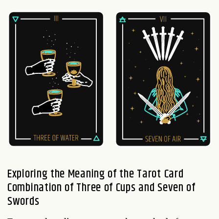
Exploring the Meaning of the Tarot Card
Combination of Three of Cups and Seven of
Swords