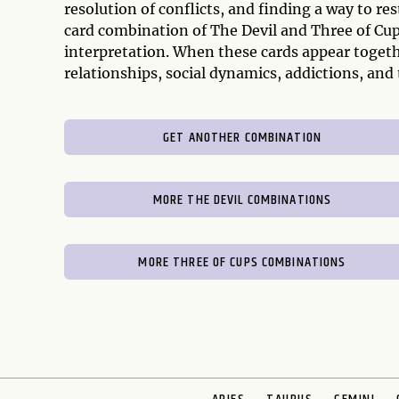
resolution of conflicts, and finding a way to r
card combination of The Devil and Three of Cup
interpretation. When these cards appear togethe
relationships, social dynamics, addictions, and
GET ANOTHER COMBINATION
MORE THE DEVIL COMBINATIONS
MORE THREE OF CUPS COMBINATIONS