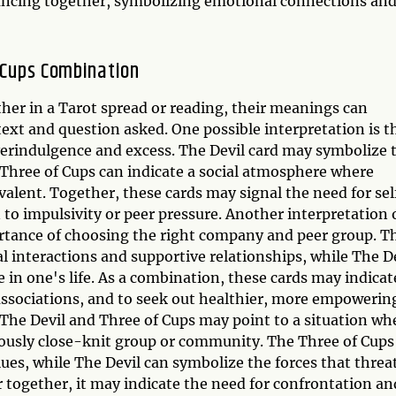
ancing together, symbolizing emotional connections an
f Cups Combination
er in a Tarot spread or reading, their meanings can
ext and question asked. One possible interpretation is t
erindulgence and excess. The Devil card may symbolize 
e Three of Cups can indicate a social atmosphere where
valent. Together, these cards may signal the need for sel
 to impulsivity or peer pressure. Another interpretation 
portance of choosing the right company and peer group. T
al interactions and supportive relationships, while The D
 in one's life. As a combination, these cards may indicat
associations, and to seek out healthier, more empowerin
 The Devil and Three of Cups may point to a situation wh
viously close-knit group or community. The Three of Cups
lues, while The Devil can symbolize the forces that threa
 together, it may indicate the need for confrontation an