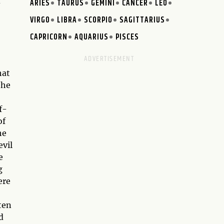
d
ARIES
TAURUS
GEMINI
CANCER
LEO
VIRGO
LIBRA
SCORPIO
SAGITTARIUS
CAPRICORN
AQUARIUS
PISCES
hat
the
f-
of
he
evil
e
g
ere
ten
d