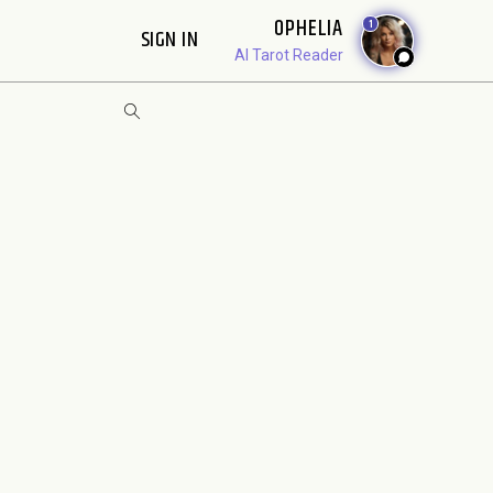
OPHELIA
1
SIGN IN
AI Tarot Reader