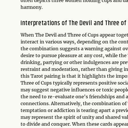
often depicts three women holding cups and d
harmony.
Interpretations of The Devil and Three o
When The Devil and Three of Cups appear togeth
interact in various ways, depending on the cont
the combination suggests a warning against ov
desire to pursue pleasure at any cost, while th
drinking, partying or other indulgences are pre
restraint and moderation, rather than giving in
this Tarot pairing is that it highlights the im
Three of Cups typically represents positive soci
may suggest negative influences or toxic people
the need to re-evaluate one's friendships and 
connections. Alternatively, the combination of
temptation or addiction is tearing apart a pre
may represent the spirit of unity and shared va
to divide and conquer. When these cards appear