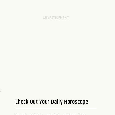
s
Check Out Your Daily Horoscope