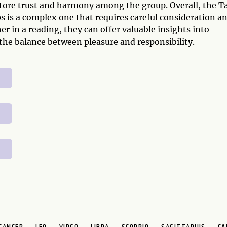
estore trust and harmony among the group. Overall, the T
s is a complex one that requires careful consideration a
r in a reading, they can offer valuable insights into
 the balance between pleasure and responsibility.