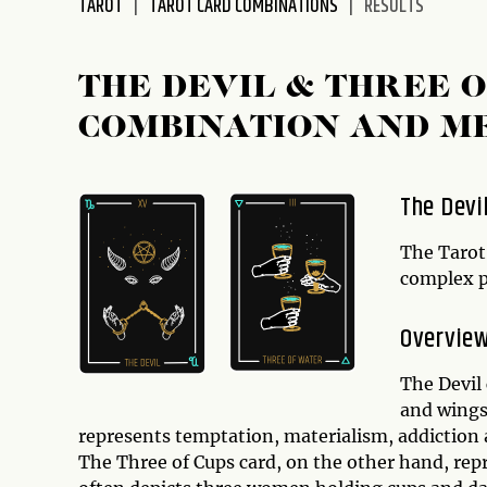
TAROT
TAROT CARD COMBINATIONS
RESULTS
disabilities
who
are
THE DEVIL & THREE 
using
COMBINATION AND M
a
screen
reader;
The Devi
Press
Control-
The Tarot
F10
complex pa
to
open
Overview
an
accessibility
The Devil 
menu.
and wings,
represents temptation, materialism, addiction 
The Three of Cups card, on the other hand, repre