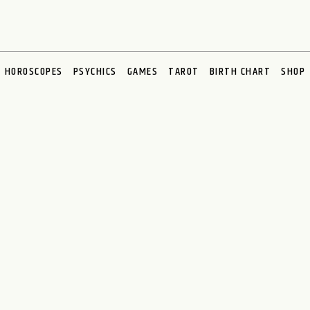
HOROSCOPES
PSYCHICS
GAMES
TAROT
BIRTH CHART
SHOP