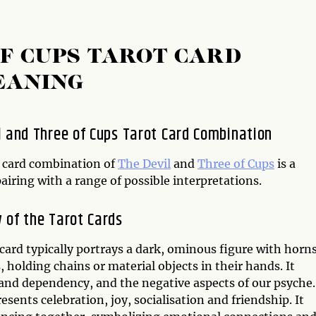
OF CUPS TAROT CARD
EANING
l and Three of Cups Tarot Card Combination
 card combination of
The Devil
and
Three of Cups
is a
iring with a range of possible interpretations.
 of the Tarot Cards
card typically portrays a dark, ominous figure with horn
 holding chains or material objects in their hands. It
and dependency, and the negative aspects of our psyche.
sents celebration, joy, socialisation and friendship. It