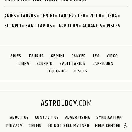
ARIES
TAURUS
GEMINI
CANCER
LEO
VIRGO
LIBRA
SCORPIO
SAGITTARIUS
CAPRICORN
AQUARIUS
PISCES
ARIES
TAURUS
GEMINI
CANCER
LEO
VIRGO
LIBRA
SCORPIO
SAGITTARIUS
CAPRICORN
AQUARIUS
PISCES
ABOUT US
CONTACT US
ADVERTISING
SYNDICATION
PRIVACY
TERMS
DO NOT SELL MY INFO
HELP CENTER