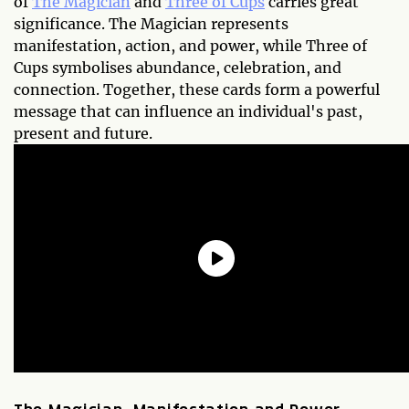
of
The Magician
and
Three of Cups
carries great
significance. The Magician represents
manifestation, action, and power, while Three of
Cups symbolises abundance, celebration, and
connection. Together, these cards form a powerful
message that can influence an individual's past,
present and future.