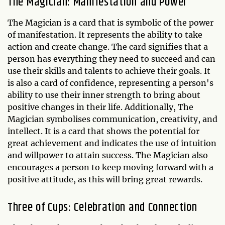
The Magician: Manifestation and Power
The Magician is a card that is symbolic of the power
of manifestation. It represents the ability to take
action and create change. The card signifies that a
person has everything they need to succeed and can
use their skills and talents to achieve their goals. It
is also a card of confidence, representing a person's
ability to use their inner strength to bring about
positive changes in their life. Additionally, The
Magician symbolises communication, creativity, and
intellect. It is a card that shows the potential for
great achievement and indicates the use of intuition
and willpower to attain success. The Magician also
encourages a person to keep moving forward with a
positive attitude, as this will bring great rewards.
Three of Cups: Celebration and Connection