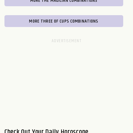
MORE THE MAGICIAN COMBINATIONS
MORE THREE OF CUPS COMBINATIONS
Check Out Your Daily Horoscope