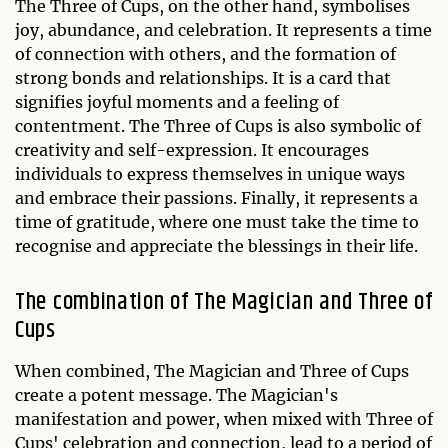
The Three of Cups, on the other hand, symbolises
joy, abundance, and celebration. It represents a time
of connection with others, and the formation of
strong bonds and relationships. It is a card that
signifies joyful moments and a feeling of
contentment. The Three of Cups is also symbolic of
creativity and self-expression. It encourages
individuals to express themselves in unique ways
and embrace their passions. Finally, it represents a
time of gratitude, where one must take the time to
recognise and appreciate the blessings in their life.
The combination of The Magician and Three of
Cups
When combined, The Magician and Three of Cups
create a potent message. The Magician's
manifestation and power, when mixed with Three of
Cups' celebration and connection, lead to a period of