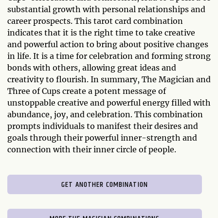
substantial growth with personal relationships and
career prospects. This tarot card combination
indicates that it is the right time to take creative
and powerful action to bring about positive changes
in life. It is a time for celebration and forming strong
bonds with others, allowing great ideas and
creativity to flourish. In summary, The Magician and
Three of Cups create a potent message of
unstoppable creative and powerful energy filled with
abundance, joy, and celebration. This combination
prompts individuals to manifest their desires and
goals through their powerful inner-strength and
connection with their inner circle of people.
GET ANOTHER COMBINATION