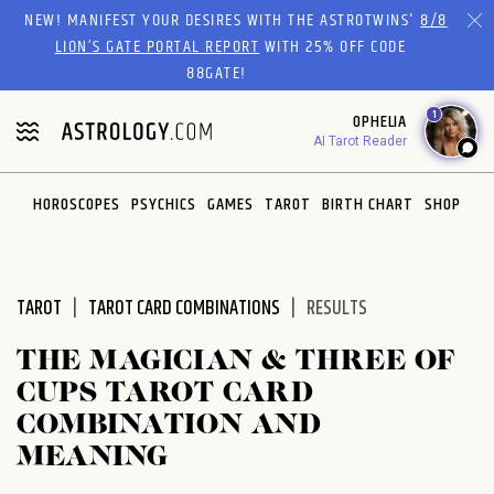
Please
NEW! MANIFEST YOUR DESIRES WITH THE ASTROTWINS'
8/8
note:
LION’S GATE PORTAL REPORT
WITH 25% OFF CODE
This
88GATE!
website
1
OPHELIA
includes
AI Tarot Reader
an
accessibility
system.
HOROSCOPES
PSYCHICS
GAMES
TAROT
BIRTH CHART
SHOP
TAROT
TAROT CARD COMBINATIONS
RESULTS
THE MAGICIAN & THREE OF
CUPS TAROT CARD
COMBINATION AND
MEANING