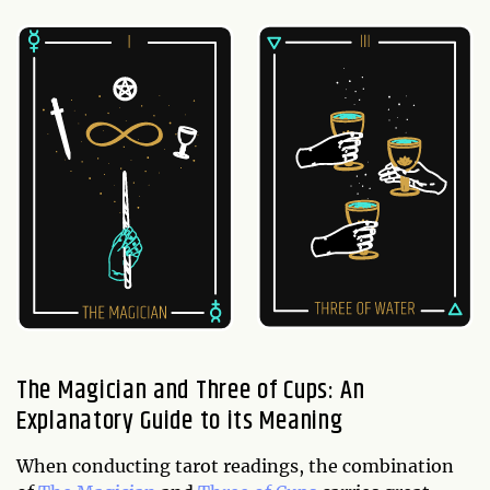
The Magician and Three of Cups: An
Explanatory Guide to its Meaning
When conducting tarot readings, the combination