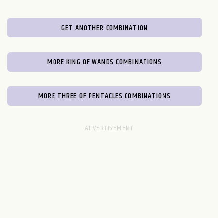
GET ANOTHER COMBINATION
MORE KING OF WANDS COMBINATIONS
MORE THREE OF PENTACLES COMBINATIONS