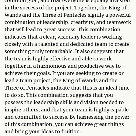
common goal, and that everyone is equally invested
in the success of the project. Together, the King of
Wands and the Three of Pentacles signify a powerful
combination of leadership, creativity, and teamwork
that will lead to great success. This combination
indicates that a clear, visionary leader is working
closely with a talented and dedicated team to create
something truly remarkable. It also suggests that
the team is highly effective and able to work
together in a harmonious and productive way to
achieve their goals. If you are seeking to create or
lead a team project, the King of Wands and the
Three of Pentacles indicate that this is an ideal time
to do so. This combination suggests that you
possess the leadership skills and vision needed to
inspire others, and that your team is highly capable
and committed to success. By harnessing the power
of this combination, you can achieve great things
and bring your ideas to fruition.