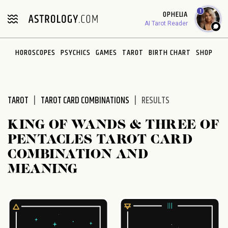
Please
1
OPHELIA
note:
AI Tarot Reader
This
website
HOROSCOPES
PSYCHICS
GAMES
TAROT
BIRTH CHART
SHOP
includes
an
accessibility
system.
TAROT
TAROT CARD COMBINATIONS
RESULTS
KING OF WANDS & THREE OF
PENTACLES TAROT CARD
COMBINATION AND
MEANING