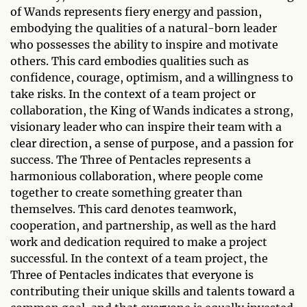
of Wands represents fiery energy and passion,
embodying the qualities of a natural-born leader
who possesses the ability to inspire and motivate
others. This card embodies qualities such as
confidence, courage, optimism, and a willingness to
take risks. In the context of a team project or
collaboration, the King of Wands indicates a strong,
visionary leader who can inspire their team with a
clear direction, a sense of purpose, and a passion for
success. The Three of Pentacles represents a
harmonious collaboration, where people come
together to create something greater than
themselves. This card denotes teamwork,
cooperation, and partnership, as well as the hard
work and dedication required to make a project
successful. In the context of a team project, the
Three of Pentacles indicates that everyone is
contributing their unique skills and talents toward a