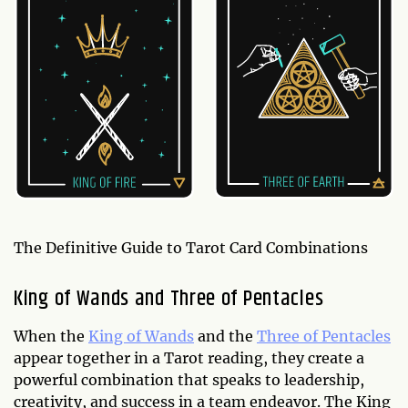
The Definitive Guide to Tarot Card Combinations
King of Wands and Three of Pentacles
When the
King of Wands
and the
Three of Pentacles
appear together in a Tarot reading, they create a
powerful combination that speaks to leadership,
creativity, and success in a team endeavor. The King