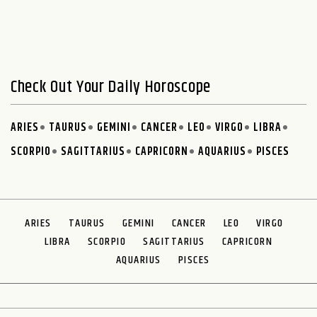
Check Out Your Daily Horoscope
ARIES
TAURUS
GEMINI
CANCER
LEO
VIRGO
LIBRA
SCORPIO
SAGITTARIUS
CAPRICORN
AQUARIUS
PISCES
ARIES
TAURUS
GEMINI
CANCER
LEO
VIRGO
LIBRA
SCORPIO
SAGITTARIUS
CAPRICORN
AQUARIUS
PISCES