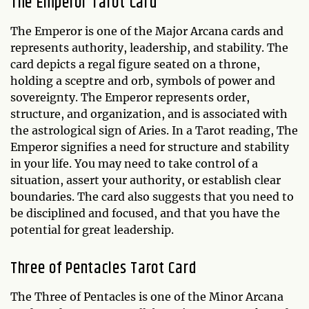
The Emperor Tarot Card
The Emperor is one of the Major Arcana cards and
represents authority, leadership, and stability. The
card depicts a regal figure seated on a throne,
holding a sceptre and orb, symbols of power and
sovereignty. The Emperor represents order,
structure, and organization, and is associated with
the astrological sign of Aries. In a Tarot reading, The
Emperor signifies a need for structure and stability
in your life. You may need to take control of a
situation, assert your authority, or establish clear
boundaries. The card also suggests that you need to
be disciplined and focused, and that you have the
potential for great leadership.
Three of Pentacles Tarot Card
The Three of Pentacles is one of the Minor Arcana