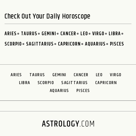
Check Out Your Daily Horoscope
ARIES
TAURUS
GEMINI
CANCER
LEO
VIRGO
LIBRA
SCORPIO
SAGITTARIUS
CAPRICORN
AQUARIUS
PISCES
ARIES
TAURUS
GEMINI
CANCER
LEO
VIRGO
LIBRA
SCORPIO
SAGITTARIUS
CAPRICORN
AQUARIUS
PISCES