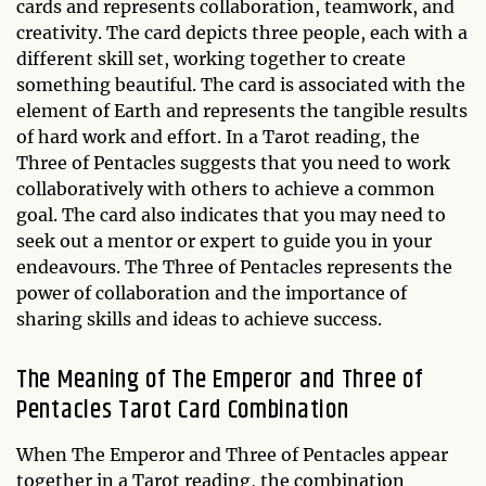
cards and represents collaboration, teamwork, and
creativity. The card depicts three people, each with a
different skill set, working together to create
something beautiful. The card is associated with the
element of Earth and represents the tangible results
of hard work and effort. In a Tarot reading, the
Three of Pentacles suggests that you need to work
collaboratively with others to achieve a common
goal. The card also indicates that you may need to
seek out a mentor or expert to guide you in your
endeavours. The Three of Pentacles represents the
power of collaboration and the importance of
sharing skills and ideas to achieve success.
The Meaning of The Emperor and Three of
Pentacles Tarot Card Combination
When The Emperor and Three of Pentacles appear
together in a Tarot reading, the combination