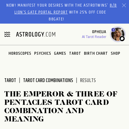
Please
NEW! MANIFEST YOUR DESIRES WITH THE ASTROTWINS'
8/8
note:
LION’S GATE PORTAL REPORT
WITH 25% OFF CODE
This
88GATE!
website
1
OPHELIA
includes
AI Tarot Reader
an
accessibility
system.
HOROSCOPES
PSYCHICS
GAMES
TAROT
BIRTH CHART
SHOP
TAROT
TAROT CARD COMBINATIONS
RESULTS
THE EMPEROR & THREE OF
PENTACLES TAROT CARD
COMBINATION AND
MEANING