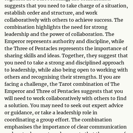
suggests that you need to take charge of a situation,
establish order and structure, and work
collaboratively with others to achieve success. The
combination highlights the need for strong
leadership and the power of collaboration. The
Emperor represents authority and discipline, while
the Three of Pentacles represents the importance of
sharing skills and ideas. Together, they suggest that
you need to take a strong and disciplined approach
to leadership, while also being open to working with
others and recognising their strengths. If you are
facing a challenge, the Tarot combination of The
Emperor and Three of Pentacles suggests that you
will need to work collaboratively with others to find
a solution. You may need to seek out expert advice
or guidance, or take a leadership role in
coordinating a group effort. The combination
emphasises the importance of clear communication