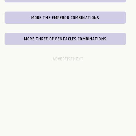
MORE THE EMPEROR COMBINATIONS
MORE THREE OF PENTACLES COMBINATIONS