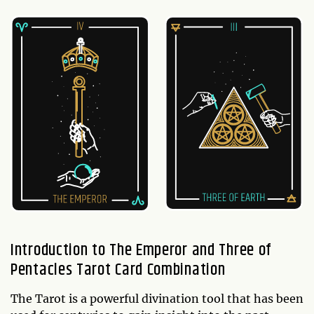
Introduction to The Emperor and Three of
Pentacles Tarot Card Combination
The Tarot is a powerful divination tool that has been