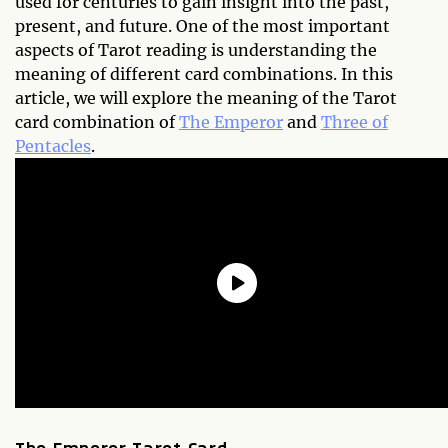
used for centuries to gain insight into the past,
present, and future. One of the most important
aspects of Tarot reading is understanding the
meaning of different card combinations. In this
article, we will explore the meaning of the Tarot
card combination of
The Emperor
and
Three of
Pentacles
.