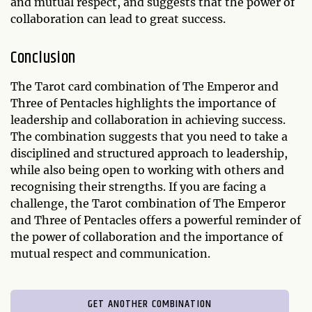
and mutual respect, and suggests that the power of
collaboration can lead to great success.
Conclusion
The Tarot card combination of The Emperor and
Three of Pentacles highlights the importance of
leadership and collaboration in achieving success.
The combination suggests that you need to take a
disciplined and structured approach to leadership,
while also being open to working with others and
recognising their strengths. If you are facing a
challenge, the Tarot combination of The Emperor
and Three of Pentacles offers a powerful reminder of
the power of collaboration and the importance of
mutual respect and communication.
GET ANOTHER COMBINATION