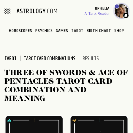
Please
1
OPHELIA
note:
AI Tarot Reader
This
website
HOROSCOPES
PSYCHICS
GAMES
TAROT
BIRTH CHART
SHOP
includes
an
accessibility
system.
TAROT
TAROT CARD COMBINATIONS
RESULTS
THREE OF SWORDS & ACE OF
PENTACLES TAROT CARD
COMBINATION AND
MEANING