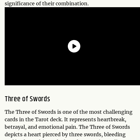
significance of their combination.
Three of Swords
The Three of Swords is one of the most challenging
cards in the Tarot deck. It represents heartbreak,
betrayal, and emotional pain. The Three of Swords
depicts a heart pierced by three swords, bleeding