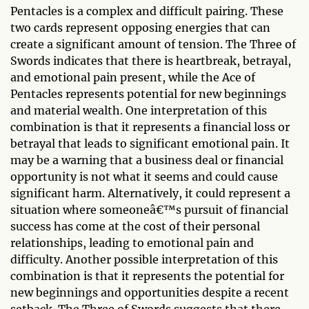
Pentacles is a complex and difficult pairing. These
two cards represent opposing energies that can
create a significant amount of tension. The Three of
Swords indicates that there is heartbreak, betrayal,
and emotional pain present, while the Ace of
Pentacles represents potential for new beginnings
and material wealth. One interpretation of this
combination is that it represents a financial loss or
betrayal that leads to significant emotional pain. It
may be a warning that a business deal or financial
opportunity is not what it seems and could cause
significant harm. Alternatively, it could represent a
situation where someoneâ€™s pursuit of financial
success has come at the cost of their personal
relationships, leading to emotional pain and
difficulty. Another possible interpretation of this
combination is that it represents the potential for
new beginnings and opportunities despite a recent