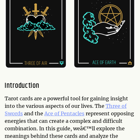
Introduction
Tarot cards are a powerful tool for gaining insight
into the various aspects of our lives. The
Three of
Swords
and the
Ace of Pentacles
represent opposing
energies that can create a complex and difficult
combination. In this guide, weâ€™ll explore the
meanings behind these cards and analyze the