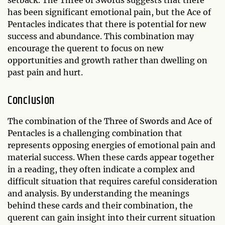
setback. The Three of Swords suggests that there
has been significant emotional pain, but the Ace of
Pentacles indicates that there is potential for new
success and abundance. This combination may
encourage the querent to focus on new
opportunities and growth rather than dwelling on
past pain and hurt.
Conclusion
The combination of the Three of Swords and Ace of
Pentacles is a challenging combination that
represents opposing energies of emotional pain and
material success. When these cards appear together
in a reading, they often indicate a complex and
difficult situation that requires careful consideration
and analysis. By understanding the meanings
behind these cards and their combination, the
querent can gain insight into their current situation