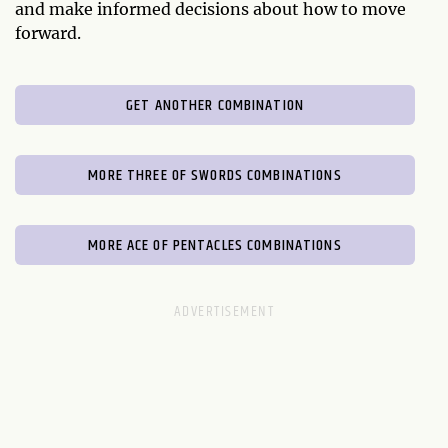
and make informed decisions about how to move
forward.
GET ANOTHER COMBINATION
MORE THREE OF SWORDS COMBINATIONS
MORE ACE OF PENTACLES COMBINATIONS