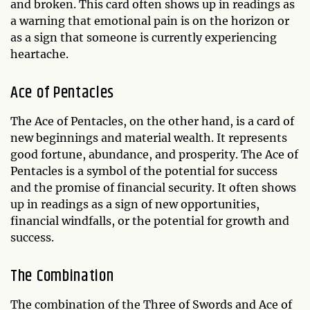
and broken. This card often shows up in readings as
a warning that emotional pain is on the horizon or
as a sign that someone is currently experiencing
heartache.
Ace of Pentacles
The Ace of Pentacles, on the other hand, is a card of
new beginnings and material wealth. It represents
good fortune, abundance, and prosperity. The Ace of
Pentacles is a symbol of the potential for success
and the promise of financial security. It often shows
up in readings as a sign of new opportunities,
financial windfalls, or the potential for growth and
success.
The Combination
The combination of the Three of Swords and Ace of