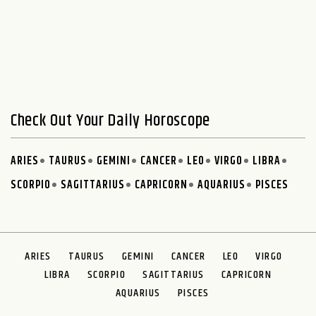
Check Out Your Daily Horoscope
ARIES
TAURUS
GEMINI
CANCER
LEO
VIRGO
LIBRA
SCORPIO
SAGITTARIUS
CAPRICORN
AQUARIUS
PISCES
ARIES
TAURUS
GEMINI
CANCER
LEO
VIRGO
LIBRA
SCORPIO
SAGITTARIUS
CAPRICORN
AQUARIUS
PISCES