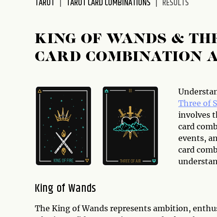
TAROT
TAROT CARD COMBINATIONS
RESULTS
disabilities
who
are
KING OF WANDS & TH
using
CARD COMBINATION 
a
screen
reader;
Press
Understan
Control-
Three of 
F10
involves t
to
card combi
open
events, a
an
card combi
accessibility
understan
menu.
King of Wands
The King of Wands represents ambition, enthus