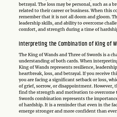
betrayal. The loss may be personal, such as a br
related to their career or business. When this co
remember that it is not all doom and gloom. T
leadership skills, and ability to overcome chall
comfort, and strength during a time of hardshi
Interpreting the Combination of King of 
The King of Wands and Three of Swords is a cha
understanding of both cards. When interpreting
King of Wands represents resilience, leadership
heartbreak, loss, and betrayal. If you receive t
you are facing a significant setback or loss, wh
of grief, sorrow, or disappointment. However, t
find the strength and motivation to overcome t
Swords combination represents the importance 
of hardship. It is a reminder that even in the fac
emerge stronger and more confident than ever