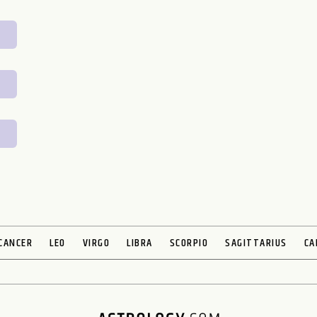
CANCER
LEO
VIRGO
LIBRA
SCORPIO
SAGITTARIUS
CA