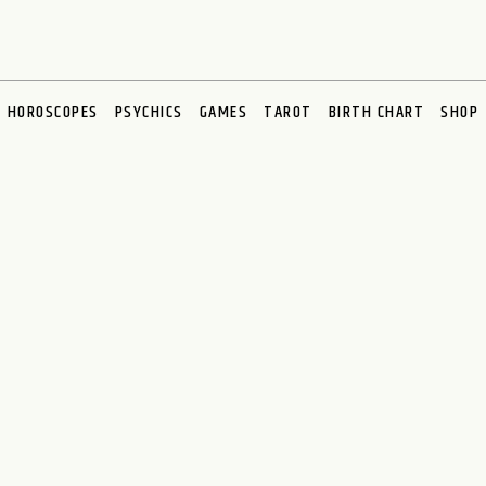
HOROSCOPES
PSYCHICS
GAMES
TAROT
BIRTH CHART
SHOP