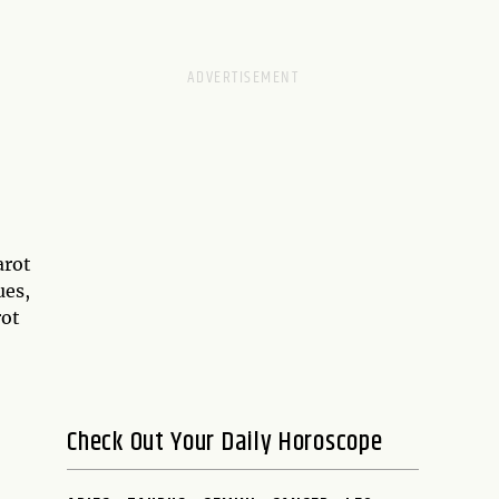
arot
ues,
rot
Check Out Your Daily Horoscope