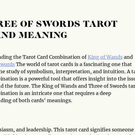
REE OF SWORDS TAROT
AND MEANING
ding the Tarot Card Combination of
King of Wands
and
Swords
The world of tarot cards is a fascinating one that
he study of symbolism, interpretation, and intuition. A t
nation is a powerful tool that offers insight into the iss
nd the future. The King of Wands and Three of Swords ta
nation is an intricate one that requires a deep
ding of both cards' meanings.
iasm, and leadership. This tarot card signifies someone