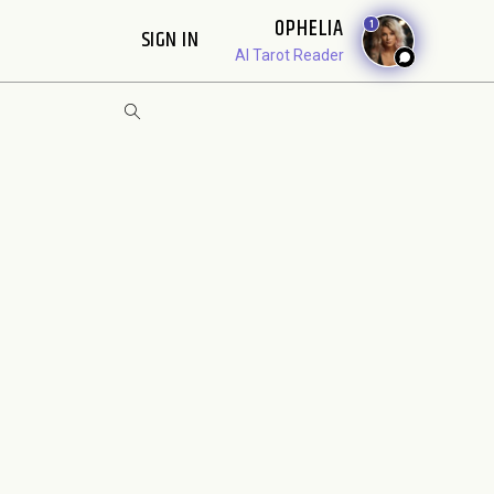
OPHELIA
1
SIGN IN
AI Tarot Reader