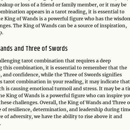
eakup or loss of a friend or family member, or it may be
mbination appears in a tarot reading, it is essential to
he King of Wands is a powerful figure who has the wisdo
enges. The King of Wands can be a source of inspiration,
p.
Wands and Three of Swords
llenging tarot combination that requires a deep
 this combination, it is essential to remember that the
, and confidence, while the Three of Swords signifies
his tarot combination in your reading, it may indicate that
ich is causing emotional turmoil and stress. It may be a t
he King of Wands is a powerful figure who can inspire yo
hese challenges. Overall, the King of Wands and Three o
of resilience, determination, and leadership during tim
e of adversity, we have the ability to rise above it and
.