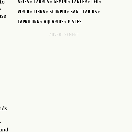
ARIES
TAURUS
GEMINI
CANCER
LEO
 to
o
VIRGO
LIBRA
SCORPIO
SAGITTARIUS
ase
CAPRICORN
AQUARIUS
PISCES
nds
e
 and