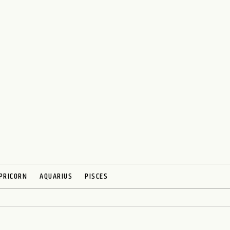
PRICORN
AQUARIUS
PISCES