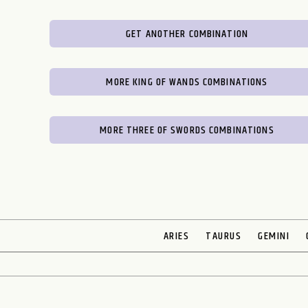
GET ANOTHER COMBINATION
MORE KING OF WANDS COMBINATIONS
MORE THREE OF SWORDS COMBINATIONS
ARIES
TAURUS
GEMINI