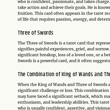
who is confident, passionate, and takes charge.
take action and achieve their goals. He is know
fruition. This card often appears in the tarot re
of life that requires passion, energy, and deter
Three of Swords
The Three of Swords is a tarot card that represen
signifies painful experiences, grief, and sorrow.
significant breakup, loss of a loved one, or a b
Swords is a powerful card, and it often suggests
The Combination of King of Wands and Th
When the King of Wands and Three of Swords appe
significant challenge or loss. This combinatio
may have faced a significant setback, which ma
enthusiasm, and leadership abilities. This tar
who is usually confident, assertive, and visiona