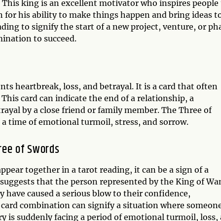
 This king is an excellent motivator who inspires people
n for his ability to make things happen and bring ideas t
ading to signify the start of a new project, venture, or ph
mination to succeed.
ts heartbreak, loss, and betrayal. It is a card that often
 This card can indicate the end of a relationship, a
etrayal by a close friend or family member. The Three of
 a time of emotional turmoil, stress, and sorrow.
ree of Swords
ar together in a tarot reading, it can be a sign of a
n suggests that the person represented by the King of Wa
y have caused a serious blow to their confidence,
ot card combination can signify a situation where someon
ry is suddenly facing a period of emotional turmoil, loss,