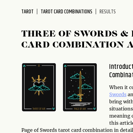
disabilities
TAROT
TAROT CARD COMBINATIONS
RESULTS
who
are
using
THREE OF SWORDS & 
a
screen
CARD COMBINATION 
reader;
Press
Control-
Introduc
F10
Combina
to
open
When it c
an
Swords
a
accessibility
bring wit
menu.
situation
meaning c
this artic
Page of Swords tarot card combination in detai