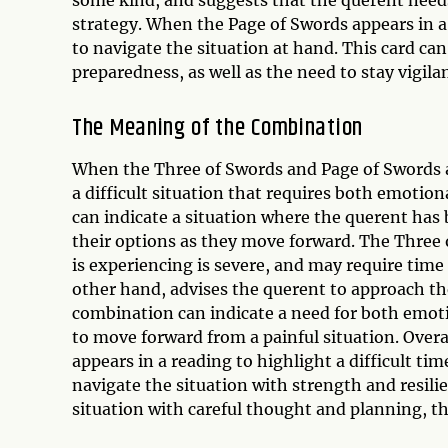
strategy. When the Page of Swords appears in a r
to navigate the situation at hand. This card ca
preparedness, as well as the need to stay vigila
The Meaning of the Combination
When the Three of Swords and Page of Swords a
a difficult situation that requires both emotio
can indicate a situation where the querent has
their options as they move forward. The Three 
is experiencing is severe, and may require time
other hand, advises the querent to approach the
combination can indicate a need for both emoti
to move forward from a painful situation. Over
appears in a reading to highlight a difficult tim
navigate the situation with strength and resil
situation with careful thought and planning, 