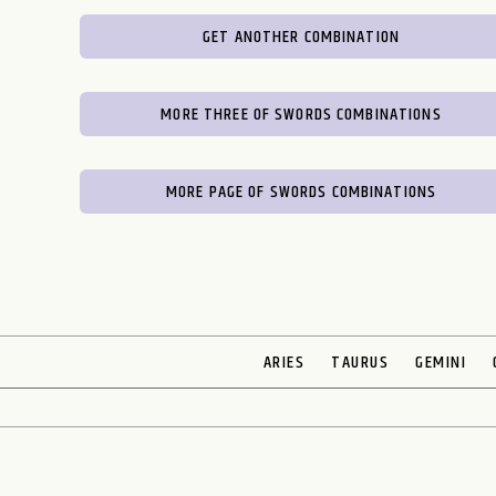
GET ANOTHER COMBINATION
MORE THREE OF SWORDS COMBINATIONS
MORE PAGE OF SWORDS COMBINATIONS
ARIES
TAURUS
GEMINI