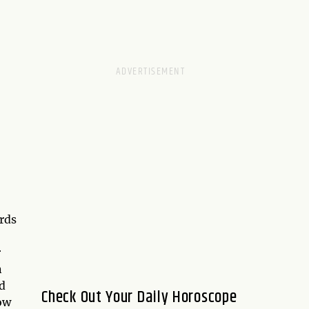
rds
r
n
nd
Check Out Your Daily Horoscope
ow