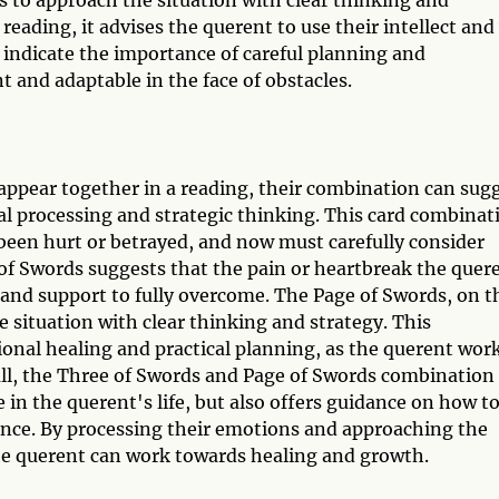
eading, it advises the querent to use their intellect and
n indicate the importance of careful planning and
nt and adaptable in the face of obstacles.
ppear together in a reading, their combination can sug
nal processing and strategic thinking. This card combinat
 been hurt or betrayed, and now must carefully consider
of Swords suggests that the pain or heartbreak the quer
 and support to fully overcome. The Page of Swords, on t
 situation with clear thinking and strategy. This
onal healing and practical planning, as the querent wor
all, the Three of Swords and Page of Swords combination
e in the querent's life, but also offers guidance on how t
ience. By processing their emotions and approaching the
the querent can work towards healing and growth.