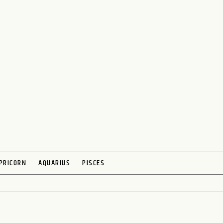
PRICORN
AQUARIUS
PISCES