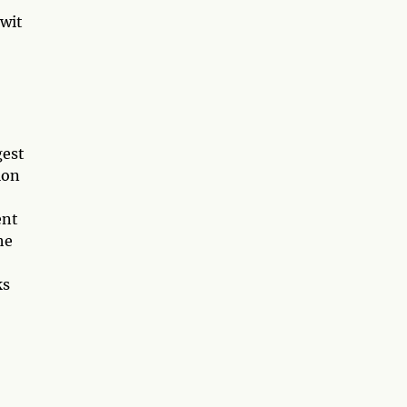
 wit
gest
ion
ent
he
ks
o