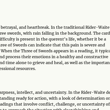
 betrayal, and heartbreak. In the traditional Rider-Waite
hree swords, with rain falling in the background. The card
ficulty is present in the querent's life, whether it be a
hree of Swords can indicate that this pain is severe and
 When the Three of Swords appears in a reading, it typica
and process their emotions in a healthy and constructive
and time alone to grieve and heal, as well as the importa
essional resources.
arpness, intellect, and uncertainty. In the Rider-Waite d
anding ready for action, with a look of determination o
adings that involve conflict, challenge, or uncertainty of
 to approach the situation with clear thinking and