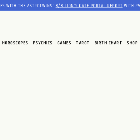
RES WITH THE ASTROTWINS'
8/8 LION’S GATE PORTAL REPORT
WITH 25
HOROSCOPES
PSYCHICS
GAMES
TAROT
BIRTH CHART
SHOP