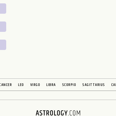
CANCER
LEO
VIRGO
LIBRA
SCORPIO
SAGITTARIUS
CA