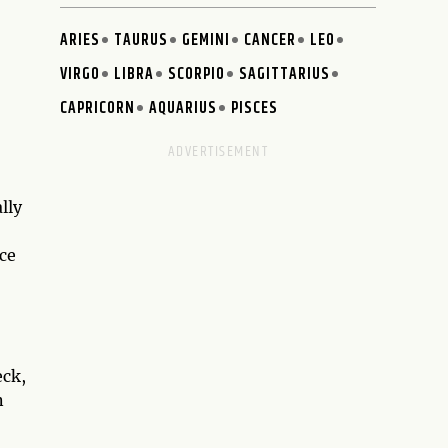
ARIES
TAURUS
GEMINI
CANCER
LEO
VIRGO
LIBRA
SCORPIO
SAGITTARIUS
CAPRICORN
AQUARIUS
PISCES
lly
nce
eck,
n