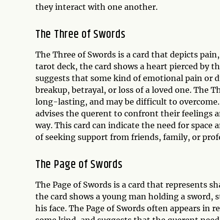
they interact with one another.
The Three of Swords
The Three of Swords is a card that depicts pain,
tarot deck, the card shows a heart pierced by t
suggests that some kind of emotional pain or dif
breakup, betrayal, or loss of a loved one. The T
long-lasting, and may be difficult to overcome.
advises the querent to confront their feelings 
way. This card can indicate the need for space 
of seeking support from friends, family, or prof
The Page of Swords
The Page of Swords is a card that represents sh
the card shows a young man holding a sword, st
his face. The Page of Swords often appears in re
some kind, and suggests that the querent needs