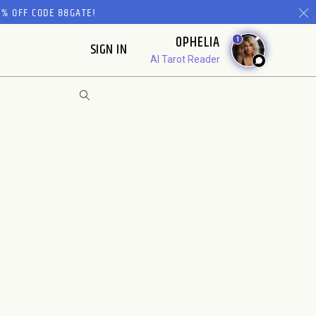
% OFF CODE 88GATE!
OPHELIA
1
SIGN IN
AI Tarot Reader