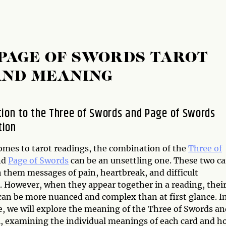
PAGE OF SWORDS TAROT
AND MEANING
tion to the Three of Swords and Page of Swords
tion
omes to tarot readings, the combination of the
Three of
nd
Page of Swords
can be an unsettling one. These two ca
h them messages of pain, heartbreak, and difficult
s. However, when they appear together in a reading, thei
an be more nuanced and complex than at first glance. I
le, we will explore the meaning of the Three of Swords a
l, examining the individual meanings of each card and h