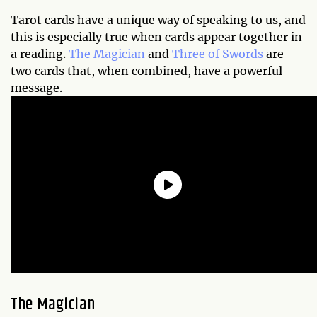
Tarot cards have a unique way of speaking to us, and
this is especially true when cards appear together in
a reading.
The Magician
and
Three of Swords
are
two cards that, when combined, have a powerful
message.
The Magician