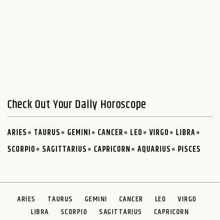
Check Out Your Daily Horoscope
ARIES
TAURUS
GEMINI
CANCER
LEO
VIRGO
LIBRA
SCORPIO
SAGITTARIUS
CAPRICORN
AQUARIUS
PISCES
ARIES
TAURUS
GEMINI
CANCER
LEO
VIRGO
LIBRA
SCORPIO
SAGITTARIUS
CAPRICORN