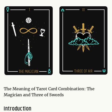
The Meaning of Tarot Card Combination: The
Magician and Three of Swords
Introduction