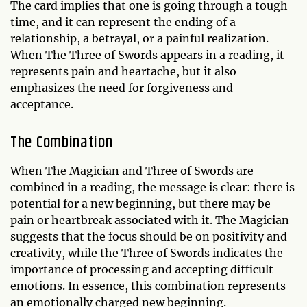
The card implies that one is going through a tough
time, and it can represent the ending of a
relationship, a betrayal, or a painful realization.
When The Three of Swords appears in a reading, it
represents pain and heartache, but it also
emphasizes the need for forgiveness and
acceptance.
The Combination
When The Magician and Three of Swords are
combined in a reading, the message is clear: there is
potential for a new beginning, but there may be
pain or heartbreak associated with it. The Magician
suggests that the focus should be on positivity and
creativity, while the Three of Swords indicates the
importance of processing and accepting difficult
emotions. In essence, this combination represents
an emotionally charged new beginning.