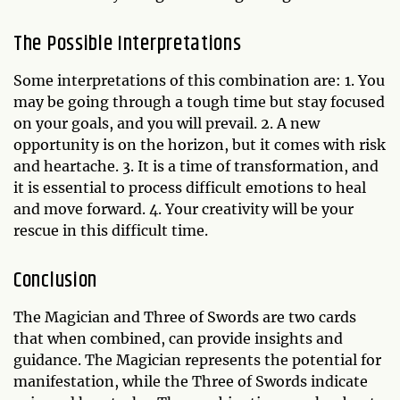
The Possible Interpretations
Some interpretations of this combination are: 1. You
may be going through a tough time but stay focused
on your goals, and you will prevail. 2. A new
opportunity is on the horizon, but it comes with risk
and heartache. 3. It is a time of transformation, and
it is essential to process difficult emotions to heal
and move forward. 4. Your creativity will be your
rescue in this difficult time.
Conclusion
The Magician and Three of Swords are two cards
that when combined, can provide insights and
guidance. The Magician represents the potential for
manifestation, while the Three of Swords indicate