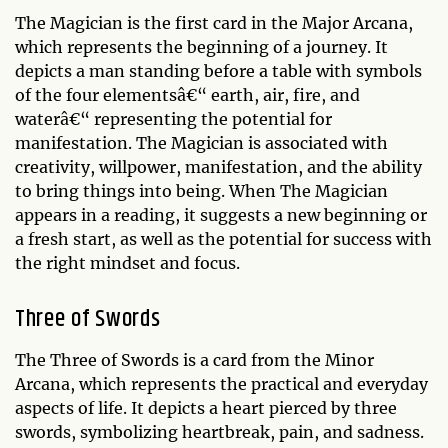
The Magician is the first card in the Major Arcana,
which represents the beginning of a journey. It
depicts a man standing before a table with symbols
of the four elementsâ€“ earth, air, fire, and
waterâ€“ representing the potential for
manifestation. The Magician is associated with
creativity, willpower, manifestation, and the ability
to bring things into being. When The Magician
appears in a reading, it suggests a new beginning or
a fresh start, as well as the potential for success with
the right mindset and focus.
Three of Swords
The Three of Swords is a card from the Minor
Arcana, which represents the practical and everyday
aspects of life. It depicts a heart pierced by three
swords, symbolizing heartbreak, pain, and sadness.