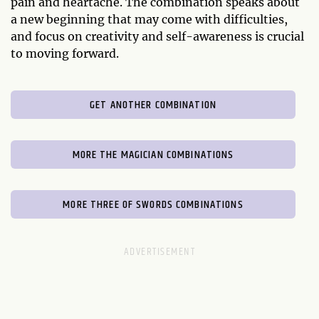
pain and heartache. The combination speaks about
a new beginning that may come with difficulties,
and focus on creativity and self-awareness is crucial
to moving forward.
GET ANOTHER COMBINATION
MORE THE MAGICIAN COMBINATIONS
MORE THREE OF SWORDS COMBINATIONS