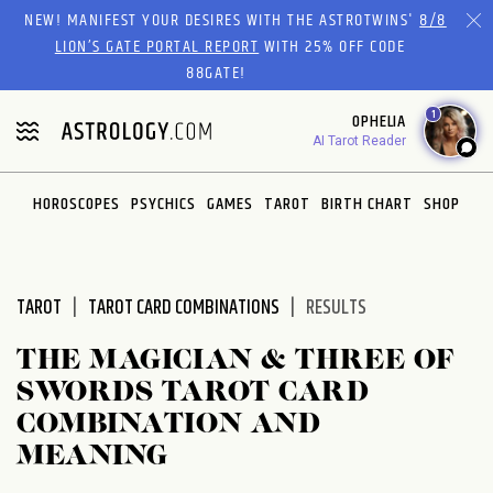
Please
NEW! MANIFEST YOUR DESIRES WITH THE ASTROTWINS'
8/8
note:
LION’S GATE PORTAL REPORT
WITH 25% OFF CODE
This
88GATE!
website
1
OPHELIA
includes
AI Tarot Reader
an
accessibility
system.
HOROSCOPES
PSYCHICS
GAMES
TAROT
BIRTH CHART
SHOP
TAROT
TAROT CARD COMBINATIONS
RESULTS
THE MAGICIAN & THREE OF
SWORDS TAROT CARD
COMBINATION AND
MEANING