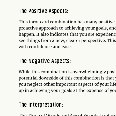
The Positive Aspects:
This tarot card combination has many positive a
proactive approach to achieving your goals, and
happen. It also indicates that you are experien
see things from a new, clearer perspective. Thi
with confidence and ease.
The Negative Aspects:
While this combination is overwhelmingly posit
potential downside of this combination is that
you neglect other important aspects of your lif
up in achieving your goals at the expense of you
The Interpretation:
The Three of Wands and Ace of Swords tarot car