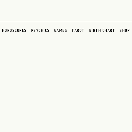
HOROSCOPES
PSYCHICS
GAMES
TAROT
BIRTH CHART
SHOP