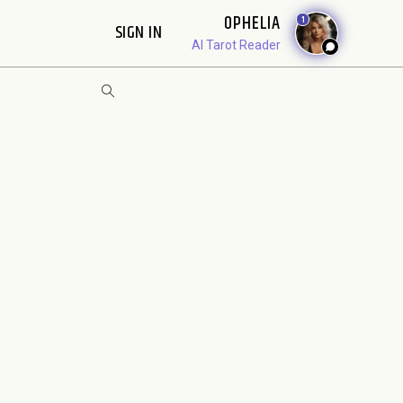
OPHELIA
1
SIGN IN
AI Tarot Reader