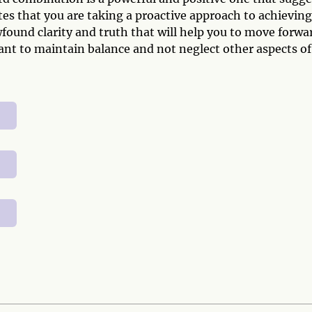
ates that you are taking a proactive approach to achieving
found clarity and truth that will help you to move forwa
ant to maintain balance and not neglect other aspects of