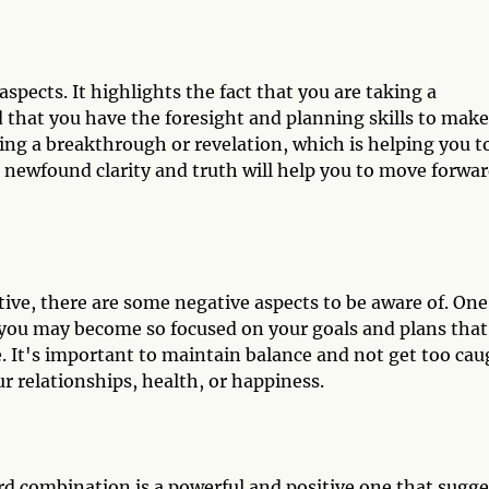
spects. It highlights the fact that you are taking a
 that you have the foresight and planning skills to make
cing a breakthrough or revelation, which is helping you t
s newfound clarity and truth will help you to move forwa
ive, there are some negative aspects to be aware of. One
 you may become so focused on your goals and plans that
e. It's important to maintain balance and not get too ca
r relationships, health, or happiness.
d combination is a powerful and positive one that sugge