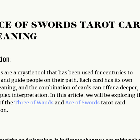
CE OF SWORDS TAROT CA
EANING
tion:
s are a mystic tool that has been used for centuries to
and guide people on their path. Each card has its own
aning, and the combination of cards can offer a deeper,
ex interpretation. In this article, we will be exploring 
of the
Three of Wands
and
Ace of Swords
tarot card
on.