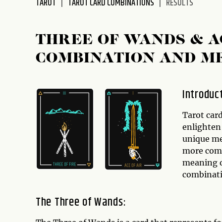
TAROT
TAROT CARD COMBINATIONS
RESULTS
disabilities
who
are
THREE OF WANDS & A
using
COMBINATION AND M
a
screen
reader;
Introduc
Press
Control-
Tarot card
F10
enlighten 
to
unique me
open
more compl
an
meaning 
accessibility
combinati
menu.
The Three of Wands: