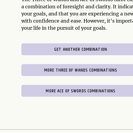
a combination of foresight and clarity. It indic
your goals, and that you are experiencing a new
with confidence and ease. However, it's import
your life in the pursuit of your goals.
GET ANOTHER COMBINATION
MORE THREE OF WANDS COMBINATIONS
MORE ACE OF SWORDS COMBINATIONS