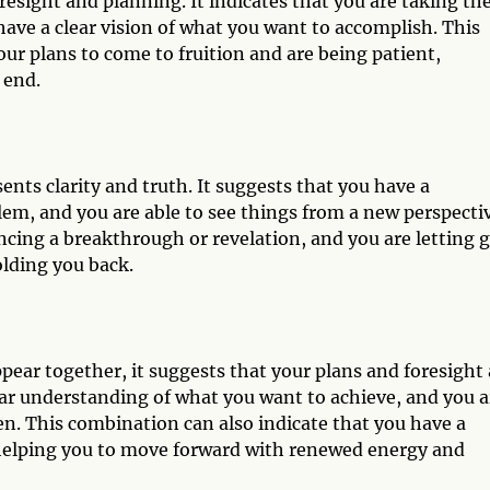
resight and planning. It indicates that you are taking th
have a clear vision of what you want to accomplish. This
our plans to come to fruition and are being patient,
 end.
ents clarity and truth. It suggests that you have a
em, and you are able to see things from a new perspectiv
encing a breakthrough or revelation, and you are letting 
olding you back.
ar together, it suggests that your plans and foresight 
ear understanding of what you want to achieve, and you a
en. This combination can also indicate that you have a
 helping you to move forward with renewed energy and