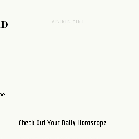
RD
the
Check Out Your Daily Horoscope