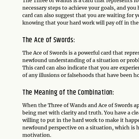
The Three of Wands is a card that represents fo
necessary steps to achieve your goals, and you 
card can also suggest that you are waiting for y
knowing that your hard work will pay off in the
The Ace of Swords:
The Ace of Swords is a powerful card that repres
newfound understanding of a situation or probl
This card can also indicate that you are experi
of any illusions or falsehoods that have been h
The Meaning of the Combination:
When the Three of Wands and Ace of Swords appe
being met with clarity and truth. You have a cl
willing to put in the hard work to make it happ
newfound perspective on a situation, which is
motivation.