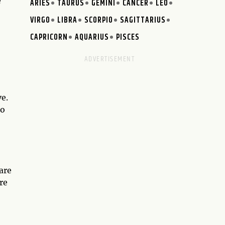
e
ARIES
TAURUS
GEMINI
CANCER
LEO
VIRGO
LIBRA
SCORPIO
SAGITTARIUS
CAPRICORN
AQUARIUS
PISCES
e.
go
are
re