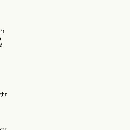
 it
o
rd
ught
sts