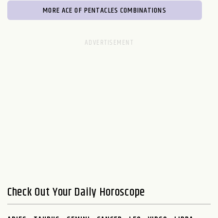
MORE ACE OF PENTACLES COMBINATIONS
Check Out Your Daily Horoscope