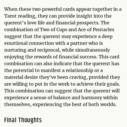
When these two powerful cards appear together in a
Tarot reading, they can provide insight into the
querent's love life and financial prospects. The
combination of Two of Cups and Ace of Pentacles
suggest that the querent may experience a deep
emotional connection with a partner who is
nurturing and reciprocal, while simultaneously
enjoying the rewards of financial success. This card
combination can also indicate that the querent has
the potential to manifest a relationship or a
material desire they've been craving, provided they
are willing to put in the work to achieve their goals.
This combination can suggest that the querent will
experience a sense of balance and harmony within
themselves, experiencing the best of both worlds.
Final Thoughts