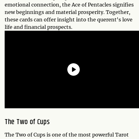
emotional connection, the Ace of Pentacles signifies
new beginnings and material prosperity. Together,
these cards can offer insight into the querent's love
life and financial prospects.
The Two of Cups
The Two of Cups is one of the most powerful Tarot