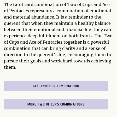
The tarot card combination of Two of Cups and Ace
of Pentacles represents a combination of emotional
and material abundance. It is a reminder to the
querent that when they maintain a healthy balance
between their emotional and financial life, they can
experience deep fulfillment on both fronts. The Two
of Cups and Ace of Pentacles together is a powerful
combination that can bring clarity and a sense of
direction to the querent's life, encouraging them to
pursue their goals and work hard towards achieving
them.
GET ANOTHER COMBINATION
MORE TWO OF CUPS COMBINATIONS