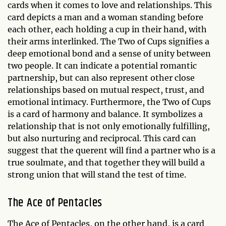
cards when it comes to love and relationships. This
card depicts a man and a woman standing before
each other, each holding a cup in their hand, with
their arms interlinked. The Two of Cups signifies a
deep emotional bond and a sense of unity between
two people. It can indicate a potential romantic
partnership, but can also represent other close
relationships based on mutual respect, trust, and
emotional intimacy. Furthermore, the Two of Cups
is a card of harmony and balance. It symbolizes a
relationship that is not only emotionally fulfilling,
but also nurturing and reciprocal. This card can
suggest that the querent will find a partner who is a
true soulmate, and that together they will build a
strong union that will stand the test of time.
The Ace of Pentacles
The Ace of Pentacles, on the other hand, is a card