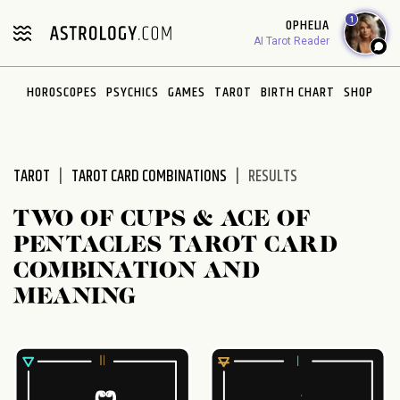
Please
1
OPHELIA
note:
AI Tarot Reader
This
website
HOROSCOPES
PSYCHICS
GAMES
TAROT
BIRTH CHART
SHOP
includes
an
accessibility
system.
TAROT
TAROT CARD COMBINATIONS
RESULTS
TWO OF CUPS & ACE OF
PENTACLES TAROT CARD
COMBINATION AND
MEANING