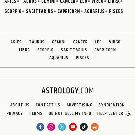
ARIES
TAURUS
GEMINI
CANCER
LEO
VIRGO
LIBRA
SCORPIO
SAGITTARIUS
CAPRICORN
AQUARIUS
PISCES
ARIES
TAURUS
GEMINI
CANCER
LEO
VIRGO
LIBRA
SCORPIO
SAGITTARIUS
CAPRICORN
AQUARIUS
PISCES
ABOUT US
CONTACT US
ADVERTISING
SYNDICATION
PRIVACY
TERMS
DO NOT SELL MY INFO
HELP CENTER