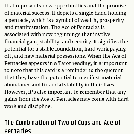
that represents new opportunities and the promise
of material success. It depicts a single hand holding
a pentacle, which is a symbol of wealth, prosperity
and manifestation. The Ace of Pentacles is
associated with new beginnings that involve
financial gain, stability, and security. It signifies the
potential for a stable foundation, hard work paying
off, and new material possessions. When the Ace of
Pentacles appears in a Tarot reading, it's important
to note that this card is a reminder to the querent
that they have the potential to manifest material
abundance and financial stability in their lives.
However, it's also important to remember that any
gains from the Ace of Pentacles may come with hard
work and discipline.
The Combination of Two of Cups and Ace of
Pentacles