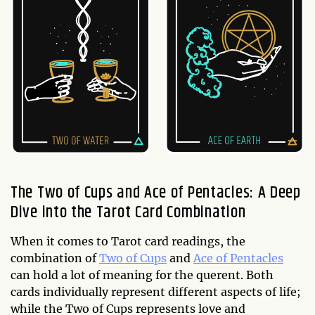
The Two of Cups and Ace of Pentacles: A Deep
Dive into the Tarot Card Combination
When it comes to Tarot card readings, the
combination of
Two of Cups
and
Ace of Pentacles
can hold a lot of meaning for the querent. Both
cards individually represent different aspects of life;
while the Two of Cups represents love and