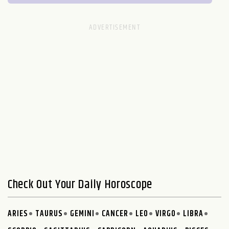
Check Out Your Daily Horoscope
ARIES
TAURUS
GEMINI
CANCER
LEO
VIRGO
LIBRA