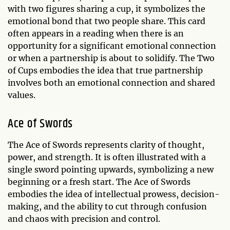
with two figures sharing a cup, it symbolizes the
emotional bond that two people share. This card
often appears in a reading when there is an
opportunity for a significant emotional connection
or when a partnership is about to solidify. The Two
of Cups embodies the idea that true partnership
involves both an emotional connection and shared
values.
Ace of Swords
The Ace of Swords represents clarity of thought,
power, and strength. It is often illustrated with a
single sword pointing upwards, symbolizing a new
beginning or a fresh start. The Ace of Swords
embodies the idea of intellectual prowess, decision-
making, and the ability to cut through confusion
and chaos with precision and control.