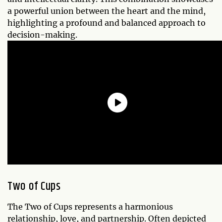
a powerful union between the heart and the mind,
highlighting a profound and balanced approach to
decision-making.
Two of Cups
The Two of Cups represents a harmonious
relationship, love, and partnership. Often depicted