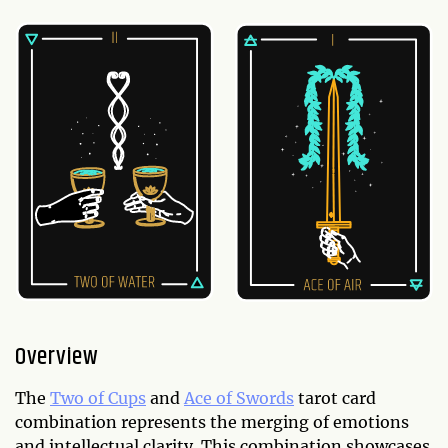
Overview
The
Two of Cups
and
Ace of Swords
tarot card
combination represents the merging of emotions
and intellectual clarity. This combination showcases