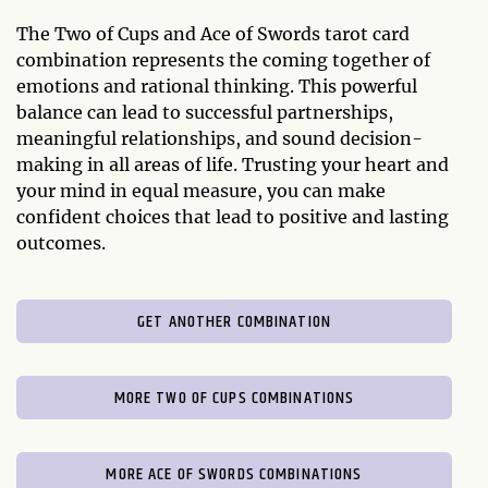
The Two of Cups and Ace of Swords tarot card
combination represents the coming together of
emotions and rational thinking. This powerful
balance can lead to successful partnerships,
meaningful relationships, and sound decision-
making in all areas of life. Trusting your heart and
your mind in equal measure, you can make
confident choices that lead to positive and lasting
outcomes.
GET ANOTHER COMBINATION
MORE TWO OF CUPS COMBINATIONS
MORE ACE OF SWORDS COMBINATIONS