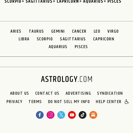
SCORPIO
SAGITTARIUS
CAPRICORN
AQUARIUS
PISCES
ARIES
TAURUS
GEMINI
CANCER
LEO
VIRGO
LIBRA
SCORPIO
SAGITTARIUS
CAPRICORN
AQUARIUS
PISCES
ABOUT US
CONTACT US
ADVERTISING
SYNDICATION
PRIVACY
TERMS
DO NOT SELL MY INFO
HELP CENTER