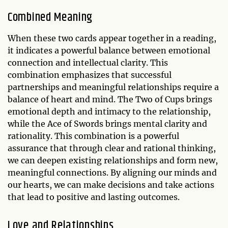
Combined Meaning
When these two cards appear together in a reading,
it indicates a powerful balance between emotional
connection and intellectual clarity. This
combination emphasizes that successful
partnerships and meaningful relationships require a
balance of heart and mind. The Two of Cups brings
emotional depth and intimacy to the relationship,
while the Ace of Swords brings mental clarity and
rationality. This combination is a powerful
assurance that through clear and rational thinking,
we can deepen existing relationships and form new,
meaningful connections. By aligning our minds and
our hearts, we can make decisions and take actions
that lead to positive and lasting outcomes.
Love and Relationships