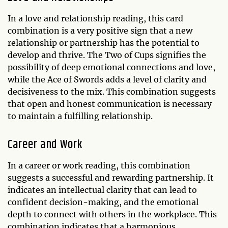
In a love and relationship reading, this card
combination is a very positive sign that a new
relationship or partnership has the potential to
develop and thrive. The Two of Cups signifies the
possibility of deep emotional connections and love,
while the Ace of Swords adds a level of clarity and
decisiveness to the mix. This combination suggests
that open and honest communication is necessary
to maintain a fulfilling relationship.
Career and Work
In a career or work reading, this combination
suggests a successful and rewarding partnership. It
indicates an intellectual clarity that can lead to
confident decision-making, and the emotional
depth to connect with others in the workplace. This
combination indicates that a harmonious