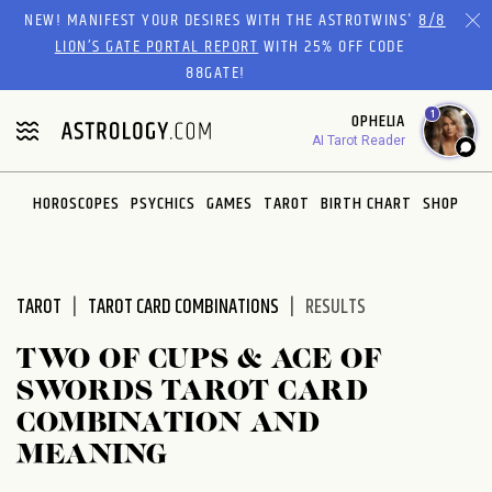
Please
NEW! MANIFEST YOUR DESIRES WITH THE ASTROTWINS'
8/8
note:
LION’S GATE PORTAL REPORT
WITH 25% OFF CODE
This
88GATE!
website
1
OPHELIA
includes
AI Tarot Reader
an
accessibility
system.
HOROSCOPES
PSYCHICS
GAMES
TAROT
BIRTH CHART
SHOP
TAROT
TAROT CARD COMBINATIONS
RESULTS
TWO OF CUPS & ACE OF
SWORDS TAROT CARD
COMBINATION AND
MEANING