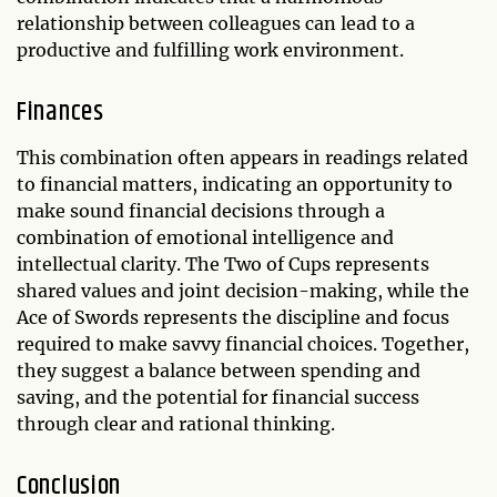
relationship between colleagues can lead to a
productive and fulfilling work environment.
Finances
This combination often appears in readings related
to financial matters, indicating an opportunity to
make sound financial decisions through a
combination of emotional intelligence and
intellectual clarity. The Two of Cups represents
shared values and joint decision-making, while the
Ace of Swords represents the discipline and focus
required to make savvy financial choices. Together,
they suggest a balance between spending and
saving, and the potential for financial success
through clear and rational thinking.
Conclusion