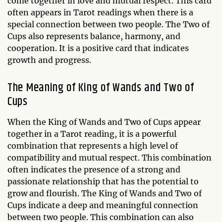
come together in love and mutual respect. This card
often appears in Tarot readings when there is a
special connection between two people. The Two of
Cups also represents balance, harmony, and
cooperation. It is a positive card that indicates
growth and progress.
The Meaning of King of Wands and Two of
Cups
When the King of Wands and Two of Cups appear
together in a Tarot reading, it is a powerful
combination that represents a high level of
compatibility and mutual respect. This combination
often indicates the presence of a strong and
passionate relationship that has the potential to
grow and flourish. The King of Wands and Two of
Cups indicate a deep and meaningful connection
between two people. This combination can also