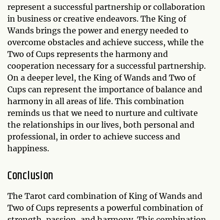
represent a successful partnership or collaboration
in business or creative endeavors. The King of
Wands brings the power and energy needed to
overcome obstacles and achieve success, while the
Two of Cups represents the harmony and
cooperation necessary for a successful partnership.
On a deeper level, the King of Wands and Two of
Cups can represent the importance of balance and
harmony in all areas of life. This combination
reminds us that we need to nurture and cultivate
the relationships in our lives, both personal and
professional, in order to achieve success and
happiness.
Conclusion
The Tarot card combination of King of Wands and
Two of Cups represents a powerful combination of
strength, passion, and harmony. This combination