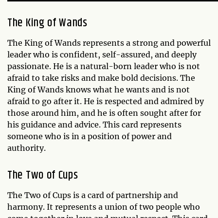
The King of Wands
The King of Wands represents a strong and powerful
leader who is confident, self-assured, and deeply
passionate. He is a natural-born leader who is not
afraid to take risks and make bold decisions. The
King of Wands knows what he wants and is not
afraid to go after it. He is respected and admired by
those around him, and he is often sought after for
his guidance and advice. This card represents
someone who is in a position of power and
authority.
The Two of Cups
The Two of Cups is a card of partnership and
harmony. It represents a union of two people who