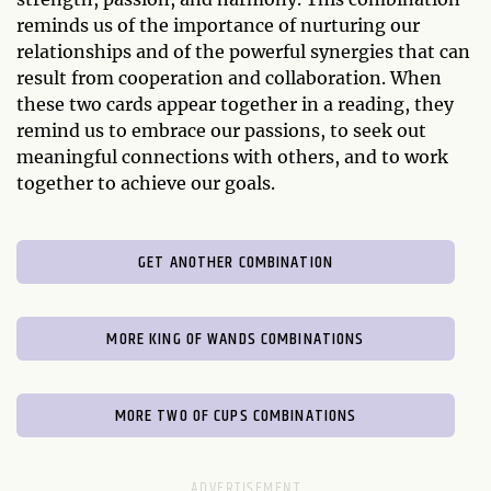
reminds us of the importance of nurturing our
relationships and of the powerful synergies that can
result from cooperation and collaboration. When
these two cards appear together in a reading, they
remind us to embrace our passions, to seek out
meaningful connections with others, and to work
together to achieve our goals.
GET ANOTHER COMBINATION
MORE KING OF WANDS COMBINATIONS
MORE TWO OF CUPS COMBINATIONS