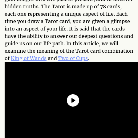
hidden truths. The Tarot is made up of 78 cards,
each one representing a unique aspect of life. Each
time you draw a Tarot card, you are given a glimpse
into an aspect of your life. It is said that the cards
have the ability to answer our deepest questions and
guide us on our life path. In this article, we will
examine the meaning of the Tarot card combination
of
King of Wands
and
Two of Cups
.