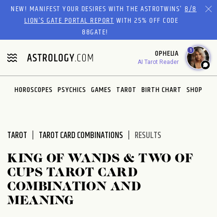
Please
NEW! MANIFEST YOUR DESIRES WITH THE ASTROTWINS'
8/8
note:
LION’S GATE PORTAL REPORT
WITH 25% OFF CODE
This
88GATE!
website
1
OPHELIA
includes
AI Tarot Reader
an
accessibility
system.
HOROSCOPES
PSYCHICS
GAMES
TAROT
BIRTH CHART
SHOP
TAROT
TAROT CARD COMBINATIONS
RESULTS
KING OF WANDS & TWO OF
CUPS TAROT CARD
COMBINATION AND
MEANING