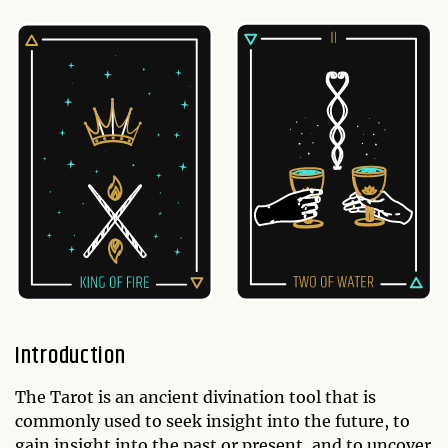
Introduction
The Tarot is an ancient divination tool that is
commonly used to seek insight into the future, to
gain insight into the past or present, and to uncover