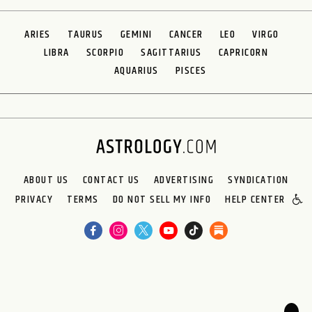
ARIES
TAURUS
GEMINI
CANCER
LEO
VIRGO
LIBRA
SCORPIO
SAGITTARIUS
CAPRICORN
AQUARIUS
PISCES
ABOUT US
CONTACT US
ADVERTISING
SYNDICATION
PRIVACY
TERMS
DO NOT SELL MY INFO
HELP CENTER