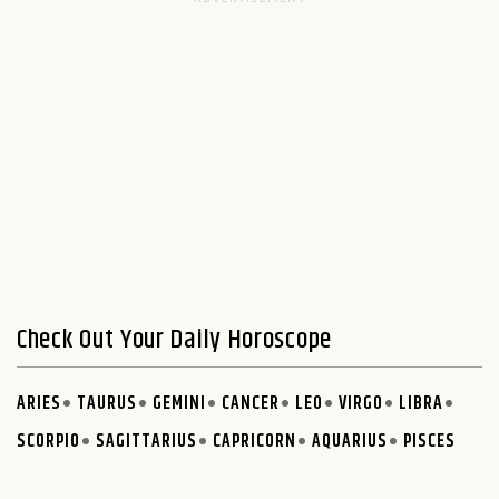
Check Out Your Daily Horoscope
ARIES
TAURUS
GEMINI
CANCER
LEO
VIRGO
LIBRA
SCORPIO
SAGITTARIUS
CAPRICORN
AQUARIUS
PISCES