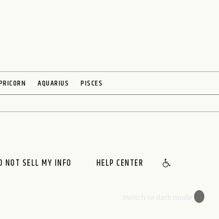
PRICORN
AQUARIUS
PISCES
O NOT SELL MY INFO
HELP CENTER
🌙