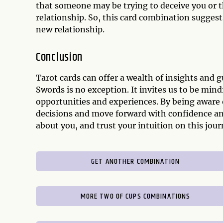
that someone may be trying to deceive you or 
relationship. So, this card combination suggests
new relationship.
Conclusion
Tarot cards can offer a wealth of insights and
Swords is no exception. It invites us to be min
opportunities and experiences. By being aware 
decisions and move forward with confidence and
about you, and trust your intuition on this jo
GET ANOTHER COMBINATION
MORE TWO OF CUPS COMBINATIONS