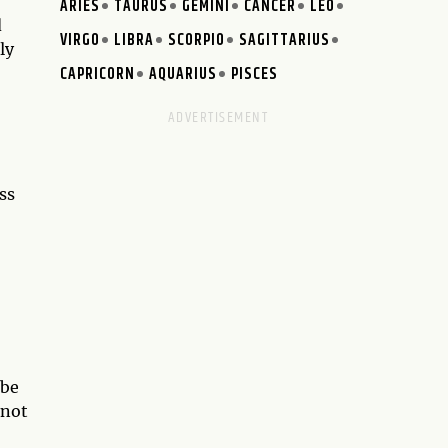
ARIES
TAURUS
GEMINI
CANCER
LEO
d
VIRGO
LIBRA
SCORPIO
SAGITTARIUS
ly
CAPRICORN
AQUARIUS
PISCES
ss
 be
 not