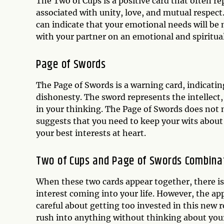
The Two of Cups is a positive card that often r
associated with unity, love, and mutual respect
can indicate that your emotional needs will be m
with your partner on an emotional and spiritual
Page of Swords
The Page of Swords is a warning card, indicatin
dishonesty. The sword represents the intellect
in your thinking. The Page of Swords does not n
suggests that you need to keep your wits abou
your best interests at heart.
Two of Cups and Page of Swords Combina
When these two cards appear together, there is a
interest coming into your life. However, the a
careful about getting too invested in this new 
rush into anything without thinking about your 