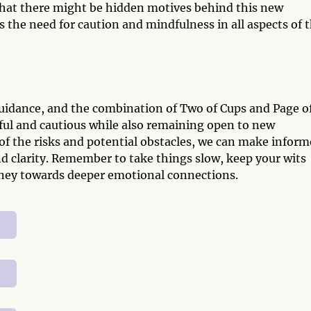
that there might be hidden motives behind this new
 the need for caution and mindfulness in all aspects of t
 guidance, and the combination of Two of Cups and Page o
dful and cautious while also remaining open to new
of the risks and potential obstacles, we can make infor
 clarity. Remember to take things slow, keep your wits
urney towards deeper emotional connections.