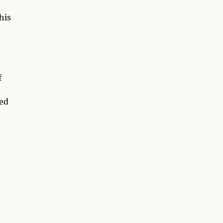
his
f
med