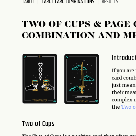
TAROT
TAROT CARD COMBINATIONS
RESULTS
disabilities
who
are
TWO OF CUPS & PAGE
using
COMBINATION AND M
a
screen
reader;
Introduc
Press
Control-
If you are
F10
card combi
to
just mean
open
their mea
an
complex me
accessibility
the
Two o
menu.
Two of Cups