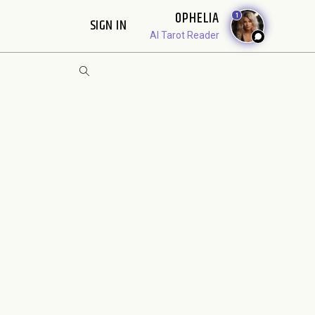
OPHELIA
1
SIGN IN
AI Tarot Reader