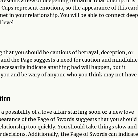
epresents a new or deepening romantic relationship. It is
. Cups represent emotions, so the appearance of this car
et in your relationship. You will be able to connect deep
 level.
g that you should be cautious of betrayal, deception, or
, and the Page suggests a need for caution and mindfulne
ecessarily indicate anything bad will happen, but it
t you and be wary of anyone who you think may not have
tion
 possibility of a love affair starting soon or a new love
ppearance of the Page of Swords suggests that you should
relationship too quickly. You should take things slow and
decisions. Additionally, the Page of Swords can indicate