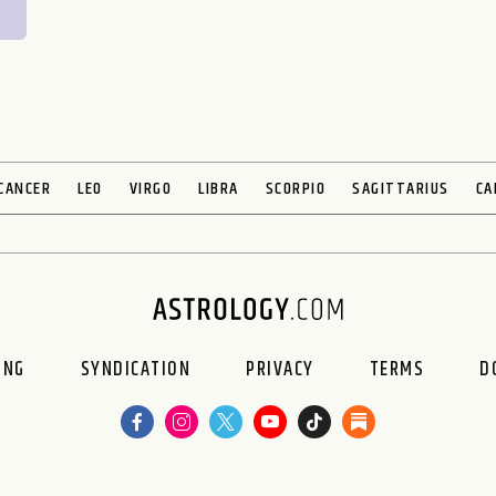
CANCER
LEO
VIRGO
LIBRA
SCORPIO
SAGITTARIUS
CA
ING
SYNDICATION
PRIVACY
TERMS
D