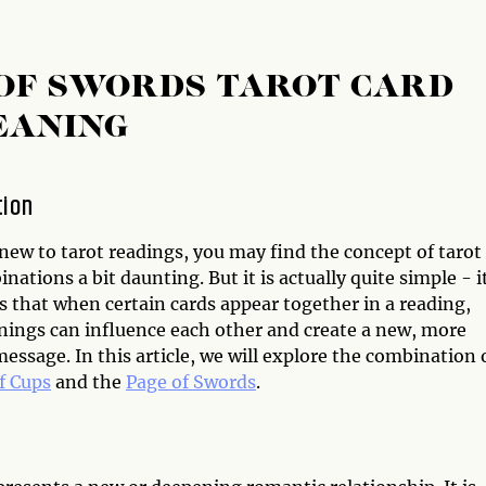
 OF SWORDS TAROT CARD
EANING
tion
 new to tarot readings, you may find the concept of tarot
nations a bit daunting. But it is actually quite simple - i
s that when certain cards appear together in a reading,
nings can influence each other and create a new, more
ssage. In this article, we will explore the combination 
f Cups
and the
Page of Swords
.