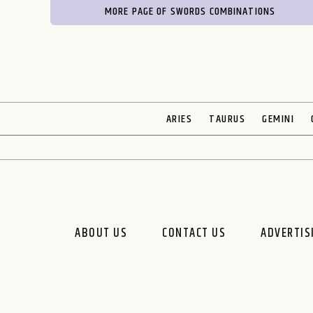
MORE PAGE OF SWORDS COMBINATIONS
ARIES
TAURUS
GEMINI
ABOUT US
CONTACT US
ADVERTIS