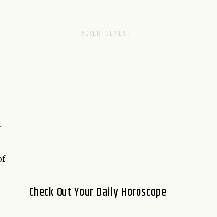
t
of
Check Out Your Daily Horoscope