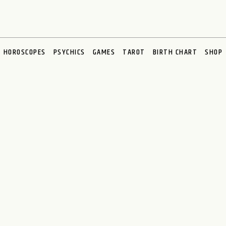
HOROSCOPES
PSYCHICS
GAMES
TAROT
BIRTH CHART
SHOP