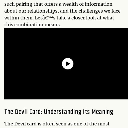
such pairing that offers a wealth of information
about our relationships, and the challenges we face
within them. Letâ€™s take a closer look at what
this combination means.
The Devil Card: Understanding Its Meaning
The Devil card is often seen as one of the most