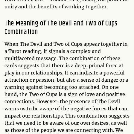
unity and the benefits of working together.
The Meaning of The Devil and Two of Cups
Combination
When The Devil and Two of Cups appear together in
a Tarot reading, it signals a complex and
multifaceted message. The combination of these
cards suggests that there is a deep, primal force at
play in our relationships. It can indicate a powerful
attraction or passion, but also a sense of danger or a
warning against becoming too attached. On one
hand, the Two of Cups is a sign of love and positive
connections. However, the presence of The Devil
warns us to be aware of the negative forces that can
impact our relationships. This combination suggests
that we need to be aware of our own desires, as well
as those of the people we are connecting with. We