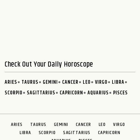
Check Out Your Daily Horoscope
ARIES
TAURUS
GEMINI
CANCER
LEO
VIRGO
LIBRA
SCORPIO
SAGITTARIUS
CAPRICORN
AQUARIUS
PISCES
ARIES
TAURUS
GEMINI
CANCER
LEO
VIRGO
LIBRA
SCORPIO
SAGITTARIUS
CAPRICORN