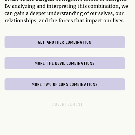
By analyzing and interpreting this combination, we
can gain a deeper understanding of ourselves, our
relationships, and the forces that impact our lives.
GET ANOTHER COMBINATION
MORE THE DEVIL COMBINATIONS
MORE TWO OF CUPS COMBINATIONS