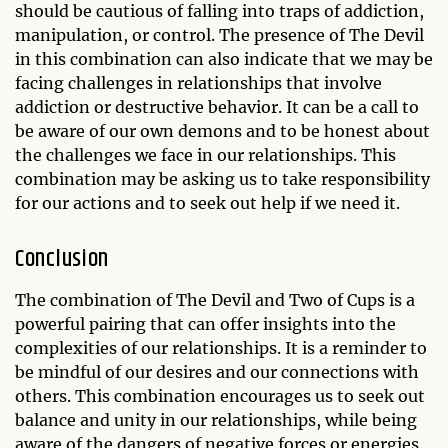
should be cautious of falling into traps of addiction,
manipulation, or control. The presence of The Devil
in this combination can also indicate that we may be
facing challenges in relationships that involve
addiction or destructive behavior. It can be a call to
be aware of our own demons and to be honest about
the challenges we face in our relationships. This
combination may be asking us to take responsibility
for our actions and to seek out help if we need it.
Conclusion
The combination of The Devil and Two of Cups is a
powerful pairing that can offer insights into the
complexities of our relationships. It is a reminder to
be mindful of our desires and our connections with
others. This combination encourages us to seek out
balance and unity in our relationships, while being
aware of the dangers of negative forces or energies.