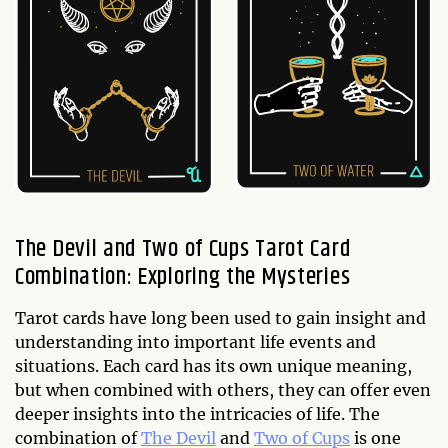
The Devil and Two of Cups Tarot Card
Combination: Exploring the Mysteries
Tarot cards have long been used to gain insight and
understanding into important life events and
situations. Each card has its own unique meaning,
but when combined with others, they can offer even
deeper insights into the intricacies of life. The
combination of
The Devil
and
Two of Cups
is one