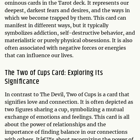
ominous cards in the Tarot deck. It represents our
deepest, darkest fears and desires, and the ways in
which we become trapped by them. This card can
manifest in different ways, but it typically
symbolizes addiction, self-destructive behavior, and
materialistic or purely physical obsessions. It is also
often associated with negative forces or energies
that can influence our lives.
The Two of Cups Card: Exploring Its
Significance
In contrast to The Devil, Two of Cups is a card that
signifies love and connection. It is often depicted as
two figures sharing a cup, symbolizing a mutual
exchange of emotions and feelings. This card is all
about the power of relationships and the
importance of finding balance in our connections
with others. Itâ€™s about recognizing the power of