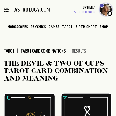
Please
1
OPHELIA
note:
AI Tarot Reader
This
website
HOROSCOPES
PSYCHICS
GAMES
TAROT
BIRTH CHART
SHOP
includes
an
accessibility
system.
TAROT
TAROT CARD COMBINATIONS
RESULTS
THE DEVIL & TWO OF CUPS
TAROT CARD COMBINATION
AND MEANING