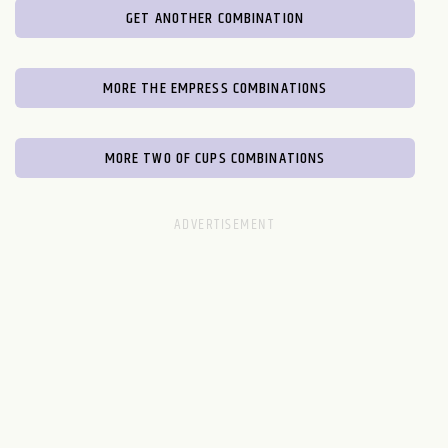
GET ANOTHER COMBINATION
MORE THE EMPRESS COMBINATIONS
MORE TWO OF CUPS COMBINATIONS