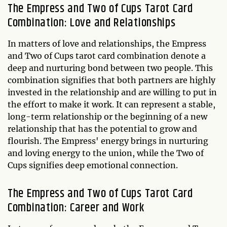
The Empress and Two of Cups Tarot Card
Combination: Love and Relationships
In matters of love and relationships, the Empress
and Two of Cups tarot card combination denote a
deep and nurturing bond between two people. This
combination signifies that both partners are highly
invested in the relationship and are willing to put in
the effort to make it work. It can represent a stable,
long-term relationship or the beginning of a new
relationship that has the potential to grow and
flourish. The Empress' energy brings in nurturing
and loving energy to the union, while the Two of
Cups signifies deep emotional connection.
The Empress and Two of Cups Tarot Card
Combination: Career and Work