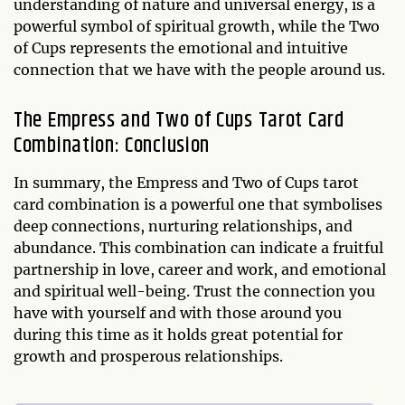
understanding of nature and universal energy, is a
powerful symbol of spiritual growth, while the Two
of Cups represents the emotional and intuitive
connection that we have with the people around us.
The Empress and Two of Cups Tarot Card
Combination: Conclusion
In summary, the Empress and Two of Cups tarot
card combination is a powerful one that symbolises
deep connections, nurturing relationships, and
abundance. This combination can indicate a fruitful
partnership in love, career and work, and emotional
and spiritual well-being. Trust the connection you
have with yourself and with those around you
during this time as it holds great potential for
growth and prosperous relationships.