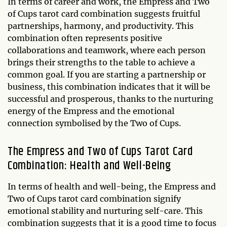
In terms of career and work, the Empress and Two
of Cups tarot card combination suggests fruitful
partnerships, harmony, and productivity. This
combination often represents positive
collaborations and teamwork, where each person
brings their strengths to the table to achieve a
common goal. If you are starting a partnership or
business, this combination indicates that it will be
successful and prosperous, thanks to the nurturing
energy of the Empress and the emotional
connection symbolised by the Two of Cups.
The Empress and Two of Cups Tarot Card
Combination: Health and Well-Being
In terms of health and well-being, the Empress and
Two of Cups tarot card combination signify
emotional stability and nurturing self-care. This
combination suggests that it is a good time to focus