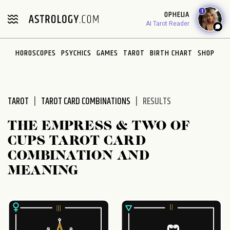
Please
1
OPHELIA
note:
AI Tarot Reader
This
website
HOROSCOPES
PSYCHICS
GAMES
TAROT
BIRTH CHART
SHOP
includes
an
accessibility
system.
TAROT
TAROT CARD COMBINATIONS
RESULTS
THE EMPRESS & TWO OF
CUPS TAROT CARD
COMBINATION AND
MEANING