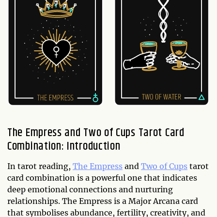
The Empress and Two of Cups Tarot Card
Combination: Introduction
In tarot reading,
The Empress
and
Two of Cups
tarot
card combination is a powerful one that indicates
deep emotional connections and nurturing
relationships. The Empress is a Major Arcana card
that symbolises abundance, fertility, creativity, and