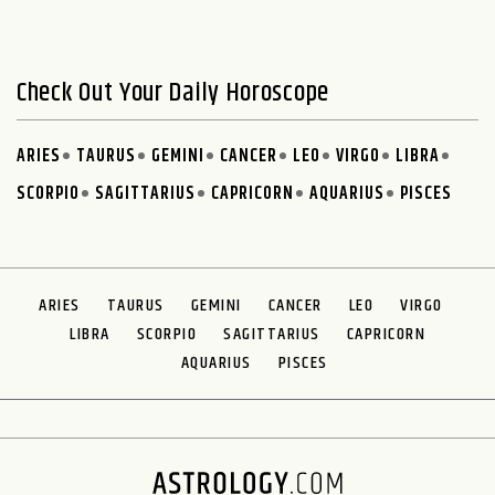
Check Out Your Daily Horoscope
ARIES
TAURUS
GEMINI
CANCER
LEO
VIRGO
LIBRA
SCORPIO
SAGITTARIUS
CAPRICORN
AQUARIUS
PISCES
ARIES
TAURUS
GEMINI
CANCER
LEO
VIRGO
LIBRA
SCORPIO
SAGITTARIUS
CAPRICORN
AQUARIUS
PISCES