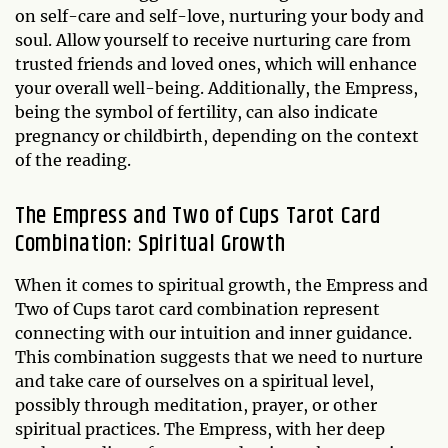
on self-care and self-love, nurturing your body and
soul. Allow yourself to receive nurturing care from
trusted friends and loved ones, which will enhance
your overall well-being. Additionally, the Empress,
being the symbol of fertility, can also indicate
pregnancy or childbirth, depending on the context
of the reading.
The Empress and Two of Cups Tarot Card
Combination: Spiritual Growth
When it comes to spiritual growth, the Empress and
Two of Cups tarot card combination represent
connecting with our intuition and inner guidance.
This combination suggests that we need to nurture
and take care of ourselves on a spiritual level,
possibly through meditation, prayer, or other
spiritual practices. The Empress, with her deep