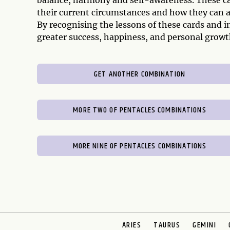
balance, harmony and self-awareness. These car
their current circumstances and how they can a
By recognising the lessons of these cards and i
greater success, happiness, and personal growt
GET ANOTHER COMBINATION
MORE TWO OF PENTACLES COMBINATIONS
MORE NINE OF PENTACLES COMBINATIONS
ARIES
TAURUS
GEMINI