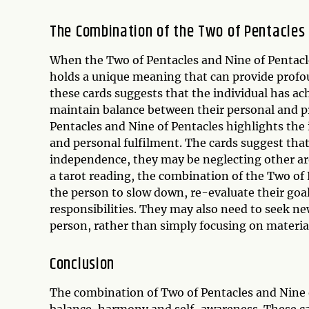
The Combination of the Two of Pentacles 
When the Two of Pentacles and Nine of Pentacle
holds a unique meaning that can provide profoun
these cards suggests that the individual has achi
maintain balance between their personal and pr
Pentacles and Nine of Pentacles highlights th
and personal fulfilment. The cards suggest that
independence, they may be neglecting other area
a tarot reading, the combination of the Two of 
the person to slow down, re-evaluate their goals
responsibilities. They may also need to seek n
person, rather than simply focusing on material
Conclusion
The combination of Two of Pentacles and Nine o