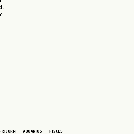
f
d.
ve
PRICORN
AQUARIUS
PISCES