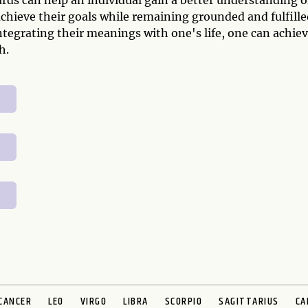
ds can help an individual gain a better understanding o
chieve their goals while remaining grounded and fulfille
ntegrating their meanings with one's life, one can achie
h.
CANCER
LEO
VIRGO
LIBRA
SCORPIO
SAGITTARIUS
CA