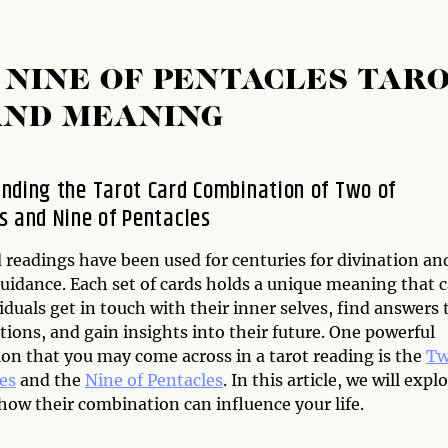
 NINE OF PENTACLES TAR
AND MEANING
nding the Tarot Card Combination of Two of
s and Nine of Pentacles
 readings have been used for centuries for divination an
guidance. Each set of cards holds a unique meaning that 
iduals get in touch with their inner selves, find answers 
stions, and gain insights into their future. One powerful
on that you may come across in a tarot reading is the
T
es
and the
Nine of Pentacles
. In this article, we will expl
ow their combination can influence your life.