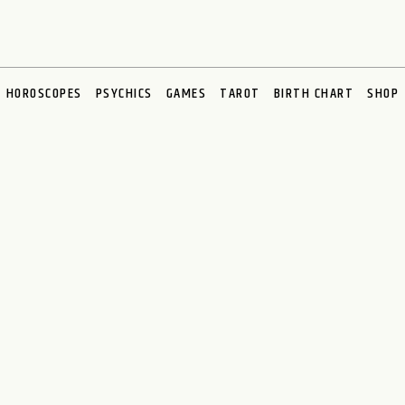
HOROSCOPES
PSYCHICS
GAMES
TAROT
BIRTH CHART
SHOP