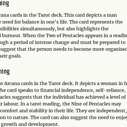
ning
ana cards in the Tarot deck. This card depicts a man
e need for balance in one's life. The card represents the
ibilities simultaneously, but also highlights the
 burnout. When the Two of Pentacles appears in a readi
rough a period of intense change and must be prepared to
 suggest that the person needs to become more organise
eir goals.
ning
r Arcana cards in the Tarot deck. It depicts a woman in 
e card speaks to financial independence, self-reliance,
cles suggests that the individual has achieved a level of
ir labour. In a tarot reading, the Nine of Pentacles may
 comfort and stability in their life. They are independent,
on to nature. The card can also suggest the need to enjo
al growth and development.