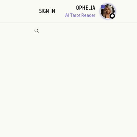
OPHELIA
1
SIGN IN
AI Tarot Reader