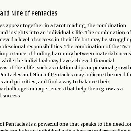
and Nine of Pentacles
s appear together in a tarot reading, the combination
d insights into an individual's life. The combination of
eved a level of success in their life but may be strugglin
ofessional responsibilities. The combination of the Two
e importance of finding harmony between material succes
 while the individual may have achieved financial
s of their life, such as relationships or personal growth
Pentacles and Nine of Pentacles may indicate the need fo
 and priorities, and find a way to balance their
ew challenges or experiences that help them grow as a
 success.
f Pentacles is a powerful one that speaks to the need fo