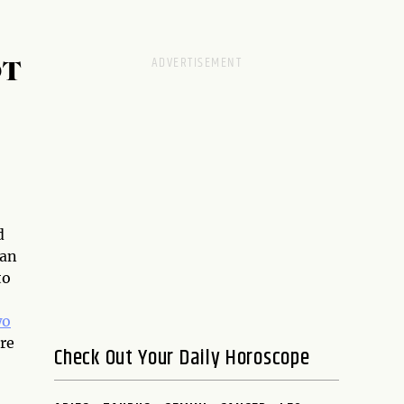
OT
d
can
to
wo
ore
Check Out Your Daily Horoscope