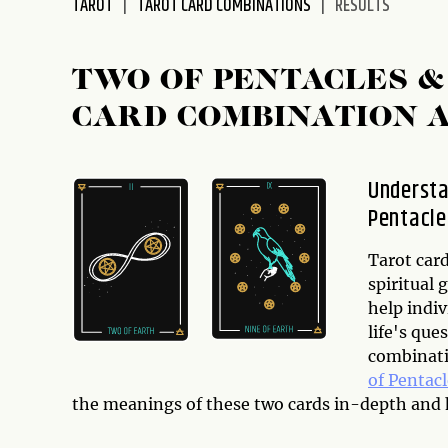
TAROT
TAROT CARD COMBINATIONS
RESULTS
disabilities
who
are
TWO OF PENTACLES &
using
CARD COMBINATION 
a
screen
reader;
Understa
Press
Pentacle
Control-
F10
to
Tarot card
open
spiritual 
an
help indiv
accessibility
life's que
menu.
combinati
of Pentacl
the meanings of these two cards in-depth and h