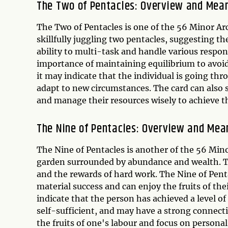
The Two of Pentacles: Overview and Mea
The Two of Pentacles is one of the 56 Minor Arc
skillfully juggling two pentacles, suggesting th
ability to multi-task and handle various respons
importance of maintaining equilibrium to avoid
it may indicate that the individual is going th
adapt to new circumstances. The card can also
and manage their resources wisely to achieve th
The Nine of Pentacles: Overview and Mea
The Nine of Pentacles is another of the 56 Mino
garden surrounded by abundance and wealth. Th
and the rewards of hard work. The Nine of Penta
material success and can enjoy the fruits of the
indicate that the person has achieved a level of
self-sufficient, and may have a strong connecti
the fruits of one's labour and focus on person