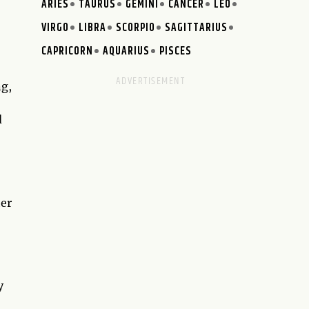
ARIES
TAURUS
GEMINI
CANCER
LEO
VIRGO
LIBRA
SCORPIO
SAGITTARIUS
CAPRICORN
AQUARIUS
PISCES
ng,
d
her
y