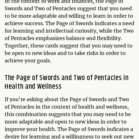
In the context of work and finances, the Page of
Swords and Two of Pentacles suggest that you need
to be more adaptable and willing to learn in order to
achieve success. The Page of Swords indicates a need
for learning and intellectual curiosity, while the Two
of Pentacles emphasizes balance and flexibility.
Together, these cards suggest that you may need to
be open to new ideas and to take risks in order to
achieve your goals.
The Page of Swords and Two of Pentacles in
Health and Wellness
If you're asking about the Page of Swords and Two
of Pentacles in the context of health and wellness,
this combination suggests that you may need to be
more adaptable and open to new ideas in order to
improve your health. The Page of Swords indicates a
desire for learning and a willingness to seek out new