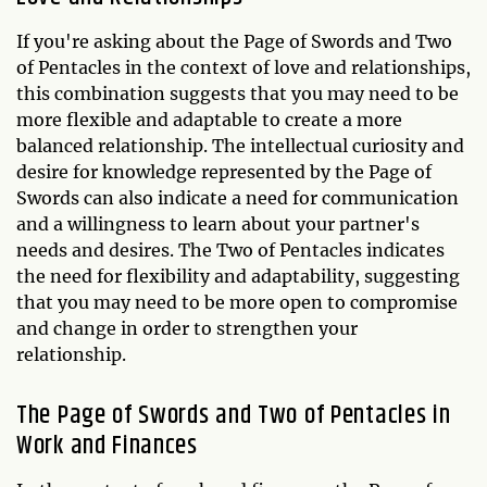
If you're asking about the Page of Swords and Two
of Pentacles in the context of love and relationships,
this combination suggests that you may need to be
more flexible and adaptable to create a more
balanced relationship. The intellectual curiosity and
desire for knowledge represented by the Page of
Swords can also indicate a need for communication
and a willingness to learn about your partner's
needs and desires. The Two of Pentacles indicates
the need for flexibility and adaptability, suggesting
that you may need to be more open to compromise
and change in order to strengthen your
relationship.
The Page of Swords and Two of Pentacles in
Work and Finances