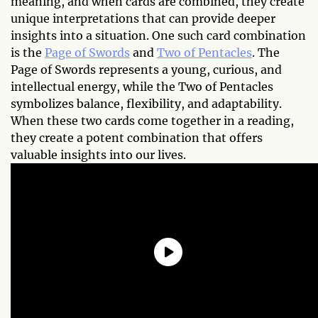
meaning, and when cards are combined, they create
unique interpretations that can provide deeper
insights into a situation. One such card combination
is the
Page of Swords
and
Two of Pentacles
. The
Page of Swords represents a young, curious, and
intellectual energy, while the Two of Pentacles
symbolizes balance, flexibility, and adaptability.
When these two cards come together in a reading,
they create a potent combination that offers
valuable insights into our lives.