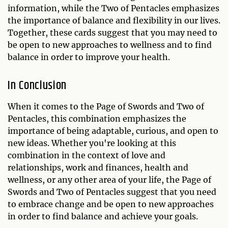
information, while the Two of Pentacles emphasizes
the importance of balance and flexibility in our lives.
Together, these cards suggest that you may need to
be open to new approaches to wellness and to find
balance in order to improve your health.
In Conclusion
When it comes to the Page of Swords and Two of
Pentacles, this combination emphasizes the
importance of being adaptable, curious, and open to
new ideas. Whether you're looking at this
combination in the context of love and
relationships, work and finances, health and
wellness, or any other area of your life, the Page of
Swords and Two of Pentacles suggest that you need
to embrace change and be open to new approaches
in order to find balance and achieve your goals.