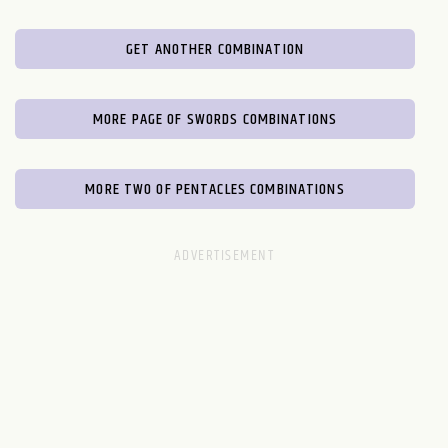
GET ANOTHER COMBINATION
MORE PAGE OF SWORDS COMBINATIONS
MORE TWO OF PENTACLES COMBINATIONS