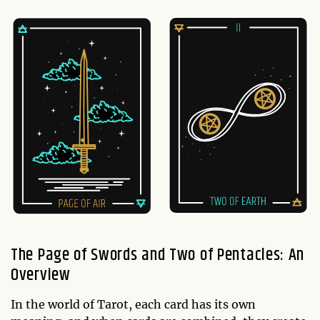
The Page of Swords and Two of Pentacles: An
Overview
In the world of Tarot, each card has its own