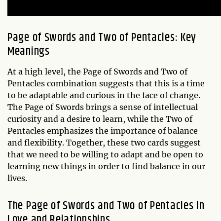
Page of Swords and Two of Pentacles: Key
Meanings
At a high level, the Page of Swords and Two of
Pentacles combination suggests that this is a time
to be adaptable and curious in the face of change.
The Page of Swords brings a sense of intellectual
curiosity and a desire to learn, while the Two of
Pentacles emphasizes the importance of balance
and flexibility. Together, these two cards suggest
that we need to be willing to adapt and be open to
learning new things in order to find balance in our
lives.
The Page of Swords and Two of Pentacles in
Love and Relationships