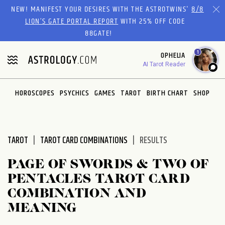
Please
NEW! MANIFEST YOUR DESIRES WITH THE ASTROTWINS'
8/8
note:
LION’S GATE PORTAL REPORT
WITH 25% OFF CODE
This
88GATE!
website
1
OPHELIA
includes
AI Tarot Reader
an
accessibility
system.
HOROSCOPES
PSYCHICS
GAMES
TAROT
BIRTH CHART
SHOP
TAROT
TAROT CARD COMBINATIONS
RESULTS
PAGE OF SWORDS & TWO OF
PENTACLES TAROT CARD
COMBINATION AND
MEANING