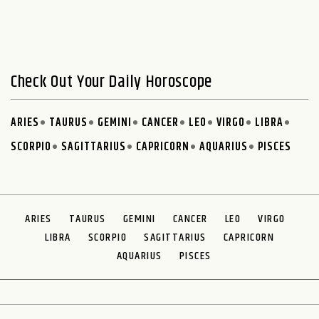
Check Out Your Daily Horoscope
ARIES
TAURUS
GEMINI
CANCER
LEO
VIRGO
LIBRA
SCORPIO
SAGITTARIUS
CAPRICORN
AQUARIUS
PISCES
ARIES
TAURUS
GEMINI
CANCER
LEO
VIRGO
LIBRA
SCORPIO
SAGITTARIUS
CAPRICORN
AQUARIUS
PISCES