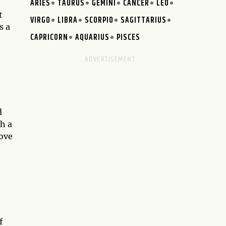
ARIES
TAURUS
GEMINI
CANCER
LEO
t
VIRGO
LIBRA
SCORPIO
SAGITTARIUS
s a
CAPRICORN
AQUARIUS
PISCES
d
th a
move
f