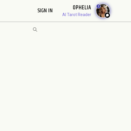
OPHELIA
1
SIGN IN
AI Tarot Reader