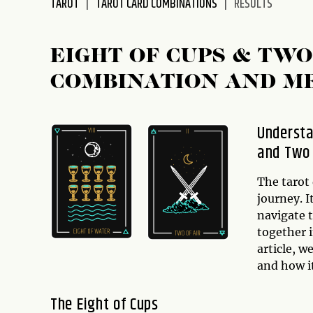
TAROT
TAROT CARD COMBINATIONS
RESULTS
disabilities
who
are
EIGHT OF CUPS & TW
using
COMBINATION AND M
a
screen
reader;
Understa
Press
and Two
Control-
F10
to
The tarot 
open
journey. I
an
navigate t
accessibility
together 
menu.
article, w
and how it
The Eight of Cups