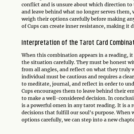
conflict and is unsure about which direction t
and leave behind what no longer serves them, 
weigh their options carefully before making any
of Cups can create inner resistance, making it di
Interpretation of the Tarot Card Combina
When this combination appears in a reading, it i
the situation carefully. They must be honest wi
from all angles, and reflect on what they truly 
individual must be cautious and requires a clea
to meditate, journal, and reflect in order to u
Cups encourages them to leave behind their e
to make a well-considered decision. In conclus
is a powerful omen in any tarot reading. It is 
decisions that fulfill our soul's purpose. When 
options carefully, we can step into a new chapte