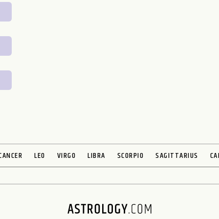
CANCER
LEO
VIRGO
LIBRA
SCORPIO
SAGITTARIUS
CA