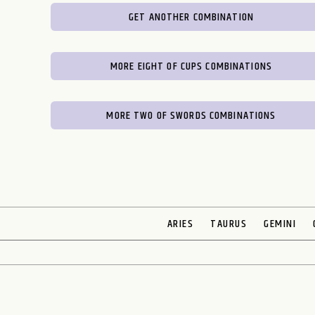
GET ANOTHER COMBINATION
MORE EIGHT OF CUPS COMBINATIONS
MORE TWO OF SWORDS COMBINATIONS
ARIES
TAURUS
GEMINI