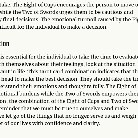
o take. The Eight of Cups encourages the person to move 
while the Two of Swords urges them to be cautious and
 final decisions. The emotional turmoil caused by the Ei
fficult for the individual to make a decision.
tion
s essential for the individual to take the time to evaluat
th themselves about their feelings, look at the situation
want in life. This tarot card combination indicates that t
r head to make the best decision. They should take the t
nderstand their emotions and thoughts fully. The Eight of
motional burdens while the Two of Swords empowers th
ion, the combination of the Eight of Cups and Two of Sw
a reminder that we must be true to ourselves and make
we let go of the things that no longer serve us and weigh
r of our lives with confidence and clarity.