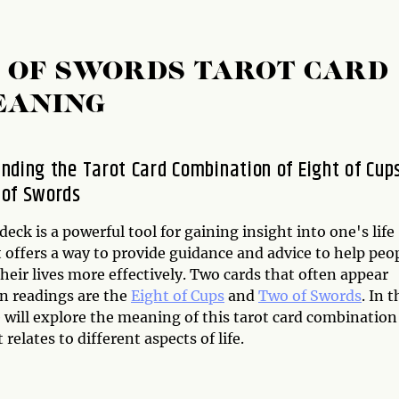
O OF SWORDS TAROT CARD
EANING
nding the Tarot Card Combination of Eight of Cup
 of Swords
deck is a powerful tool for gaining insight into one's life
t offers a way to provide guidance and advice to help peo
heir lives more effectively. Two cards that often appear
in readings are the
Eight of Cups
and
Two of Swords
. In t
e will explore the meaning of this tarot card combination
 relates to different aspects of life.