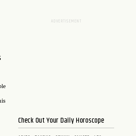
s
ple
his
Check Out Your Daily Horoscope