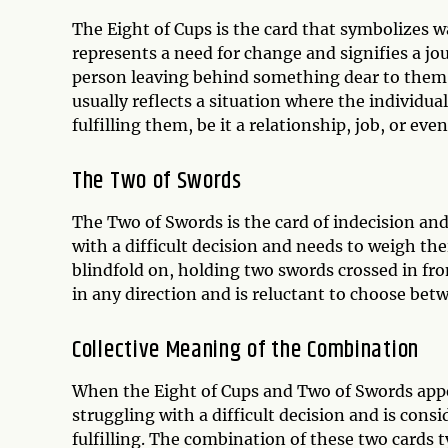
The Eight of Cups is the card that symbolizes 
represents a need for change and signifies a jou
person leaving behind something dear to them i
usually reflects a situation where the individu
fulfilling them, be it a relationship, job, or ev
The Two of Swords
The Two of Swords is the card of indecision and 
with a difficult decision and needs to weigh the
blindfold on, holding two swords crossed in fro
in any direction and is reluctant to choose bet
Collective Meaning of the Combination
When the Eight of Cups and Two of Swords appea
struggling with a difficult decision and is cons
fulfilling. The combination of these two cards ty