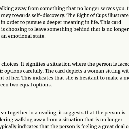
walking away from something that no longer serves you. I
rney towards self-discovery. The Eight of Cups illustrate
n order to pursue a deeper meaning in life. This card
al is choosing to leave something behind that is no longer
en an emotional state.
choices. It signifies a situation where the person is face
ir options carefully. The card depicts a woman sitting wi
nt of her. This indicates that she is hesitant to make a 
ween two equal options.
r together in a reading, it suggests that the person is
idering walking away from a situation that is no longer
pically indicates that the person is feeling a great deal o