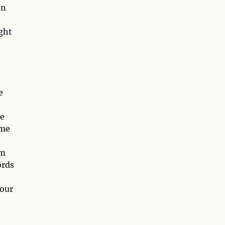
on
ght
e
he
ime
em
ords
 our