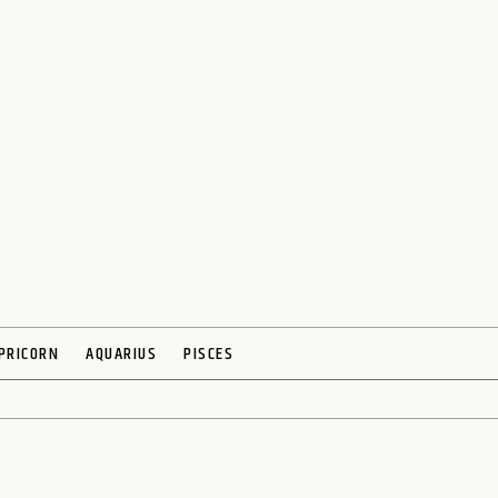
PRICORN
AQUARIUS
PISCES