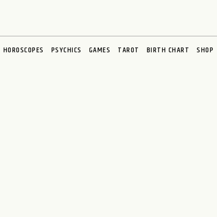
HOROSCOPES
PSYCHICS
GAMES
TAROT
BIRTH CHART
SHOP